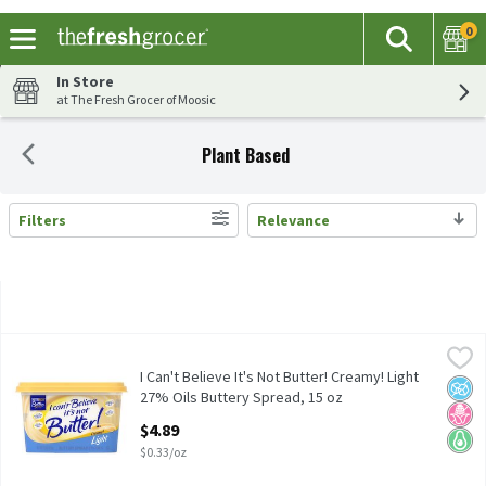
0
The fol
Search
Skip header to page content
In Store
at The Fresh Grocer of Moosic
Plant Based
Filters
Relevance
Search Results
I Can't Believe It's Not Butter! Creamy! Light 27% Oils Buttery 
I Can't Believe It's Not Butter!
I Can't Believe It's Not Butter! Creamy! Light 27% Oils Buttery 
I Can't Believe It's Not Butter! Creamy! Light
No A
No H
Keto 
27% Oils Buttery Spread, 15 oz
Open Product Description
$4.89
$0.33/oz