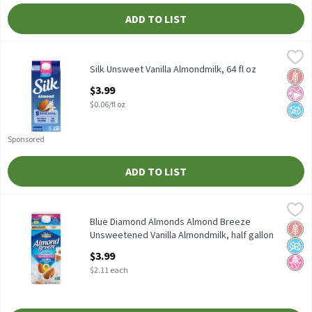
ADD TO LIST
Silk Unsweet Vanilla Almondmilk, 64 fl oz
Silk
,
$3.99
Silk Unsweet Vanilla Almondmilk, 64 fl oz
Silk Unsweet Vanilla Almondmilk, 64 fl oz
Glut
No Ar
No A
Open Product Description
$3.99
$0.06/fl oz
Sponsored
ADD TO LIST
Blue Diamond Almonds Almond Breeze Unsweetened Vanilla Alm
Blue Diamond Almonds
Blue Diamond Almonds Almond Breeze Unsweetened Vanilla Alm
Blue Diamond Almonds Almond Breeze
Glut
No A
No H
Unsweetened Vanilla Almondmilk, half gallon
Open Product Description
$3.99
$2.11 each