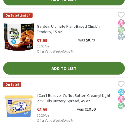
Gardein Ultimate Plant-Based Chick'n Tenders, 15 oz
Gardein
,
$7.99
On Sale! Limit 4
Gardein Ultimate Plant-Based Chick'n Tenders, 15 oz
No H
Vega
Dairy
Gardein Ultimate Plant-Based Chick'n
Tenders, 15 oz
Open Product Description
$7.99
was $8.79
$0.53/oz
Offer Valid Week of Aug 7th
ADD TO LIST
I Can't Believe It's Not Butter! Creamy! Light 27% Oils Buttery 
I Can't Believe It's Not Butter!
On Sale!
I Can't Believe It's Not Butter! Creamy! Light 27% Oils Buttery 
No A
No H
Keto 
I Can't Believe It's Not Butter! Creamy! Light
27% Oils Buttery Spread, 45 oz
Open Product Description
$8.99
was $10.59
$0.20/oz
Offer Valid Week of Aug 7th