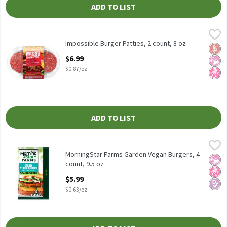
ADD TO LIST
Impossible Burger Patties, 2 count, 8 oz
Impossible
,
$6.99
Impossible Burger Patties, 2 count, 8 oz
Impossible Burger Patties, 2 count, 8 oz
Glut
No Ar
No H
Open Product Description
$6.99
$0.87/oz
ADD TO LIST
MorningStar Farms Garden Vegan Burgers, 4 count, 9.5 oz
MorningStar Farms
,
$5.99
MorningStar Farms Garden Vegan Burgers, 4 count, 9.5 oz
MorningStar Farms Garden Vegan Burgers, 4
No Ar
No H
Diabe
count, 9.5 oz
Open Product Description
$5.99
$0.63/oz