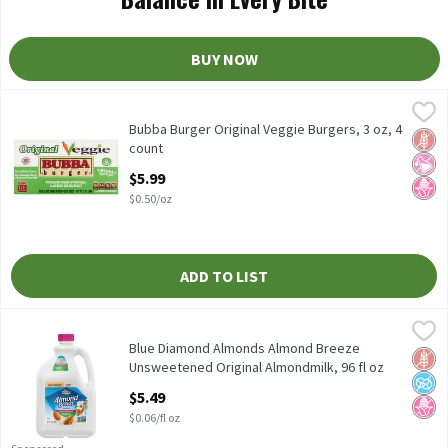
BUY NOW
Bubba Burger Original Veggie Burgers, 3 oz, 4 count
Bubba Burger
,
$5.99
Bubba Burger Original Veggie Burgers, 3 oz, 4 count
Bubba Burger Original Veggie Burgers, 3 oz, 4
Glut
No Ar
No H
count
Open Product Description
$5.99
$0.50/oz
ADD TO LIST
Blue Diamond Almonds Almond Breeze Unsweetened Original Al
Almond Breeze
Blue Diamond Almonds Almond Breeze Unsweetened Original Al
Blue Diamond Almonds Almond Breeze
Glut
No A
No H
Unsweetened Original Almondmilk, 96 fl oz
Open Product Description
$5.49
$0.06/fl oz