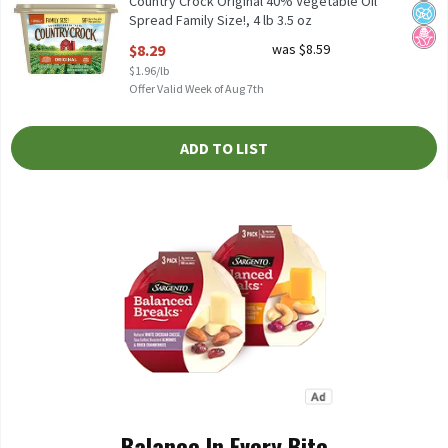
Country Crock Original 40% Vegetable Oil
Spread Family Size!, 4 lb 3.5 oz
Open Product Description
$8.29
was $8.59
$1.96/lb
Offer Valid Week of Aug 7th
ADD TO LIST
Balance In Every Bite