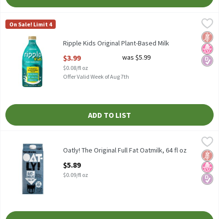
Ripple Kids Original Plant-Based Milk
Ripple
,
$3.99
On Sale! Limit 4
Ripple Kids Original Plant-Based Milk
Glut
No H
Diabe
Ripple Kids Original Plant-Based Milk
Open Product Description
$3.99
was $5.99
$0.08/fl oz
Offer Valid Week of Aug 7th
ADD TO LIST
Oatly! The Original Full Fat Oatmilk, 64 fl oz
Oatly!
,
$5.89
Oatly! The Original Full Fat Oatmilk, 64 fl oz
Oatly! The Original Full Fat Oatmilk, 64 fl oz
Glut
No H
Diabe
Open Product Description
$5.89
$0.09/fl oz