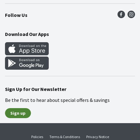
Press Room
Recalls
Find a Store
Follow Us
Community
Food Safety
Weekly Circular
Contact Us
Recipes
Download Our Apps
Gift Cards
Mobile Apps
Blog
Cookie Preference Center
Sign Up for Our Newsletter
Be the first to hear about special offers & savings
Sign up
Policies
Terms & Conditions
Privacy Notice