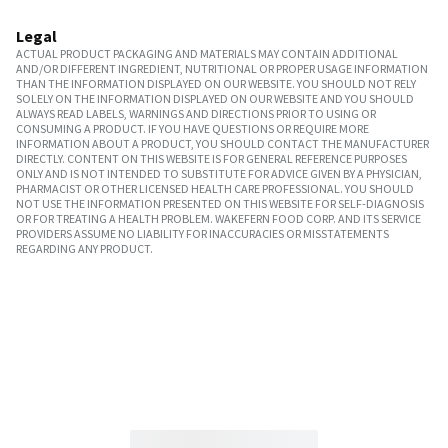
Legal
ACTUAL PRODUCT PACKAGING AND MATERIALS MAY CONTAIN ADDITIONAL
AND/OR DIFFERENT INGREDIENT, NUTRITIONAL OR PROPER USAGE INFORMATION
THAN THE INFORMATION DISPLAYED ON OUR WEBSITE. YOU SHOULD NOT RELY
SOLELY ON THE INFORMATION DISPLAYED ON OUR WEBSITE AND YOU SHOULD
ALWAYS READ LABELS, WARNINGS AND DIRECTIONS PRIOR TO USING OR
CONSUMING A PRODUCT. IF YOU HAVE QUESTIONS OR REQUIRE MORE
INFORMATION ABOUT A PRODUCT, YOU SHOULD CONTACT THE MANUFACTURER
DIRECTLY. CONTENT ON THIS WEBSITE IS FOR GENERAL REFERENCE PURPOSES
ONLY AND IS NOT INTENDED TO SUBSTITUTE FOR ADVICE GIVEN BY A PHYSICIAN,
PHARMACIST OR OTHER LICENSED HEALTH CARE PROFESSIONAL. YOU SHOULD
NOT USE THE INFORMATION PRESENTED ON THIS WEBSITE FOR SELF-DIAGNOSIS
OR FOR TREATING A HEALTH PROBLEM. WAKEFERN FOOD CORP. AND ITS SERVICE
PROVIDERS ASSUME NO LIABILITY FOR INACCURACIES OR MISSTATEMENTS
REGARDING ANY PRODUCT.