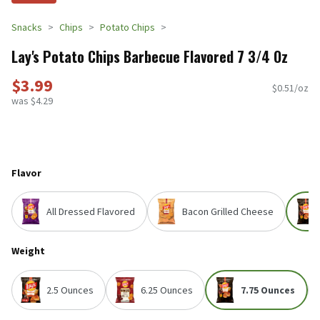
Snacks
Chips
Potato Chips
Lay's Potato Chips Barbecue Flavored 7 3/4 Oz
$3.99
$0.51/oz
was $4.29
Flavor
All Dressed Flavored
Bacon Grilled Cheese
Weight
2.5 Ounces
6.25 Ounces
7.75 Ounces