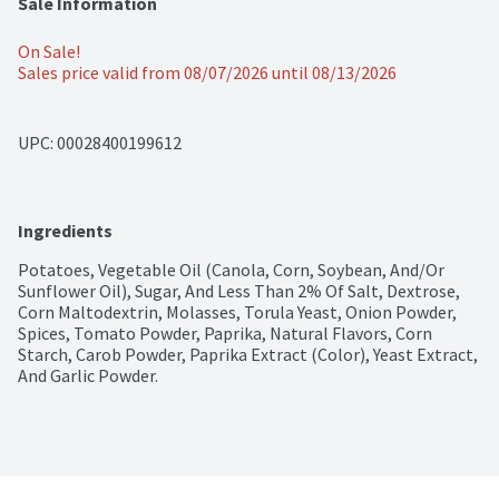
Sale Information
On Sale!
Sales price valid from 08/07/2026 until 08/13/2026
UPC: 
00028400199612
Ingredients
Potatoes, Vegetable Oil (Canola, Corn, Soybean, And/Or 
Sunflower Oil), Sugar, And Less Than 2% Of Salt, Dextrose, 
Corn Maltodextrin, Molasses, Torula Yeast, Onion Powder, 
Spices, Tomato Powder, Paprika, Natural Flavors, Corn 
Starch, Carob Powder, Paprika Extract (Color), Yeast Extract, 
And Garlic Powder.