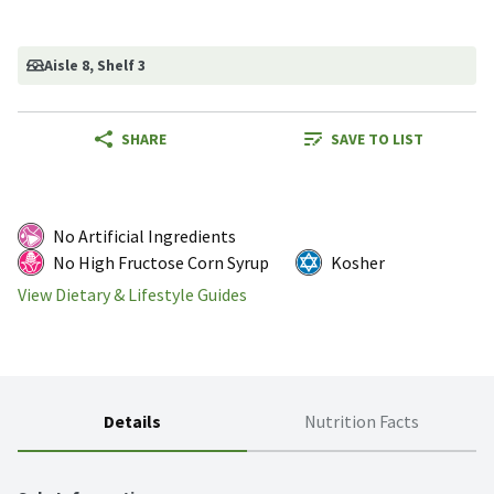
Aisle 8
, Shelf 3
SHARE
SAVE TO LIST
No Artificial Ingredients
No High Fructose Corn Syrup
Kosher
View Dietary & Lifestyle Guides
Details
Nutrition Facts