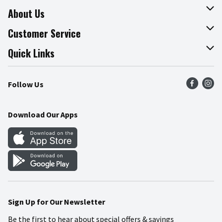
About Us
About The Fresh Grocer
Customer Service
Join Our Team
Online Tips & Tricks
Quick Links
Press Room
Recalls
Find a Store
Follow Us
Community
Food Safety
Weekly Circular
Contact Us
Recipes
Download Our Apps
Gift Cards
Mobile Apps
Blog
Cookie Preference Center
Sign Up for Our Newsletter
Be the first to hear about special offers & savings