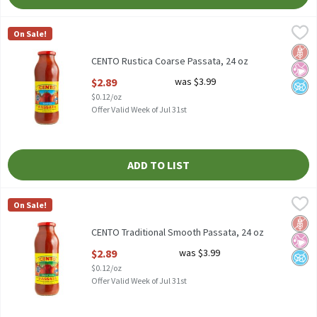
CENTO Rustica Coarse Passata, 24 oz
Cento
,
$2.89
On Sale!
CENTO Rustica Coarse Passata, 24 oz
Glut
No Ar
No A
CENTO Rustica Coarse Passata, 24 oz
Open Product Description
$2.89
was $3.99
$0.12/oz
Offer Valid Week of Jul 31st
ADD TO LIST
CENTO Traditional Smooth Passata, 24 oz
Cento
,
$2.89
On Sale!
CENTO Traditional Smooth Passata, 24 oz
Glut
No Ar
No A
CENTO Traditional Smooth Passata, 24 oz
Open Product Description
$2.89
was $3.99
$0.12/oz
Offer Valid Week of Jul 31st