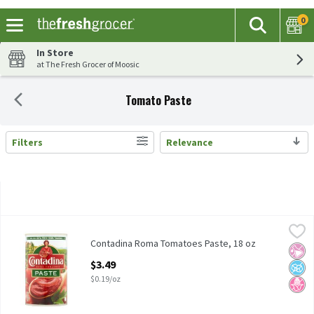
0
The fol
Search
Skip header to page content
In Store
at The Fresh Grocer of Moosic
Tomato Paste
Filters
Relevance
Search Results
Contadina Roma Tomatoes Paste, 18 oz
Contadina
,
$3.49
Contadina Roma Tomatoes Paste, 18 oz
Contadina Roma Tomatoes Paste, 18 oz
No Ar
No A
No H
Open Product Description
$3.49
$0.19/oz