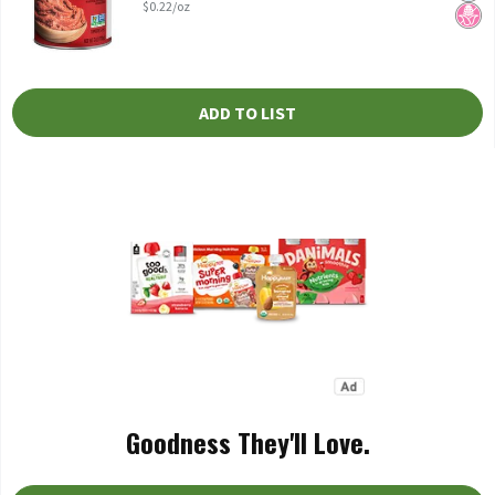
$0.22/oz
ADD TO LIST
Goodness They'll Love.