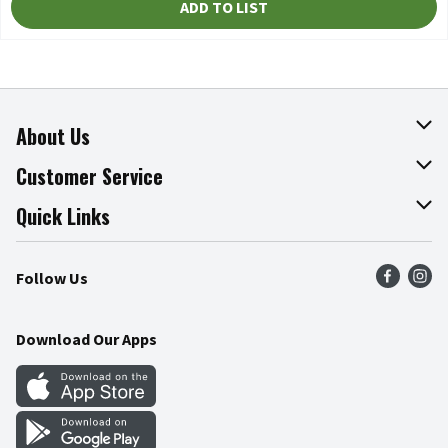
ADD TO LIST
About Us
About The Fresh Grocer
Customer Service
Join Our Team
Online Tips & Tricks
Quick Links
Press Room
Recalls
Find a Store
Follow Us
Community
Food Safety
Weekly Circular
Contact Us
Recipes
Download Our Apps
Gift Cards
Mobile Apps
Blog