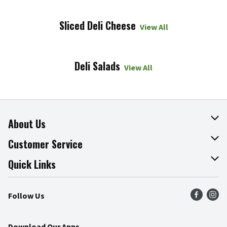
Sliced Deli Cheese
View All
Deli Salads
View All
About Us
About The Fresh Grocer
Customer Service
Join Our Team
Online Tips & Tricks
Quick Links
Press Room
Recalls
Find a Store
Follow Us
Community
Food Safety
Weekly Circular
Contact Us
Recipes
Download Our Apps