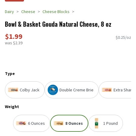
Dairy
Cheese
Cheese Blocks
Bowl & Basket Gouda Natural Cheese, 8 oz
$1.99
$0.25/oz
was $2.39
Type
Colby Jack
Double Creme Brie
Extra Sharp
Weight
6 Ounces
8 Ounces
1 Pound