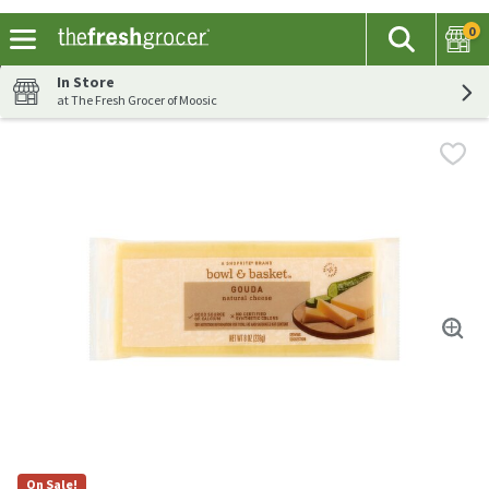
0
The fol
Search
Skip header to page content
In Store
at The Fresh Grocer of Moosic
On Sale!