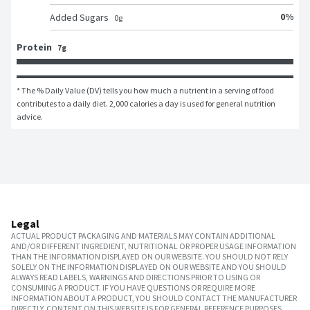
0
%
Added Sugars
0
g
Protein
7g
* The % Daily Value (DV) tells you how much a nutrient in a serving of food 
contributes to a daily diet. 2,000 calories a day is used for general nutrition 
advice.
Legal
ACTUAL PRODUCT PACKAGING AND MATERIALS MAY CONTAIN ADDITIONAL
AND/OR DIFFERENT INGREDIENT, NUTRITIONAL OR PROPER USAGE INFORMATION
THAN THE INFORMATION DISPLAYED ON OUR WEBSITE. YOU SHOULD NOT RELY
SOLELY ON THE INFORMATION DISPLAYED ON OUR WEBSITE AND YOU SHOULD
ALWAYS READ LABELS, WARNINGS AND DIRECTIONS PRIOR TO USING OR
CONSUMING A PRODUCT. IF YOU HAVE QUESTIONS OR REQUIRE MORE
INFORMATION ABOUT A PRODUCT, YOU SHOULD CONTACT THE MANUFACTURER
DIRECTLY. CONTENT ON THIS WEBSITE IS FOR GENERAL REFERENCE PURPOSES