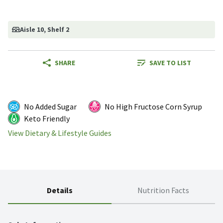
Aisle 10
, Shelf 2
SHARE
SAVE TO LIST
No Added Sugar
No High Fructose Corn Syrup
Keto Friendly
View Dietary & Lifestyle Guides
Details
Nutrition Facts