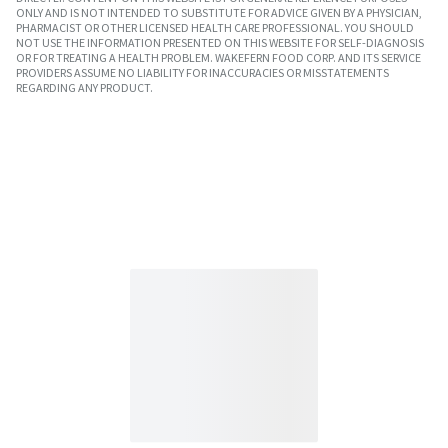
ONLY AND IS NOT INTENDED TO SUBSTITUTE FOR ADVICE GIVEN BY A PHYSICIAN,
PHARMACIST OR OTHER LICENSED HEALTH CARE PROFESSIONAL. YOU SHOULD
NOT USE THE INFORMATION PRESENTED ON THIS WEBSITE FOR SELF-DIAGNOSIS
OR FOR TREATING A HEALTH PROBLEM. WAKEFERN FOOD CORP. AND ITS SERVICE
PROVIDERS ASSUME NO LIABILITY FOR INACCURACIES OR MISSTATEMENTS
REGARDING ANY PRODUCT.