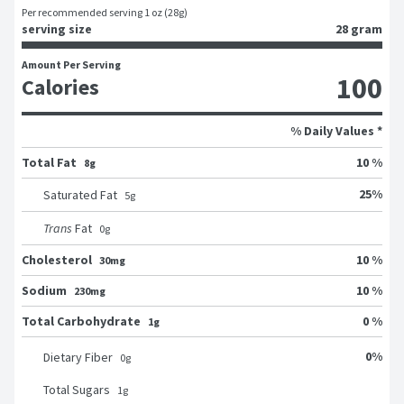
Per recommended serving 1 oz (28g)
serving size
28 gram
Amount Per Serving
100
Calories
% Daily Values *
Total Fat
10 %
8g
25
%
Saturated Fat
5
g
Trans
Fat
0
g
Cholesterol
10 %
30mg
Sodium
10 %
230mg
Total Carbohydrate
0 %
1g
0
%
Dietary Fiber
0
g
Total Sugars
1
g