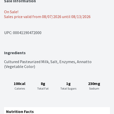
Sale Information
On Sale!
Sales price valid from 08/07/2026 until 08/13/2026
UPC: 
00041190472000
Ingredients
Cultured Pasteurized Milk, Salt, Enzymes, Annatto 
(Vegetable Color)
100cal
8g
1g
230mg
Calories
Total Fat
Total Sugars
Sodium
Nutrition Facts