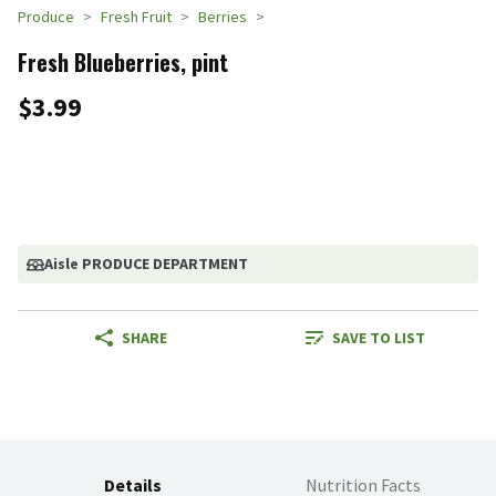
Produce
Fresh Fruit
Berries
Fresh Blueberries, pint
$3.99
Aisle PRODUCE DEPARTMENT
SHARE
SAVE TO LIST
Details
Nutrition Facts