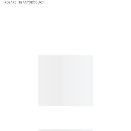
REGARDING ANY PRODUCT.