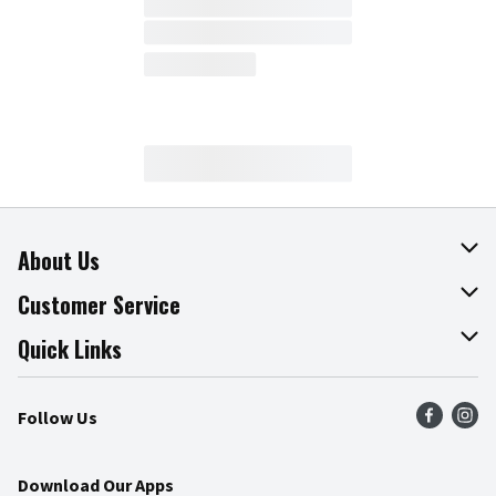
About Us
About The Fresh Grocer
Customer Service
Join Our Team
Online Tips & Tricks
Quick Links
Press Room
Recalls
Find a Store
Follow Us
Community
Food Safety
Weekly Circular
Contact Us
Recipes
Download Our Apps