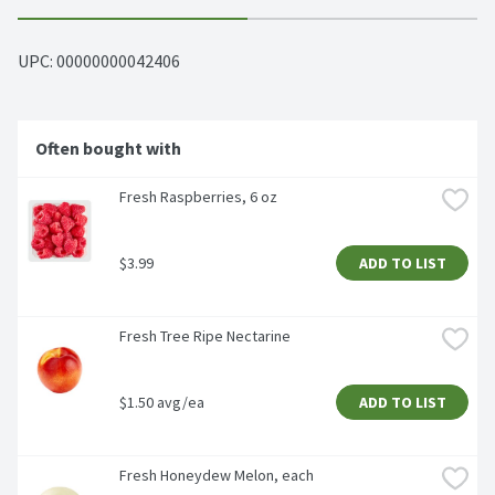
UPC: 
00000000042406
Often bought with
Fresh Raspberries, 6 oz
$3.99
ADD TO LIST
Fresh Tree Ripe Nectarine
$1.50 avg/ea
ADD TO LIST
Fresh Honeydew Melon, each