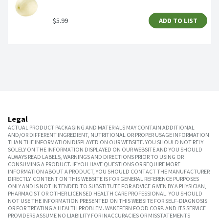
$5.99
ADD TO LIST
Legal
ACTUAL PRODUCT PACKAGING AND MATERIALS MAY CONTAIN ADDITIONAL
AND/OR DIFFERENT INGREDIENT, NUTRITIONAL OR PROPER USAGE INFORMATION
THAN THE INFORMATION DISPLAYED ON OUR WEBSITE. YOU SHOULD NOT RELY
SOLELY ON THE INFORMATION DISPLAYED ON OUR WEBSITE AND YOU SHOULD
ALWAYS READ LABELS, WARNINGS AND DIRECTIONS PRIOR TO USING OR
CONSUMING A PRODUCT. IF YOU HAVE QUESTIONS OR REQUIRE MORE
INFORMATION ABOUT A PRODUCT, YOU SHOULD CONTACT THE MANUFACTURER
DIRECTLY. CONTENT ON THIS WEBSITE IS FOR GENERAL REFERENCE PURPOSES
ONLY AND IS NOT INTENDED TO SUBSTITUTE FOR ADVICE GIVEN BY A PHYSICIAN,
PHARMACIST OR OTHER LICENSED HEALTH CARE PROFESSIONAL. YOU SHOULD
NOT USE THE INFORMATION PRESENTED ON THIS WEBSITE FOR SELF-DIAGNOSIS
OR FOR TREATING A HEALTH PROBLEM. WAKEFERN FOOD CORP. AND ITS SERVICE
PROVIDERS ASSUME NO LIABILITY FOR INACCURACIES OR MISSTATEMENTS