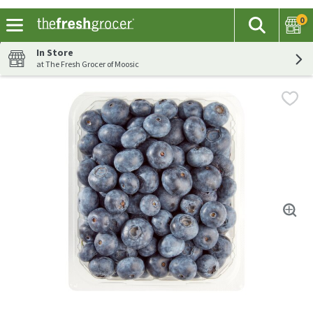
0
The fol
Search
Skip header to page content
In Store
at The Fresh Grocer of Moosic