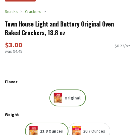
Snacks
Crackers
Town House Light and Buttery Original Oven
Baked Crackers, 13.8 oz
$3.00
$0.22/oz
was $4.49
Flavor
Original
Weight
13.8 Ounces
20.7 Ounces