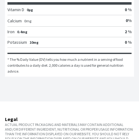
Vitamin D
0 %
0μg
0
%
Calcium
0
mg
Iron
2 %
0.4mg
Potassium
0 %
10mg
* The % Daily Value (DV) tells you how much a nutrient in a serving of food 
contributes to a daily diet. 2,000 calories a day is used for general nutrition 
advice.
Legal
ACTUAL PRODUCT PACKAGING AND MATERIALS MAY CONTAIN ADDITIONAL
AND/OR DIFFERENT INGREDIENT, NUTRITIONAL OR PROPER USAGE INFORMATION
THAN THE INFORMATION DISPLAYED ON OUR WEBSITE. YOU SHOULD NOT RELY
SOLELY ON THE INFORMATION DISPLAYED ON OUR WEBSITE AND YOU SHOULD