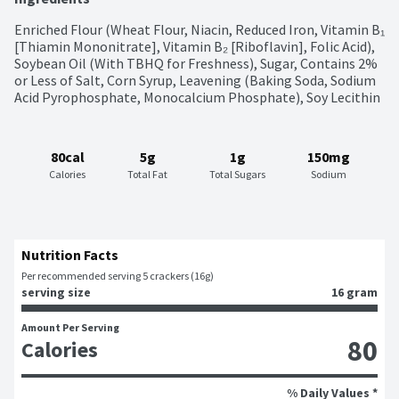
Enriched Flour (Wheat Flour, Niacin, Reduced Iron, Vitamin B₁ 
[Thiamin Mononitrate], Vitamin B₂ [Riboflavin], Folic Acid), 
Soybean Oil (With TBHQ for Freshness), Sugar, Contains 2% 
or Less of Salt, Corn Syrup, Leavening (Baking Soda, Sodium 
Acid Pyrophosphate, Monocalcium Phosphate), Soy Lecithin
80cal
5g
1g
150mg
Calories
Total Fat
Total Sugars
Sodium
Nutrition Facts
Per recommended serving 5 crackers (16g)
serving size
16 gram
Amount Per Serving
80
Calories
% Daily Values *