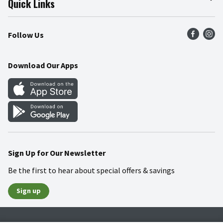
Quick Links
Press Room
Recalls
Find a Store
Follow Us
Community
Food Safety
Weekly Circular
Contact Us
Recipes
Download Our Apps
Gift Cards
Mobile Apps
Blog
Cookie Preference Center
Sign Up for Our Newsletter
Be the first to hear about special offers & savings
Sign up