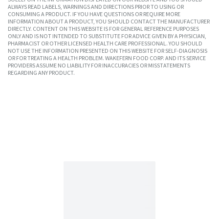
ALWAYS READ LABELS, WARNINGS AND DIRECTIONS PRIOR TO USING OR
CONSUMING A PRODUCT. IF YOU HAVE QUESTIONS OR REQUIRE MORE
INFORMATION ABOUT A PRODUCT, YOU SHOULD CONTACT THE MANUFACTURER
DIRECTLY. CONTENT ON THIS WEBSITE IS FOR GENERAL REFERENCE PURPOSES
ONLY AND IS NOT INTENDED TO SUBSTITUTE FOR ADVICE GIVEN BY A PHYSICIAN,
PHARMACIST OR OTHER LICENSED HEALTH CARE PROFESSIONAL. YOU SHOULD
NOT USE THE INFORMATION PRESENTED ON THIS WEBSITE FOR SELF-DIAGNOSIS
OR FOR TREATING A HEALTH PROBLEM. WAKEFERN FOOD CORP. AND ITS SERVICE
PROVIDERS ASSUME NO LIABILITY FOR INACCURACIES OR MISSTATEMENTS
REGARDING ANY PRODUCT.