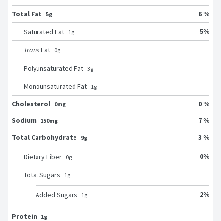
Total Fat
6 %
5g
5
%
Saturated Fat
1
g
Trans
Fat
0
g
Polyunsaturated Fat
3
g
Monounsaturated Fat
1
g
Cholesterol
0 %
0mg
Sodium
7 %
150mg
Total Carbohydrate
3 %
9g
0
%
Dietary Fiber
0
g
Total Sugars
1
g
2
%
Added Sugars
1
g
Protein
1g