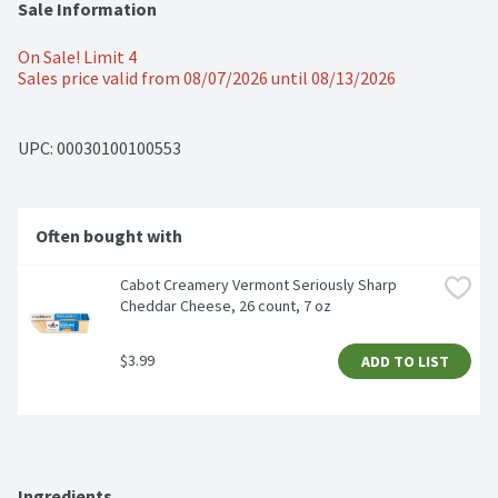
Sale Information
On Sale! Limit 4
Sales price valid from 08/07/2026 until 08/13/2026
UPC: 
00030100100553
Often bought with
Cabot Creamery Vermont Seriously Sharp 
Cheddar Cheese, 26 count, 7 oz
$3.99
ADD TO LIST
Ingredients