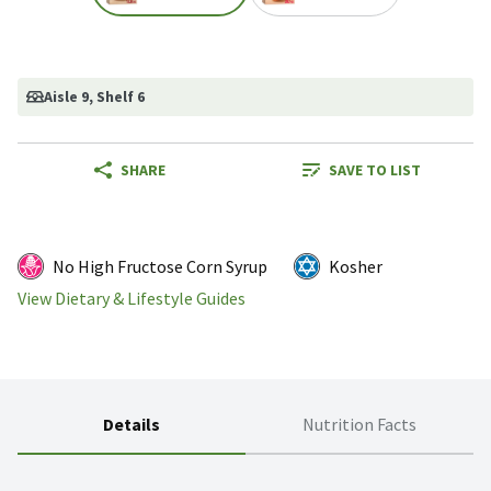
Aisle 9
, Shelf 6
SHARE
SAVE TO LIST
No High Fructose Corn Syrup
Kosher
View Dietary & Lifestyle Guides
Details
Nutrition Facts