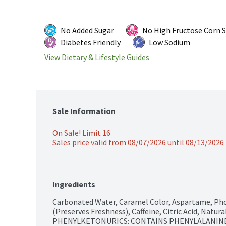
No Added Sugar
No High Fructose Corn 
Diabetes Friendly
Low Sodium
View Dietary & Lifestyle Guides
Sale Information
On Sale! Limit 16
Sales price valid from 08/07/2026 until 08/13/2026
Ingredients
Carbonated Water, Caramel Color, Aspartame, Pho
(Preserves Freshness), Caffeine, Citric Acid, Natur
PHENYLKETONURICS: CONTAINS PHENYLALANINE