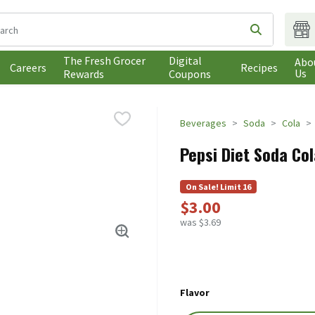
following text field is used to search for items. Type your search t
Submit sea
The Fresh Grocer
Digital
Abo
Careers
Recipes
Us
Rewards
Coupons
Beverages
Soda
Cola
Pepsi Diet Soda Col
On Sale! Limit 16
$3.00
was $3.69
Flavor