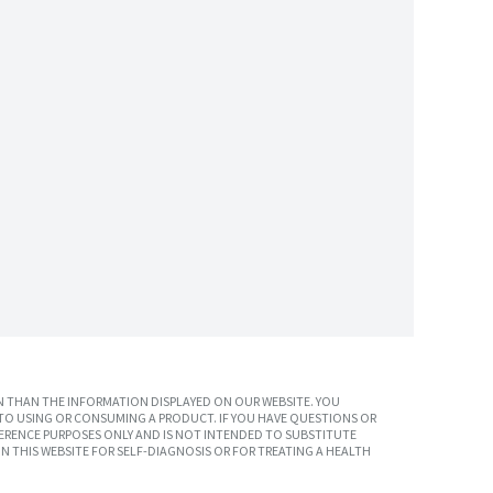
 THAN THE INFORMATION DISPLAYED ON OUR WEBSITE. YOU
TO USING OR CONSUMING A PRODUCT. IF YOU HAVE QUESTIONS OR
ERENCE PURPOSES ONLY AND IS NOT INTENDED TO SUBSTITUTE
N THIS WEBSITE FOR SELF-DIAGNOSIS OR FOR TREATING A HEALTH