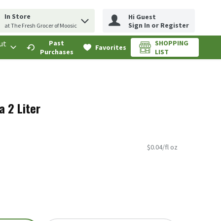
In Store
Hi Guest
erm to find items.
rch query
Sign In or Register
at The Fresh Grocer of Moosic
ut
Past
SHOPPING
.
Favorites
Purchases
LIST
a 2 Liter
$0.04/fl oz