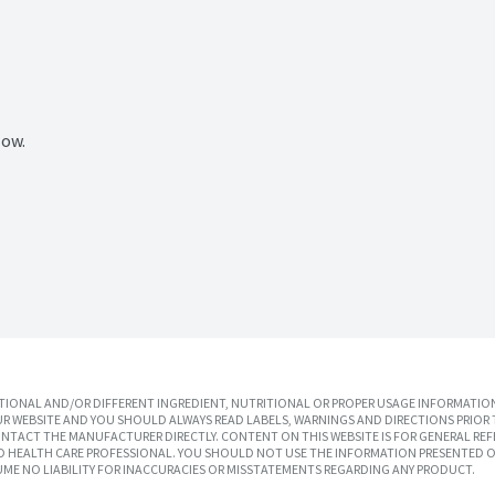
Now.
IONAL AND/OR DIFFERENT INGREDIENT, NUTRITIONAL OR PROPER USAGE INFORMATION
R WEBSITE AND YOU SHOULD ALWAYS READ LABELS, WARNINGS AND DIRECTIONS PRIOR 
TACT THE MANUFACTURER DIRECTLY. CONTENT ON THIS WEBSITE IS FOR GENERAL REF
SED HEALTH CARE PROFESSIONAL. YOU SHOULD NOT USE THE INFORMATION PRESENTED O
UME NO LIABILITY FOR INACCURACIES OR MISSTATEMENTS REGARDING ANY PRODUCT.