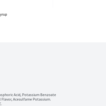
Syrup
sphoric Acid, Potassium Benzoate 
al Flavor, Acesulfame Potassium. 
.