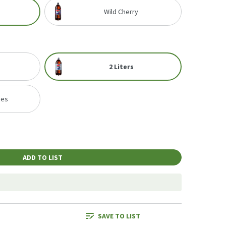
Wild Cherry
2 Liters
ces
ADD TO LIST
SAVE TO LIST