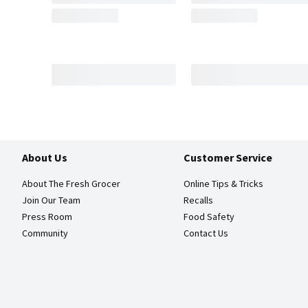
About Us
Customer Service
About The Fresh Grocer
Online Tips & Tricks
Join Our Team
Recalls
Press Room
Food Safety
Community
Contact Us