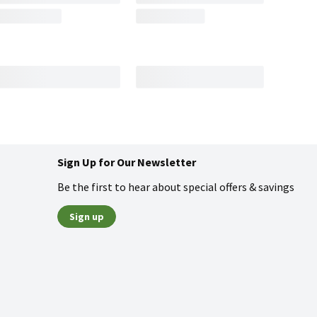
Sign Up for Our Newsletter
Be the first to hear about special offers & savings
Sign up