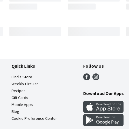
Quick Links
Follow Us
Find a Store
Weekly Circular
Recipes
Download Our Apps
Gift Cards
Mobile Apps
Blog
Cookie Preference Center