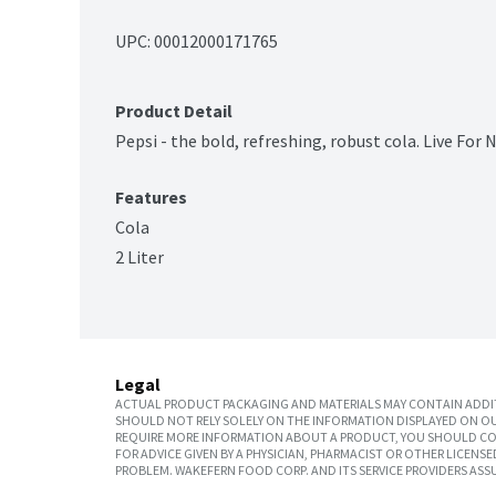
UPC: 
00012000171765
Product Detail
Pepsi - the bold, refreshing, robust cola. Live For 
Features
Cola
2 Liter
Legal
ACTUAL PRODUCT PACKAGING AND MATERIALS MAY CONTAIN ADDIT
SHOULD NOT RELY SOLELY ON THE INFORMATION DISPLAYED ON OU
REQUIRE MORE INFORMATION ABOUT A PRODUCT, YOU SHOULD CON
FOR ADVICE GIVEN BY A PHYSICIAN, PHARMACIST OR OTHER LICEN
PROBLEM. WAKEFERN FOOD CORP. AND ITS SERVICE PROVIDERS ASS