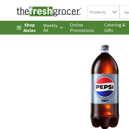
Search in
.
Products
The 
Skip header to page content
Shop
Online
Catering &
Weekly
Ad
Aisles
Promotions
Gifts