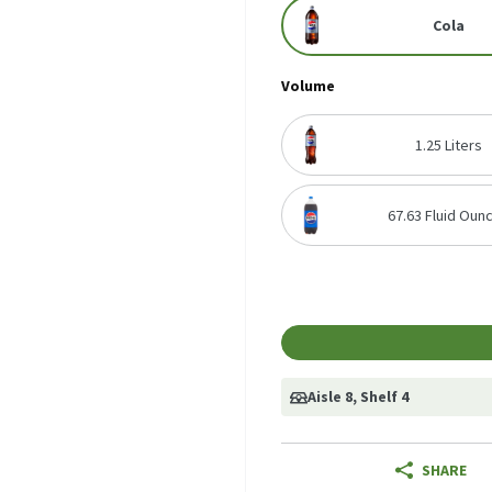
Cola
Volume
1.25 Liters
67.63 Fluid Oun
Aisle 8
, Shelf 4
SHARE