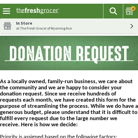
0
The fol
Search
Skip header to page content
In Store
at The Fresh Grocer of Wyoming Ave
As a locally owned, family-run business, we care about
the community and we are happy to consider your
donation request. Since we receive hundreds of
requests each month, we have created this form for the
purpose of streamlining the process. While we do have a
generous budget, please understand that it is difficult to
fulfill every request due to the large number we
receive. Here is how we decide:
Priority is assigned based on the following factors: