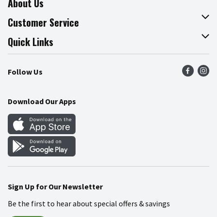
About Us
About The Fresh Grocer
Customer Service
Join Our Team
Online Tips & Tricks
Quick Links
Press Room
Recalls
Find a Store
Follow Us
Community
Food Safety
Weekly Circular
Contact Us
Recipes
Download Our Apps
Gift Cards
Mobile Apps
Blog
Cookie Preference Center
Sign Up for Our Newsletter
Be the first to hear about special offers & savings