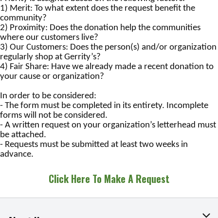
1) Merit: To what extent does the request benefit the
community?
2) Proximity: Does the donation help the communities
where our customers live?
3) Our Customers: Does the person(s) and/or organization
regularly shop at Gerrity’s?
4) Fair Share: Have we already made a recent donation to
your cause or organization?
In order to be considered:
- The form must be completed in its entirety. Incomplete
forms will not be considered.
- A written request on your organization’s letterhead must
be attached.
- Requests must be submitted at least two weeks in
advance.
Click Here To Make A Request