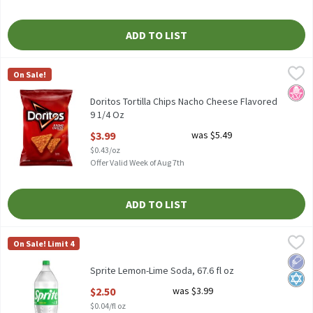
ADD TO LIST
Doritos Tortilla Chips Nacho Cheese Flavored 9 1/4 Oz
Doritos
,
$3.99
On Sale!
Doritos Tortilla Chips Nacho Cheese Flavored 9 1/4 Oz
No H
Doritos Tortilla Chips Nacho Cheese Flavored
9 1/4 Oz
Open Product Description
$3.99
was $5.49
$0.43/oz
Offer Valid Week of Aug 7th
ADD TO LIST
Sprite Lemon-Lime Soda, 67.6 fl oz
Sprite
,
$2.50
On Sale! Limit 4
Sprite Lemon-Lime Soda, 67.6 fl oz
Low 
Kosh
Sprite Lemon-Lime Soda, 67.6 fl oz
Open Product Description
$2.50
was $3.99
$0.04/fl oz