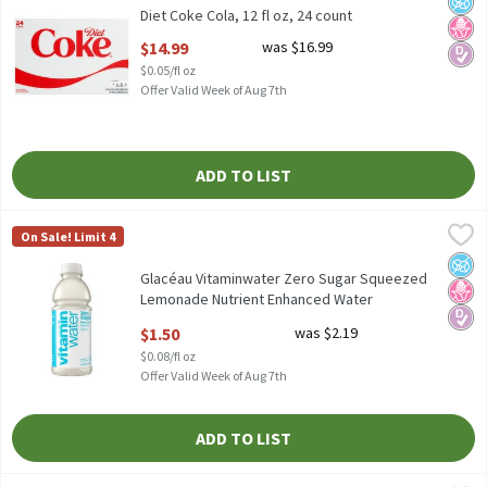
Diet Coke Cola, 12 fl oz, 24 count
Open Product Description
$14.99
was $16.99
$0.05/fl oz
Offer Valid Week of Aug 7th
ADD TO LIST
Glacéau Vitaminwater Zero Sugar Squeezed Lemonade Nutrient 
Vitaminwater
On Sale! Limit 4
Glacéau Vitaminwater Zero Sugar Squeezed Lemonade Nutrient 
No A
No H
Diabe
Glacéau Vitaminwater Zero Sugar Squeezed
Lemonade Nutrient Enhanced Water
Beverage, 20 fl oz
$1.50
was $2.19
Open Product Description
$0.08/fl oz
Offer Valid Week of Aug 7th
ADD TO LIST