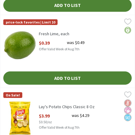
ADD TO LIST
Fresh Lime, each
Fresh
,
$0.39
price-lock favorites | Limit 10
Fresh Limes, Each
price
Fresh Lime, each
Open Product Description
$0.39
was $0.49
Offer Valid Week of Aug 7th
ADD TO LIST
Lay's Potato Chips Classic 8 Oz
Lay's
,
$3.99
On Sale!
Lay's Potato Chips Classic 8 Oz
Glut
No Ar
No A
Lay's Potato Chips Classic 8 Oz
Open Product Description
$3.99
was $4.29
$0.50/oz
Offer Valid Week of Aug 7th