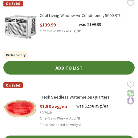
Cool Living Window Air Conditioner, 5000 BTU
COOL LIVING
,
$139.99
On Sale!
COOL LIVING 5000 BTU WINDOW AIR CONDITIONER.
Cool Living Window Air Conditioner, 5000 BTU
Open Product Description
$139.99
was $199.99
Offer Valid Week of Aug 7th
Pickup only
ADD TO LIST
Fresh Seedless Watermelon Quarters
Fresh
,
$1.58 avg/ea
On Sale!
Fresh Seedless Watermelon Quarters
Vega
Pale
Fresh Seedless Watermelon Quarters
Open Product Description
$1.58 avg/ea
was $2.98 avg/ea
$0.79/lb
Offer Valid Week of Aug 7th
Final cost based on weight