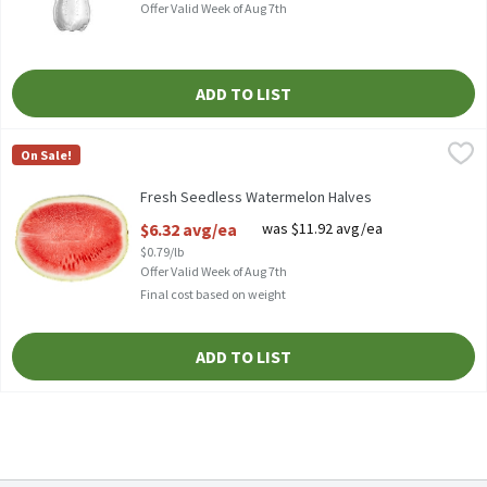
Offer Valid Week of Aug 7th
ADD TO LIST
Fresh Seedless Watermelon Halves
Fresh
,
$6.32 avg/ea
On Sale!
Store Made Halved Watermelon, 8 pounds
Fresh Seedless Watermelon Halves
Open Product Description
$6.32 avg/ea
was $11.92 avg/ea
$0.79/lb
Offer Valid Week of Aug 7th
Final cost based on weight
ADD TO LIST