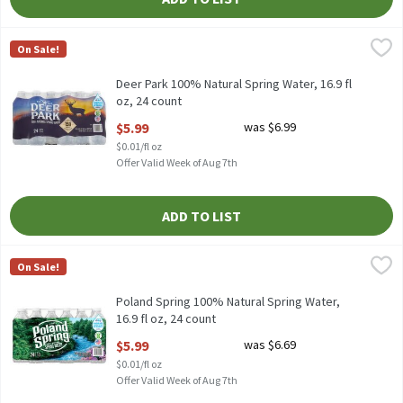
Deer Park 100% Natural Spring Water, 16.9 fl oz, 24 count
Deer Park
,
$5.99
On Sale!
Deer Park 100% Natural Spring Water, 16.9 fl oz, 24 count
Deer Park 100% Natural Spring Water, 16.9 fl
oz, 24 count
Open Product Description
$5.99
was $6.99
$0.01/fl oz
Offer Valid Week of Aug 7th
ADD TO LIST
Poland Spring 100% Natural Spring Water, 16.9 fl oz, 24 count
Poland Spring
,
$
On Sale!
Poland Spring 100% Natural Spring Water, 16.9 fl oz, 24 count
Poland Spring 100% Natural Spring Water,
16.9 fl oz, 24 count
Open Product Description
$5.99
was $6.69
$0.01/fl oz
Offer Valid Week of Aug 7th