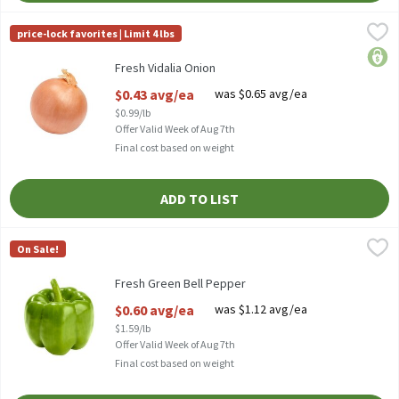
Fresh Vidalia Onion
Fresh
,
$0.43 avg/ea
price-lock favorites | Limit 4 lbs
Fresh Sweet Onions
price
Fresh Vidalia Onion
Open Product Description
$0.43 avg/ea
was $0.65 avg/ea
$0.99/lb
Offer Valid Week of Aug 7th
Final cost based on weight
ADD TO LIST
Fresh Green Bell Pepper
Fresh
,
$0.60 avg/ea
On Sale!
Fresh Green Bell Peppers
Fresh Green Bell Pepper
Open Product Description
$0.60 avg/ea
was $1.12 avg/ea
$1.59/lb
Offer Valid Week of Aug 7th
Final cost based on weight