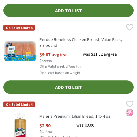
ADD TO LIST
Perdue Boneless Chicken Breast, Value Pack, 3.3 pound
Perdue
,
$9.87 av
On Sale! Limit 4
2.75 to 3.75-lb. pkg., Fresh, Skinless U.S.D.A. GRADE A. Product p
Perdue Boneless Chicken Breast, Value Pack,
3.3 pound
Open Product Description
$9.87 avg/ea
was $11.52 avg/ea
$2.99/lb
Offer Valid Week of Aug 7th
Final cost based on weight
ADD TO LIST
Maier's Premium Italian Bread, 1 lb 4 oz
Maier's
,
$2.50
On Sale! Limit 4
Maier's Premium Italian Bread, 1 lb 4 oz
No H
Maier's Premium Italian Bread, 1 lb 4 oz
Open Product Description
$2.50
was $3.00
$0.13/oz