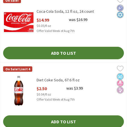
On Sale!
Coca-Cola Soda, 12 fl oz, 24 count
Low 
Kosh
Coca-Cola Soda, 12 fl oz, 24 count
Open Product Description
$14.99
was $16.99
$0.05/fl oz
Offer Valid Week of Aug 7th
ADD TO LIST
Diet Coke Soda, 67.6 fl oz
Diet Coke
,
$2.50
On Sale! Limit 4
Diet Coke Soda, 67.6 fl oz
No A
No H
Diabe
Diet Coke Soda, 67.6 fl oz
Open Product Description
$2.50
was $3.99
$0.04/fl oz
Offer Valid Week of Aug 7th
ADD TO LIST