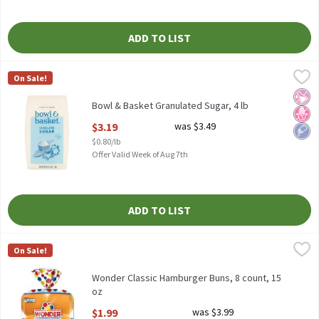
ADD TO LIST
Bowl & Basket Granulated Sugar, 4 lb
Bowl & Basket
,
$3.19
On Sale!
Bowl & Basket Granulated Sugar, 4 lb
No Ar
No H
Low 
Bowl & Basket Granulated Sugar, 4 lb
Open Product Description
$3.19
was $3.49
$0.80/lb
Offer Valid Week of Aug 7th
ADD TO LIST
Wonder Classic Hamburger Buns, 8 count, 15 oz
Wonder
,
$1.99
On Sale!
Wonder Classic Hamburger Buns, 8 count, 15 oz
Wonder Classic Hamburger Buns, 8 count, 15
oz
Open Product Description
$1.99
was $3.99