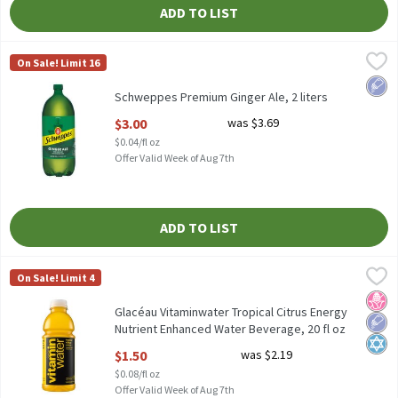
ADD TO LIST
Schweppes Premium Ginger Ale, 2 liters
Schweppes
,
$3.00
On Sale! Limit 16
Schweppes Premium Ginger Ale, 2 liters
Low 
Schweppes Premium Ginger Ale, 2 liters
Open Product Description
$3.00
was $3.69
$0.04/fl oz
Offer Valid Week of Aug 7th
ADD TO LIST
Glacéau Vitaminwater Tropical Citrus Energy Nutrient Enhanced
Vitaminwater
On Sale! Limit 4
Glacéau Vitaminwater Tropical Citrus Energy Nutrient Enhanced
No H
Low 
Kosh
Glacéau Vitaminwater Tropical Citrus Energy
Nutrient Enhanced Water Beverage, 20 fl oz
Open Product Description
$1.50
was $2.19
$0.08/fl oz
Offer Valid Week of Aug 7th