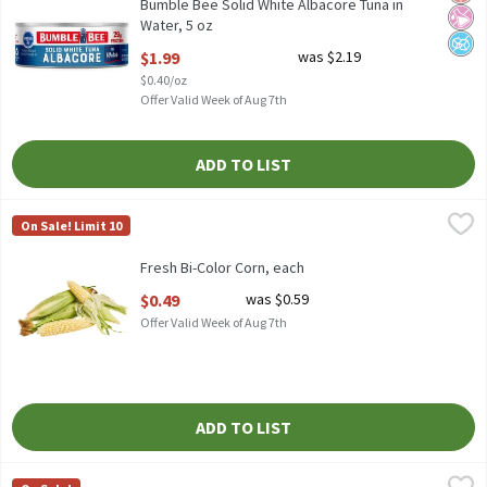
Bumble Bee Solid White Albacore Tuna in
Water, 5 oz
Open Product Description
$1.99
was $2.19
$0.40/oz
Offer Valid Week of Aug 7th
ADD TO LIST
Fresh Bi-Color Corn, each
Fresh
,
$0.49
On Sale! Limit 10
Bi-Color Corn, 1 each
Fresh Bi-Color Corn, each
Open Product Description
$0.49
was $0.59
Offer Valid Week of Aug 7th
ADD TO LIST
Coca-Cola Soda, 12 fl oz, 24 count
Coca-Cola
,
$14.99