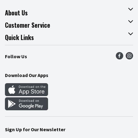
About Us
About The Fresh Grocer
Customer Service
Join Our Team
Online Tips & Tricks
Quick Links
Press Room
Recalls
Find a Store
Follow Us
Community
Food Safety
Weekly Circular
Contact Us
Recipes
Download Our Apps
Gift Cards
Mobile Apps
Blog
Cookie Preference Center
Sign Up for Our Newsletter