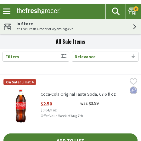
0
The fol
Search
Skip header to page content
In Store
at The Fresh Grocer of Wyoming Ave
All Sale Items
Filters
Relevance
Search Results
Coca-Cola Original Taste Soda, 67.6 fl oz
Coca-Cola
,
$2.50
On Sale! Limit 4
Coca-Cola Original Taste Soda, 67.6 fl oz
Low 
Coca-Cola Original Taste Soda, 67.6 fl oz
Open Product Description
$2.50
was $3.99
$0.04/fl oz
Offer Valid Week of Aug 7th
ADD TO LIST