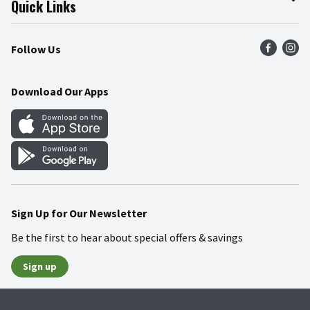
Quick Links
Press Room
Recalls
Find a Store
Follow Us
Community
Food Safety
Weekly Circular
Contact Us
Recipes
Download Our Apps
Gift Cards
Mobile Apps
Blog
Cookie Preference Center
Sign Up for Our Newsletter
Be the first to hear about special offers & savings
Sign up