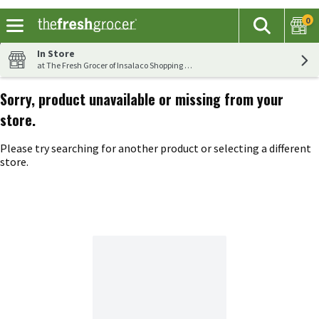
0
The fol
Search
Skip header to page content
In Store
at The Fresh Grocer of Insalaco Shopping Center
Sorry, product unavailable or missing from your
store.
Please try searching for another product or selecting a different
store.