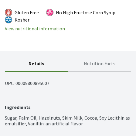
Gluten Free
No High Fructose Corn Syrup
Kosher
View nutritional information
Details
Nutrition Facts
UPC: 
00009800895007
Ingredients
Sugar, Palm Oil, Hazelnuts, Skim Milk, Cocoa, Soy Lecithin as 
emulsifier, Vanillin: an artificial flavor