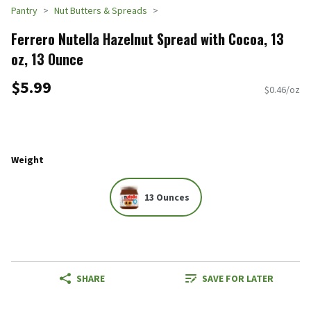
Pantry
Nut Butters & Spreads
Ferrero Nutella Hazelnut Spread with Cocoa, 13
oz, 13 Ounce
$5.99
$0.46/oz
Weight
13 Ounces
SHARE
SAVE FOR LATER