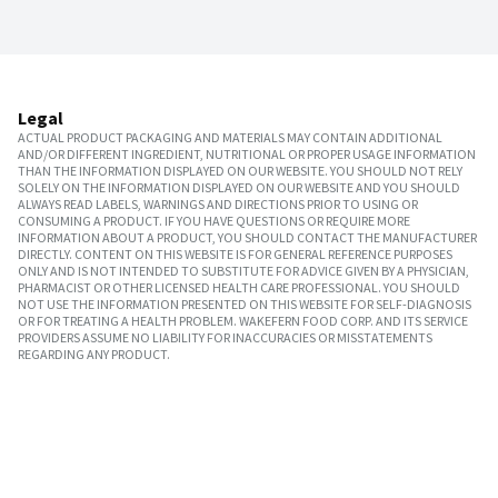
Legal
ACTUAL PRODUCT PACKAGING AND MATERIALS MAY CONTAIN ADDITIONAL
AND/OR DIFFERENT INGREDIENT, NUTRITIONAL OR PROPER USAGE INFORMATION
THAN THE INFORMATION DISPLAYED ON OUR WEBSITE. YOU SHOULD NOT RELY
SOLELY ON THE INFORMATION DISPLAYED ON OUR WEBSITE AND YOU SHOULD
ALWAYS READ LABELS, WARNINGS AND DIRECTIONS PRIOR TO USING OR
CONSUMING A PRODUCT. IF YOU HAVE QUESTIONS OR REQUIRE MORE
INFORMATION ABOUT A PRODUCT, YOU SHOULD CONTACT THE MANUFACTURER
DIRECTLY. CONTENT ON THIS WEBSITE IS FOR GENERAL REFERENCE PURPOSES
ONLY AND IS NOT INTENDED TO SUBSTITUTE FOR ADVICE GIVEN BY A PHYSICIAN,
PHARMACIST OR OTHER LICENSED HEALTH CARE PROFESSIONAL. YOU SHOULD
NOT USE THE INFORMATION PRESENTED ON THIS WEBSITE FOR SELF-DIAGNOSIS
OR FOR TREATING A HEALTH PROBLEM. WAKEFERN FOOD CORP. AND ITS SERVICE
PROVIDERS ASSUME NO LIABILITY FOR INACCURACIES OR MISSTATEMENTS
REGARDING ANY PRODUCT.