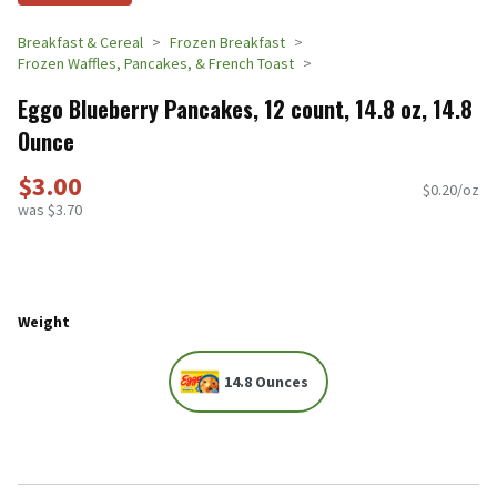
Breakfast & Cereal
Frozen Breakfast
Frozen Waffles, Pancakes, & French Toast
Eggo Blueberry Pancakes, 12 count, 14.8 oz, 14.8
Ounce
$3.00
$0.20/oz
was $3.70
Weight
14.8 Ounces