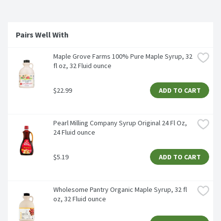
Pairs Well With
Maple Grove Farms 100% Pure Maple Syrup, 32 
fl oz, 32 Fluid ounce
$22.99
ADD TO CART
Pearl Milling Company Syrup Original 24 Fl Oz, 
24 Fluid ounce
$5.19
ADD TO CART
Wholesome Pantry Organic Maple Syrup, 32 fl 
oz, 32 Fluid ounce