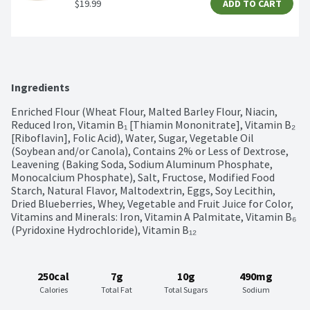
$19.99
ADD TO CART
Ingredients
Enriched Flour (Wheat Flour, Malted Barley Flour, Niacin, 
Reduced Iron, Vitamin B₁ [Thiamin Mononitrate], Vitamin B₂ 
[Riboflavin], Folic Acid), Water, Sugar, Vegetable Oil 
(Soybean and/or Canola), Contains 2% or Less of Dextrose, 
Leavening (Baking Soda, Sodium Aluminum Phosphate, 
Monocalcium Phosphate), Salt, Fructose, Modified Food 
Starch, Natural Flavor, Maltodextrin, Eggs, Soy Lecithin, 
Dried Blueberries, Whey, Vegetable and Fruit Juice for Color, 
Vitamins and Minerals: Iron, Vitamin A Palmitate, Vitamin B₆ 
(Pyridoxine Hydrochloride), Vitamin B₁₂
250cal
7g
10g
490mg
Calories
Total Fat
Total Sugars
Sodium