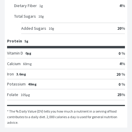
4
%
Dietary Fiber
1
g
Total Sugars
10
g
20
%
Added Sugars
10
g
Protein
5g
Vitamin D
0 %
0μg
4
%
Calcium
60
mg
Iron
20 %
3.6mg
Potassium
0 %
40mg
25
%
Folate
105
μg
* The % Daily Value (DV) tells you how much a nutrient in a serving of food 
contributes to a daily diet. 2,000 calories a day is used for general nutrition 
advice.