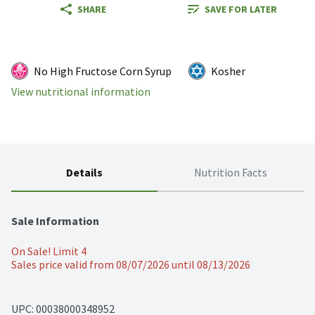
SHARE
SAVE FOR LATER
No High Fructose Corn Syrup
Kosher
View nutritional information
Details
Nutrition Facts
Sale Information
On Sale! Limit 4
Sales price valid from 08/07/2026 until 08/13/2026
UPC: 
00038000348952