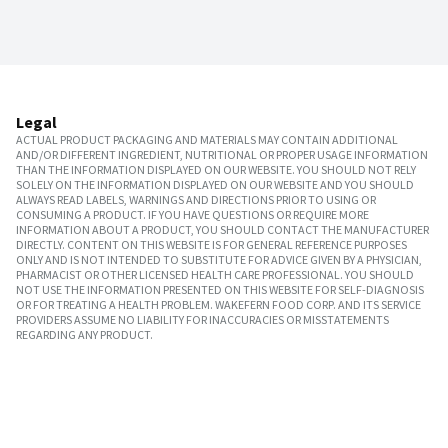
Legal
ACTUAL PRODUCT PACKAGING AND MATERIALS MAY CONTAIN ADDITIONAL
AND/OR DIFFERENT INGREDIENT, NUTRITIONAL OR PROPER USAGE INFORMATION
THAN THE INFORMATION DISPLAYED ON OUR WEBSITE. YOU SHOULD NOT RELY
SOLELY ON THE INFORMATION DISPLAYED ON OUR WEBSITE AND YOU SHOULD
ALWAYS READ LABELS, WARNINGS AND DIRECTIONS PRIOR TO USING OR
CONSUMING A PRODUCT. IF YOU HAVE QUESTIONS OR REQUIRE MORE
INFORMATION ABOUT A PRODUCT, YOU SHOULD CONTACT THE MANUFACTURER
DIRECTLY. CONTENT ON THIS WEBSITE IS FOR GENERAL REFERENCE PURPOSES
ONLY AND IS NOT INTENDED TO SUBSTITUTE FOR ADVICE GIVEN BY A PHYSICIAN,
PHARMACIST OR OTHER LICENSED HEALTH CARE PROFESSIONAL. YOU SHOULD
NOT USE THE INFORMATION PRESENTED ON THIS WEBSITE FOR SELF-DIAGNOSIS
OR FOR TREATING A HEALTH PROBLEM. WAKEFERN FOOD CORP. AND ITS SERVICE
PROVIDERS ASSUME NO LIABILITY FOR INACCURACIES OR MISSTATEMENTS
REGARDING ANY PRODUCT.