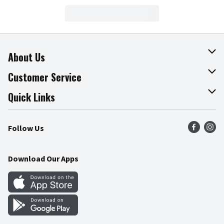
About Us
About The Fresh Grocer
Customer Service
Join Our Team
Online Tips & Tricks
Quick Links
Press Room
Product Recalls
Find a Store
Follow Us
Community
Food Safety
Weekly Circular
Contact Us
Recipes
Download Our Apps
Gift Cards
Mobile Apps
Blog