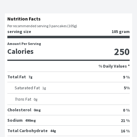
Nutrition Facts
Per recommended serving 3 pancakes (105g)
serving size
105 gram
Amount Per Serving
250
Calories
% Daily Values *
Total Fat
9 %
7g
5
%
Saturated Fat
1
g
Trans
Fat
0
g
Cholesterol
0 %
0mg
Sodium
21 %
490mg
Total Carbohydrate
16 %
44g