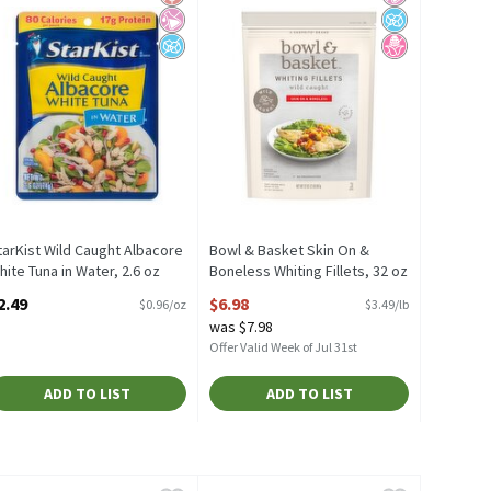
tarKist Wild Caught Albacore
Bowl & Basket Skin On &
hite Tuna in Water, 2.6 oz
Boneless Whiting Fillets, 32 oz
pen Product Description
Open Product Description
2.49
$6.98
$0.96/oz
$3.49/lb
was $7.98
Offer Valid Week of Jul 31st
ADD TO LIST
ADD TO LIST