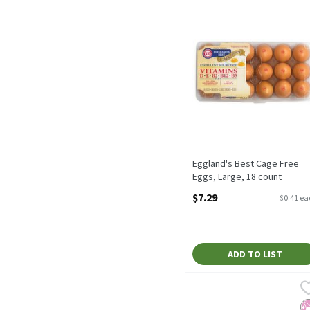
Eggland's Best Cage Free
Eggs, Large, 18 count
Open Product Description
$7.29
$0.41 e
ADD TO LIST
Tyson® All Natural* Prem
Tyson
Tyson® All Natural* Prem
No
K
P