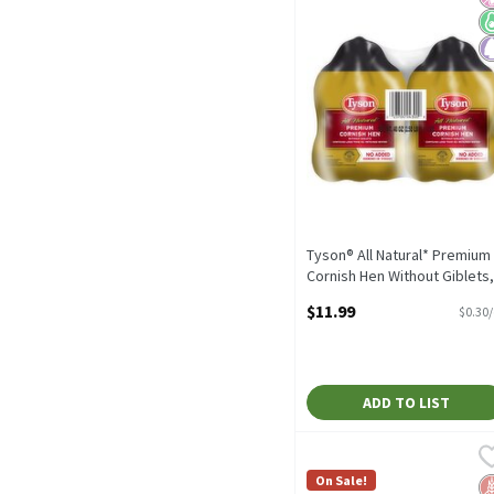
Tyson® All Natural* Premium
Cornish Hen Without Giblets,
Twin Pack, 2.5 lb. (Frozen)
$11.99
$0.30
Open Product Description
ADD TO LIST
StarKist Chunk White Alb
StarKist
StarKist Chunk White Alb
On Sale!
G
No
N