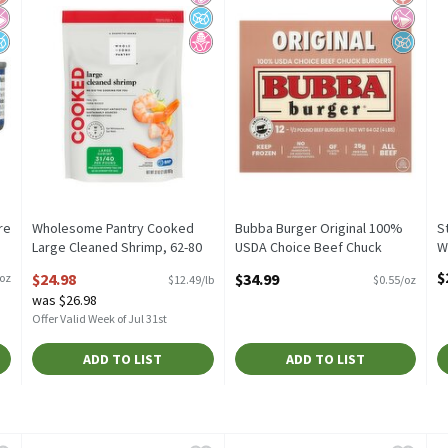
re
Wholesome Pantry Cooked
Bubba Burger Original 100%
S
Large Cleaned Shrimp, 62-80
USDA Choice Beef Chuck
W
shrimp per bag, 32 oz
Burgers, 1/3 pound, 12 count
O
$
$24.98
$34.99
/oz
$12.49/lb
$0.55/oz
Open Product Description
Open Product Description
was $26.98
Offer Valid Week of Jul 31st
ADD TO LIST
ADD TO LIST