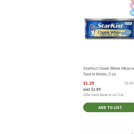
StarKist Chunk White Albaco
Tuna in Water, 5 oz
Open Product Description
$1.29
$0.26
was $1.89
Offer Valid Week of Jul 31st
ADD TO LIST