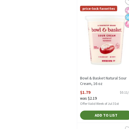
Bowl & Basket Natural S
Bowl & Basket
No Added rBST* *No Sign
price-lock favorites
No
N
N
Bowl & Basket Natural Sour
Cream, 16 oz
Open Product Description
$1.79
$0.11
was $2.19
Offer Valid Week of Jul 31st
ADD TO LIST
Philly Gourmet 100% Pure
Philly Gourmet