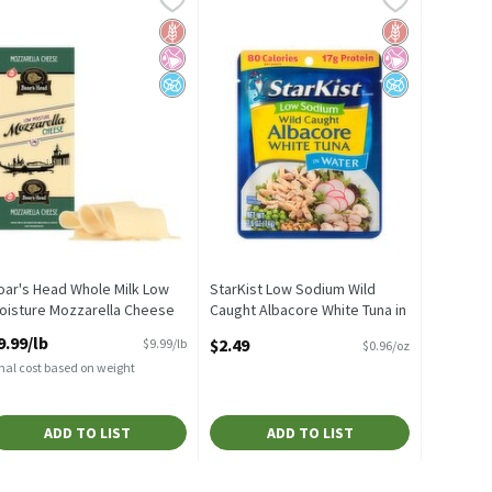
! Creamy! Original 45% Oils Buttery Spread, 45 oz
oar's Head Whole Milk Low Moisture Mozzarella Cheese
StarKist Low Sodium Wild Caught Alba
d Sugar
 Fructose Corn Syrup
ealth
Gluten Free
No Artificial Ingredients
No Added Sugar
Gluten Free
No Artificial I
No Added Suga
oar's Head Whole Milk Low
StarKist Low Sodium Wild
oisture Mozzarella Cheese
Caught Albacore White Tuna in
pen Product Description
Water, 2.6 oz
9.99/lb
$2.49
$9.99/lb
$0.96/oz
Open Product Description
nal cost based on weight
ADD TO LIST
ADD TO LIST