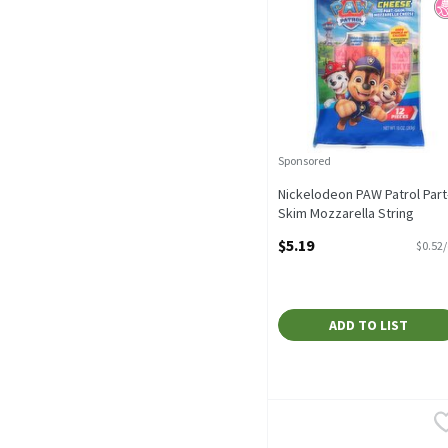
Sponsored
Nickelodeon PAW Patrol Part
Skim Mozzarella String
Cheese Snack, 10 oz Bag, 1
$5.19
$0.52
Cheese Sticks
Open Product Description
ADD TO LIST
Eggland's Best Cage Free
Eggland's Best
Eggland's Best Cage Free