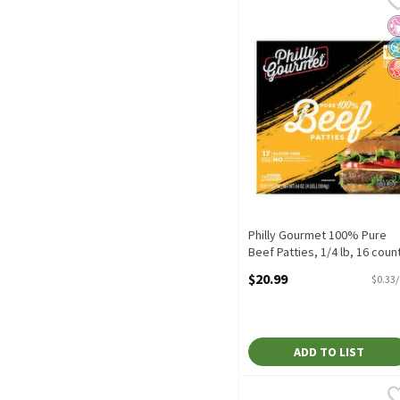
Philly Gourmet 100% Pure
No
N
N
Philly Gourmet 100% Pure
Beef Patties, 1/4 lb, 16 coun
Open Product Description
$20.99
$0.33
ADD TO LIST
Farmland Fresh Dairies 
Farmland Fresh Dairies