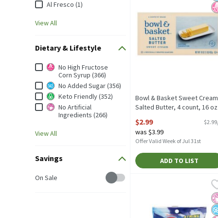
Al Fresco (1)
View All
Dietary & Lifestyle
Dietary & Lifestyle
No High Fructose
Corn Syrup (366)
No Added Sugar (356)
Keto Friendly (352)
Bowl & Basket Sweet Cream
No Artificial
Salted Butter, 4 count, 16 oz
Ingredients (266)
Open Product Description
$2.99
$2.99
was $3.99
View All
Offer Valid Week of Jul 31st
Savings
ADD TO LIST
Savings
On Sale
Nickelodeon PAW Patrol 
Paw Patrol
Nickelodeon PAW Patrol 
No
N
N