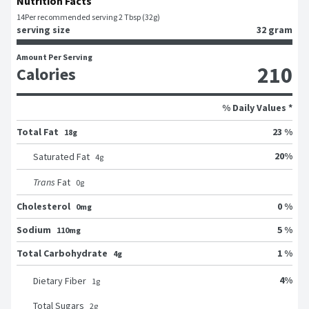
Nutrition Facts
14
Per recommended serving 2 Tbsp (32g)
serving size
32 gram
Amount Per Serving
210
Calories
% Daily Values *
Total Fat
23 %
18g
20
%
Saturated Fat
4
g
Trans
Fat
0
g
Cholesterol
0 %
0mg
Sodium
5 %
110mg
Total Carbohydrate
1 %
4g
4
%
Dietary Fiber
1
g
Total Sugars
2
g