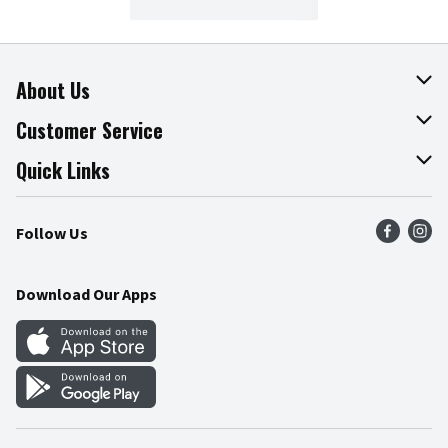
About Us
About The Fresh Grocer
Customer Service
Join Our Team
Online Tips & Tricks
Quick Links
Press Room
Recalls
Find a Store
Follow Us
Community
Food Safety
Weekly Circular
Contact Us
Recipes
Download Our Apps
Gift Cards
Mobile Apps
Blog
Cookie Preference Center