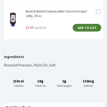
Bowl & Basket Squeezable Concord Grape 
Jelly, 20 oz
$2.49
ADD TO LIST
 was $2.69
Ingredients
Roasted Peanuts, Palm Oil, Salt
210cal
18g
2g
110mg
Calories
Total Fat
Total Sugars
Sodium