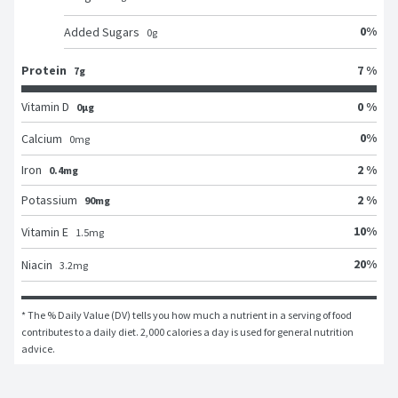
0
%
Added Sugars
0
g
Protein
7 %
7g
Vitamin D
0 %
0μg
0
%
Calcium
0
mg
Iron
2 %
0.4mg
Potassium
2 %
90mg
10
%
Vitamin E
1.5
mg
20
%
Niacin
3.2
mg
* The % Daily Value (DV) tells you how much a nutrient in a serving of food 
contributes to a daily diet. 2,000 calories a day is used for general nutrition 
advice.