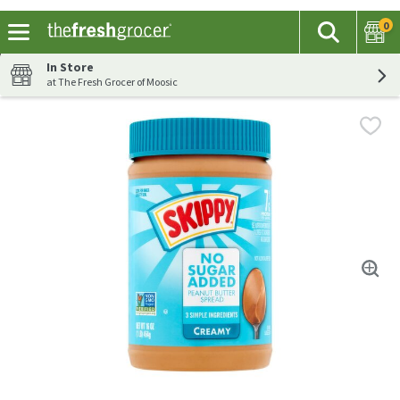
0
The fol
Search
Skip header to page content
In Store
at The Fresh Grocer of Moosic