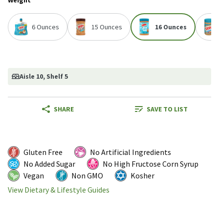
Weight
6 Ounces
15 Ounces
16 Ounces
Aisle 10
, Shelf 5
SHARE
SAVE TO LIST
Gluten Free
No Artificial Ingredients
No Added Sugar
No High Fructose Corn Syrup
Vegan
Non GMO
Kosher
View Dietary & Lifestyle Guides