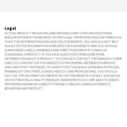
Legal
ACTUAL PRODUCT PACKAGING AND MATERIALS MAY CONTAIN ADDITIONAL
AND/OR DIFFERENT INGREDIENT, NUTRITIONAL OR PROPER USAGE INFORMATION
THAN THE INFORMATION DISPLAYED ON OUR WEBSITE. YOU SHOULD NOT RELY
SOLELY ON THE INFORMATION DISPLAYED ON OUR WEBSITE AND YOU SHOULD
ALWAYS READ LABELS, WARNINGS AND DIRECTIONS PRIOR TO USING OR
CONSUMING A PRODUCT. IF YOU HAVE QUESTIONS OR REQUIRE MORE
INFORMATION ABOUT A PRODUCT, YOU SHOULD CONTACT THE MANUFACTURER
DIRECTLY. CONTENT ON THIS WEBSITE IS FOR GENERAL REFERENCE PURPOSES
ONLY AND IS NOT INTENDED TO SUBSTITUTE FOR ADVICE GIVEN BY A PHYSICIAN,
PHARMACIST OR OTHER LICENSED HEALTH CARE PROFESSIONAL. YOU SHOULD
NOT USE THE INFORMATION PRESENTED ON THIS WEBSITE FOR SELF-DIAGNOSIS
OR FOR TREATING A HEALTH PROBLEM. WAKEFERN FOOD CORP. AND ITS SERVICE
PROVIDERS ASSUME NO LIABILITY FOR INACCURACIES OR MISSTATEMENTS
REGARDING ANY PRODUCT.