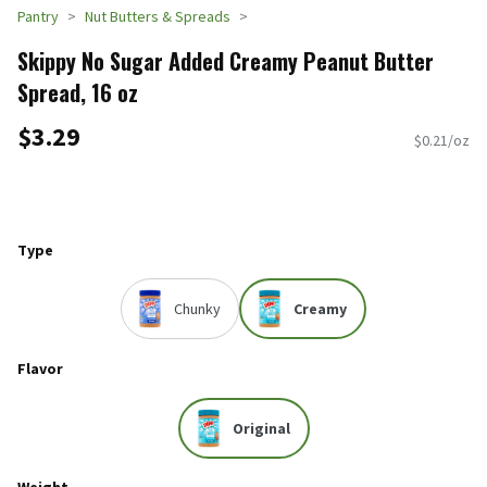
Pantry
Nut Butters & Spreads
Skippy No Sugar Added Creamy Peanut Butter
Spread, 16 oz
$3.29
$0.21/oz
Type
Chunky
Creamy
Flavor
Original