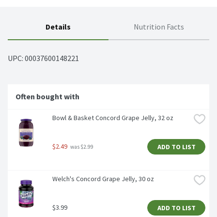
Details
Nutrition Facts
UPC: 
00037600148221
Often bought with
Bowl & Basket Concord Grape Jelly, 32 oz
$2.49
ADD TO LIST
 was $2.99
Welch's Concord Grape Jelly, 30 oz
$3.99
ADD TO LIST