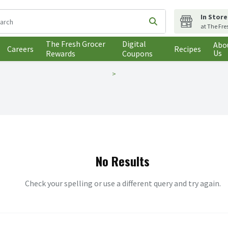
In Store
following text field is used to search for items. Type your search t
Submit search query
at The Fre
The Fresh Grocer
Digital
Abo
Careers
Recipes
Us
Rewards
Coupons
No Results
Check your spelling or use a different query and try again.