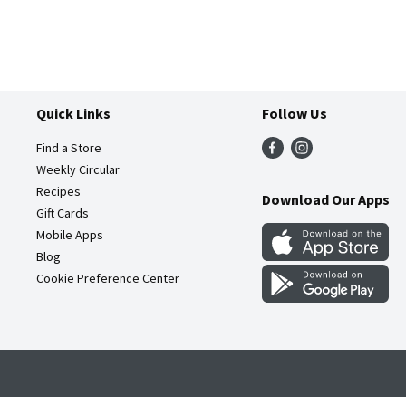
Quick Links
Follow Us
Find a Store
Weekly Circular
Recipes
Download Our Apps
Gift Cards
Mobile Apps
Blog
Cookie Preference Center