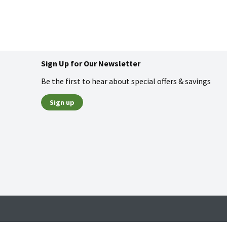
Sign Up for Our Newsletter
Be the first to hear about special offers & savings
Sign up