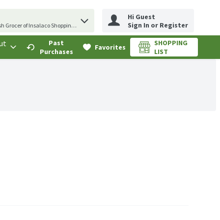
Hi Guest
erm to find items.
Sign In or Register
sh Grocer of Insalaco Shopping Center
ut
Past
SHOPPING
.
Favorites
Purchases
LIST