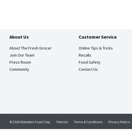
About Us
Customer Service
About The Fresh Grocer
Online Tips & Tricks
Join Our Team
Recalls
Press Room
Food Safety
Community
Contact Us
© 2026 Wakefern Food Corp.
Policies
Terms & Conditions
Privacy Notice