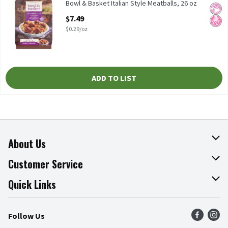
Bowl & Basket Italian Style Meatballs, 26 oz Meatballs Made wi
Bowl & Basket Italian Style Meatballs, 26 oz
No Ar
No H
Open Product Description
$7.49
$0.29/oz
ADD TO LIST
About Us
About The Fresh Grocer
Customer Service
Join Our Team
Online Tips & Tricks
Quick Links
Press Room
Recalls
Find a Store
Follow Us
Community
Food Safety
Weekly Circular