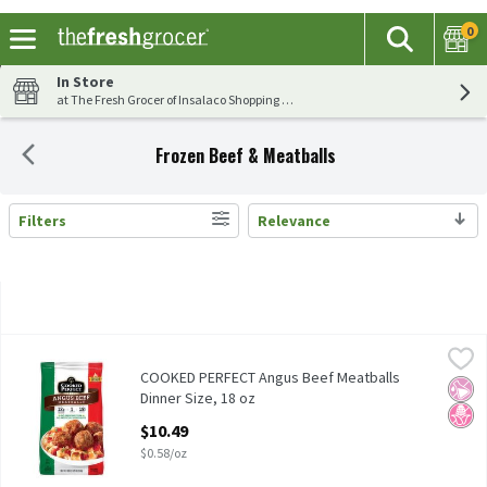
0
The fol
Search
Skip header to page content
In Store
at The Fresh Grocer of Insalaco Shopping Center
Frozen Beef & Meatballs
Filters
Relevance
Search Results
COOKED PERFECT Angus Beef Meatballs Dinner Size, 18 oz
Cooked Perfect
,
$10
COOKED PERFECT Angus Beef Meatballs Dinner Size, 18 oz
COOKED PERFECT Angus Beef Meatballs
No Ar
No H
Dinner Size, 18 oz
Open Product Description
$10.49
$0.58/oz