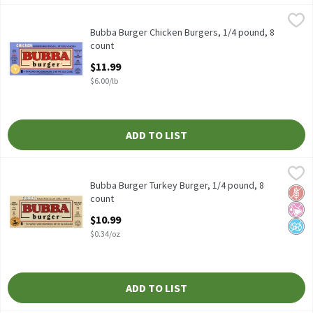
Bubba Burger Chicken Burgers, 1/4 pound, 8 count
Bubba Burger
,
$11.99
Bubba Burger Chicken Burgers, 1/4 pound, 8 count
Bubba Burger Chicken Burgers, 1/4 pound, 8
count
Open Product Description
$11.99
$6.00/lb
ADD TO LIST
Bubba Burger Turkey Burger, 1/4 pound, 8 count
Bubba Burger
,
$10.99
Bubba Burger Turkey Burger, 1/4 pound, 8 count
Bubba Burger Turkey Burger, 1/4 pound, 8
Glut
No Ar
No A
count
Open Product Description
$10.99
$0.34/oz
ADD TO LIST