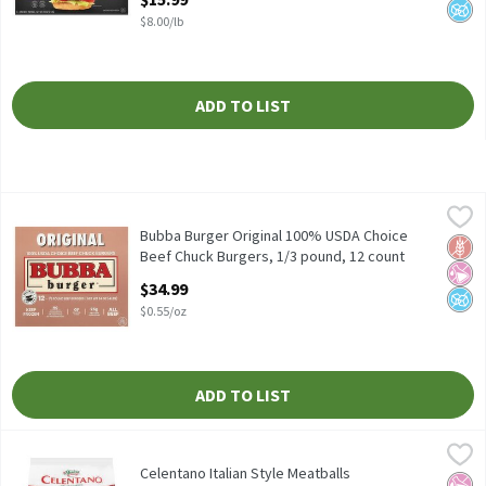
$8.00/lb
ADD TO LIST
Bubba Burger Original 100% USDA Choice Beef Chuck Burgers, 1
Bubba Burger
Bubba Burger Original 100% USDA Choice Beef Chuck Burgers, 1
Bubba Burger Original 100% USDA Choice
Glut
No Ar
No A
Beef Chuck Burgers, 1/3 pound, 12 count
Open Product Description
$34.99
$0.55/oz
ADD TO LIST
Celentano Italian Style Meatballs
Celentano
,
$3.99
Celentano Italian Style Meatballs
Celentano Italian Style Meatballs
No Ar
No H
Diabe