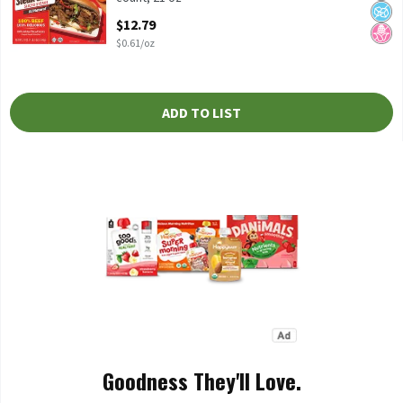
Open Product Description
$12.79
$0.61/oz
ADD TO LIST
Goodness They'll Love.