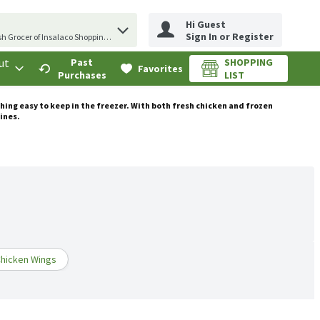
Hi Guest
erm to find items.
Sign In or Register
sh Grocer of Insalaco Shopping Center
ut
Past
SHOPPING
.
Favorites
Purchases
LIST
thing easy to keep in the freezer. With both fresh chicken and frozen
tines.
hicken Wings
Frozen Chicken
Ground Chicken
More Chicken