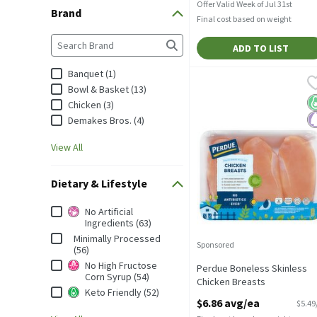
Offer Valid Week of Jul 31st
Brand
Final cost based on weight
Brand
The following text field filters the Brand results as you
ADD TO LIST
Banquet (1)
Perdue Boneless Skinles
Perdue
Bowl & Basket (13)
Perdue Boneless Skinles
K
P
Chicken (3)
Demakes Bros. (4)
View All
Dietary & Lifestyle
Dietary & Lifestyle
No Artificial
Ingredients (63)
Minimally Processed
Sponsored
(56)
No High Fructose
Perdue Boneless Skinless
Corn Syrup (54)
Chicken Breasts
Keto Friendly (52)
Open Product Description
$6.86 avg/ea
$5.49