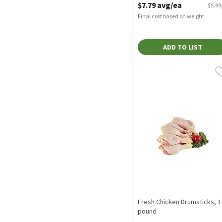
$7.79 avg/ea
$5.99
Final cost based on weight
ADD TO LIST
Fresh Chicken Drumstick
Fresh Chicken
Value Pack
Fresh Chicken Drumsticks, 1
pound
Open Product Description