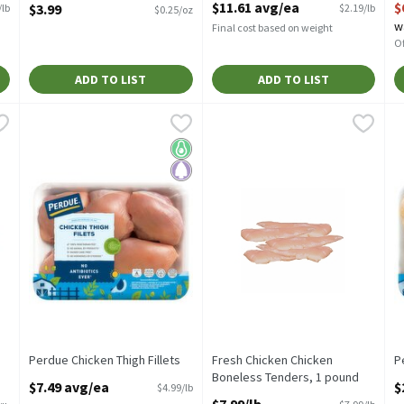
$11.61 avg/ea
$
$3.99
/lb
$2.19/lb
$0.25/oz
Open Product Description
w
Final cost based on weight
Of
ADD TO LIST
ADD TO LIST
neless Skinless Chicken Breast, 1 pound
Perdue Chicken Thigh Fillets
Perdue
,
Fresh Chicken Chicken Boneles
Fresh Chicken
$7.49 avg/ea
,
$3.99/lb
P
P
Perdue Chicken Thigh Fillets
Value Pack
P
Keto Friendly
Paleo
Perdue Chicken Thigh Fillets
Fresh Chicken Chicken
P
Open Product Description
Boneless Tenders, 1 pound
O
$7.49 avg/ea
$
$4.99/lb
Open Product Description