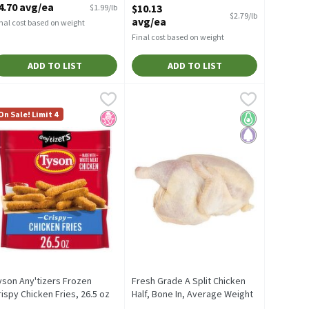
4.70 avg/ea
$10.13
$1.99/lb
Open Product Description
$2.79/lb
avg/ea
nal cost based on weight
Final cost based on weight
ADD TO LIST
ADD TO LIST
 16 oz
ack
yson Any'tizers Frozen Crispy Chicken Fries, 26.5 oz
yson
,
$11.61 avg/ea
,
$3.99
Fresh Grade A Split Chicken Half, Bon
Fresh
,
$6.99
 oz
ack
yson Any'tizers Frozen Crispy Chicken Fries, 26.5 oz
Fresh Grade A Split Chicken Half, Bon
On Sale! Limit 4
endly
No High Fructose Corn Syrup
Keto Friendly
Paleo
yson Any'tizers Frozen
Fresh Grade A Split Chicken
rispy Chicken Fries, 26.5 oz
Half, Bone In, Average Weight
pen Product Description
1.5 lb Pack