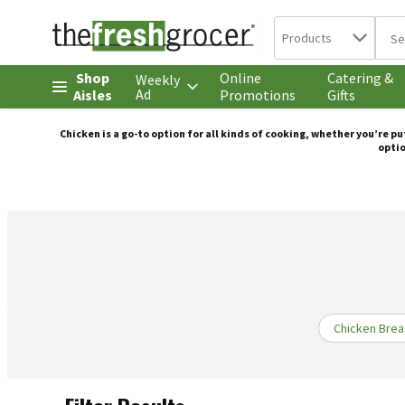
Search in
.
Products
The 
Skip header to page content
Shop
Online
Catering &
Weekly
Ad
Aisles
Promotions
Gifts
Chicken is a go-to option for all kinds of cooking, whether you’re p
optio
Chicken Brea