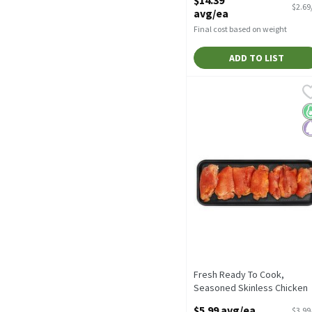
Open Product Description
$2.69
avg/ea
Final cost based on weight
ADD TO LIST
Fresh Ready To Cook, Sea
Fresh
Fresh Ready To Cook, Sea
K
P
Fresh Ready To Cook,
Seasoned Skinless Chicken
Thighs, Average Weight 1.5 l
$5.99 avg/ea
$3.99