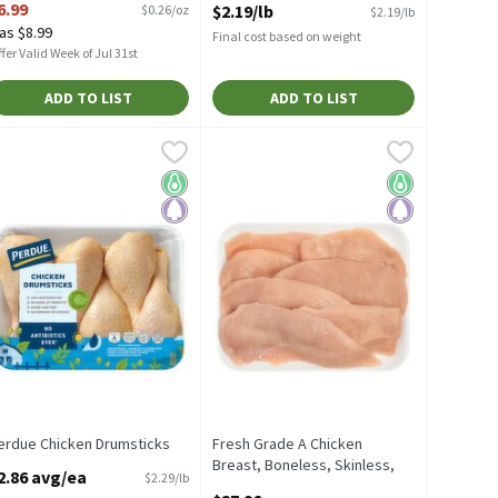
6.99
$2.19/lb
$0.26/oz
$2.19/lb
Open Product Description
as $8.99
Final cost based on weight
fer Valid Week of Jul 31st
ADD TO LIST
ADD TO LIST
s Tenders, 1 pound
erdue Chicken Drumsticks
erdue
,
$7.99/lb
,
$2.86 avg/ea
Fresh Grade A Chicken Breast, Boneless
Fresh
erdue Chicken Drumsticks
Fresh Grade A Chicken Breast, Boneless
Keto Friendly
Paleo
Keto Friendly
Paleo
erdue Chicken Drumsticks
Fresh Grade A Chicken
pen Product Description
Breast, Boneless, Skinless,
2.86 avg/ea
$2.29/lb
Thin Sliced, Club Size,