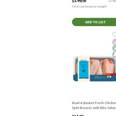
$3.99/lb
$3.99
Open Product Description
Final cost based on weight
ADD TO LIST
Bowl & Basket Fresh Chic
Bowl & Basket
No Added Hormones or Ste
No
K
P
Bowl & Basket Fresh Chicke
Split Breasts with Ribs Value
Size
$14.39