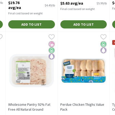
$19.76
$
$5.63 avg/ea
/lb
$5.99/lb
Open Product Description
$4.49/lb
avg/ea
Fi
Final cost based on weight
Final cost based on weight
ADD TO LIST
ADD TO LIST
s, 1 pound
Wholesome Pantry 92% Fat Free All Natural Ground Chicken,
Wholesome Pantry
,
$1.79/lb
Perdue Chicken Thighs Value P
Perdue
T
T
Wholesome Pantry 92% Lean All Natural Ground Chicken, 16
Perdue Chicken Thighs Value P
T
No Artificial Ingredients
Keto Friendly
Paleo
Keto Fri
Paleo
Wholesome Pantry 92% Fat
Perdue Chicken Thighs Value
T
Free All Natural Ground
Pack
C
Chicken, 16 oz
Open Product Description
O