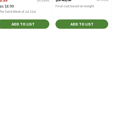
$0.29/oz
pen Product Description
as $8.99
Final cost based on weight
fer Valid Week of Jul 31st
ADD TO LIST
ADD TO LIST
avg/ea