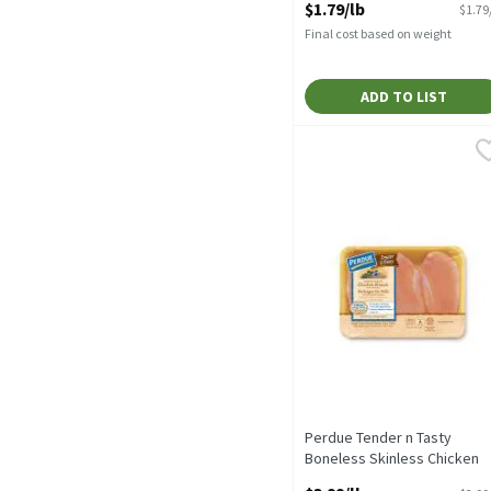
$1.79/lb
$1.79
Final cost based on weight
ADD TO LIST
Perdue Tender n Tasty Bo
Perdue
With rib meat, traypack
Perdue Tender n Tasty
Boneless Skinless Chicken
Breast, 1 pound