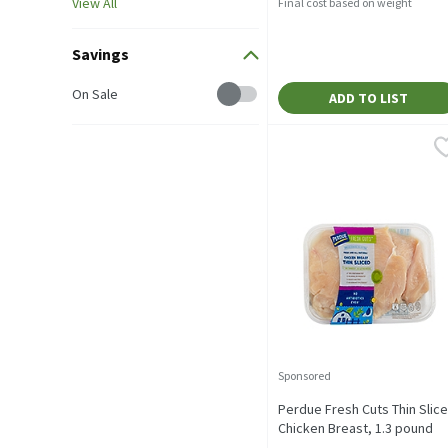
View All
Final cost based on weight
Savings
Savings
On Sale
ADD TO LIST
Perdue Fresh Cuts Thin S
Perdue
5-7 pieces on average pe
Sponsored
Perdue Fresh Cuts Thin Slic
Chicken Breast, 1.3 pound
Open Product Description