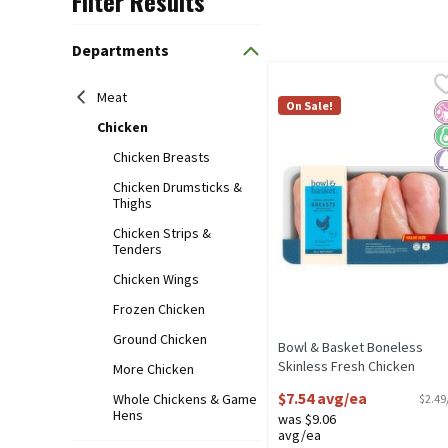
Filter Results
Search Results
Departments
Bowl & Basket Boneless S
Bowl & Basket
Meat
No Added Hormones or Ste
On Sale!
No
K
P
Chicken
Chicken Breasts
Chicken Drumsticks &
Thighs
Chicken Strips &
Tenders
Chicken Wings
Frozen Chicken
Ground Chicken
Bowl & Basket Boneless
Skinless Fresh Chicken
More Chicken
Breasts with Rib Meat Value
$7.54 avg/ea
Whole Chickens & Game
$2.49
Size
Hens
was $9.06
Open Product Description
avg/ea