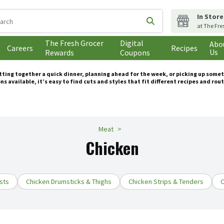
In Store
following text field is used to search for items. Type your search t
Submit search query
at The Fre
The Fresh Grocer
Digital
Abo
Careers
Recipes
Us
Rewards
Coupons
utting together a quick dinner, planning ahead for the week, or picking up some
ns available, it’s easy to find cuts and styles that fit different recipes and rou
Meat
Chicken
sts
Chicken Drumsticks & Thighs
Chicken Strips & Tenders
C