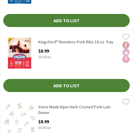
ADD TO LIST
Kingsford™ Boneless Pork Ribs 16 oz. Tray
Kingsford
,
$8.99
Kingsford™ Boneless Pork Ribs 16 oz. Tray
Kingsford™ Boneless Pork Ribs 16 oz. Tray
Glut
No Ar
No H
Open Product Description
$8.99
$0.56/oz
ADD TO LIST
Store Made Dijon Herb Crusted Pork Loin Dinner
Store Made
,
$8.99
Store Made Dijon Herb Crusted Pork Loin Dinner, 20 oz.
Store Made Dijon Herb Crusted Pork Loin
Dinner
Open Product Description
$8.99
$0.45/oz