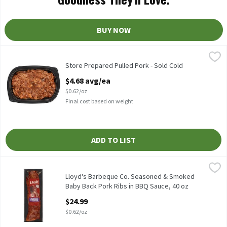
BUY NOW
Store Prepared Pulled Pork - Sold Cold
Store Prepared
,
$4.68 avg/ea
Store Prepared Pulled Pork - Sold Cold
Store Prepared Pulled Pork - Sold Cold
Open Product Description
$4.68 avg/ea
$0.62/oz
Final cost based on weight
ADD TO LIST
Lloyd's Barbeque Co. Seasoned & Smoked Baby Back Pork Ribs in
Lloyd's Barbeque Co.
Lloyd's Barbeque Co. Seasoned & Smoked Baby Back Pork Ribs in
Lloyd's Barbeque Co. Seasoned & Smoked
Baby Back Pork Ribs in BBQ Sauce, 40 oz
Open Product Description
$24.99
$0.62/oz