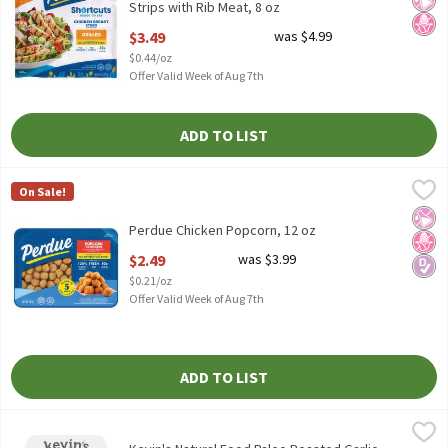
Strips with Rib Meat, 8 oz
Open Product Description
$3.49
was $4.99
$0.44/oz
Offer Valid Week of Aug 7th
ADD TO LIST
Perdue Chicken Popcorn, 12 oz
Perdue
,
$2.49
On Sale!
Perdue Chicken Popcorn, 12 oz
No Ar
No H
Diabe
Perdue Chicken Popcorn, 12 oz
Open Product Description
$2.49
was $3.99
$0.21/oz
Offer Valid Week of Aug 7th
ADD TO LIST
Kevin's Natural Food Paleo Roasted Garlic Chicken, 16 oz
Kevin's Natural Foods
,
$9.99