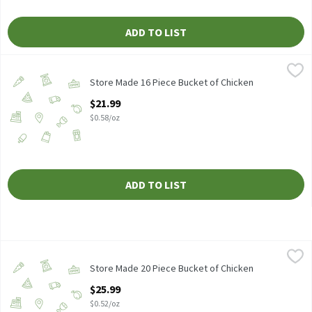
ADD TO LIST
Store Made 16 Piece Bucket of Chicken
Store Made
,
$21.99
Store Made 16 Piece Bucket of Chicken, 38 oz.
Store Made 16 Piece Bucket of Chicken
Open Product Description
$21.99
$0.58/oz
ADD TO LIST
Store Made 20 Piece Bucket of Chicken
Store Made
,
$25.99
Store Made 20 Piece Bucket of Chicken, 50 oz.
Store Made 20 Piece Bucket of Chicken
Open Product Description
$25.99
$0.52/oz