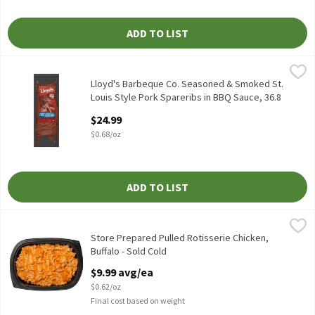
ADD TO LIST
Lloyd's Barbeque Co. Seasoned & Smoked St. Louis Style Pork Spa
Lloyd's Barbeque Co.
Lloyd's Barbeque Co. Seasoned & Smoked St. Louis Style Pork Spa
Lloyd's Barbeque Co. Seasoned & Smoked St.
Louis Style Pork Spareribs in BBQ Sauce, 36.8
oz
$24.99
Open Product Description
$0.68/oz
ADD TO LIST
Store Prepared Pulled Rotisserie Chicken, Buffalo - Sold Cold
Store Prepared
,
$9
Store Prepared Pulled Rotisserie Chicken, Buffalo - Sold Cold
Store Prepared Pulled Rotisserie Chicken,
Buffalo - Sold Cold
Open Product Description
$9.99 avg/ea
$0.62/oz
Final cost based on weight