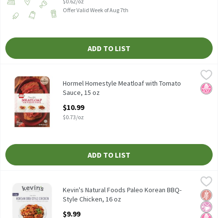
$0.62/oz
Offer Valid Week of Aug 7th
ADD TO LIST
Hormel Homestyle Meatloaf with Tomato Sauce, 15 oz
Hormel
,
$10.99
Hormel Homestyle Meatloaf with Tomato Sauce, 15 oz
Hormel Homestyle Meatloaf with Tomato
No H
Sauce, 15 oz
Open Product Description
$10.99
$0.73/oz
ADD TO LIST
Kevin's Natural Foods Paleo Korean BBQ-Style Chicken, 16 oz
Kevin's Natural Foods
,
$
Kevin's Natural Foods Paleo Korean BBQ-Style Chicken, 16 oz
Kevin's Natural Foods Paleo Korean BBQ-
Glut
No Ar
No H
Style Chicken, 16 oz
Open Product Description
$9.99