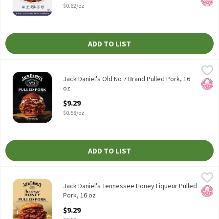
$0.62/oz
ADD TO LIST
Jack Daniel's Old No 7 Brand Pulled Pork, 16 oz
Jack Daniel's
,
$9.29
Jack Daniel's Old No 7 Brand Pulled Pork, 16 oz
Jack Daniel's Old No 7 Brand Pulled Pork, 16
No H
oz
Open Product Description
$9.29
$0.58/oz
ADD TO LIST
Jack Daniel's Tennessee Honey Liqueur Pulled Pork, 16 oz
Jack Daniel's
,
$9.29
Jack Daniel's Tennessee Honey Liqueur Pulled Pork, 16 oz
Jack Daniel's Tennessee Honey Liqueur Pulled
No H
Pork, 16 oz
Open Product Description
$9.29