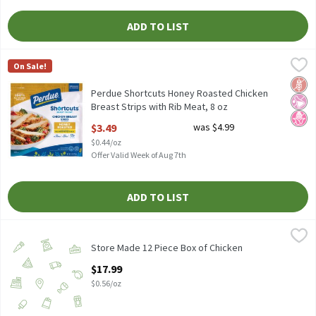
ADD TO LIST
Perdue Shortcuts Honey Roasted Chicken Breast Strips with Rib
Perdue
On Sale!
Perdue Shortcuts Honey Roasted Chicken Breast Strips with Rib
Glut
No Ar
No H
Perdue Shortcuts Honey Roasted Chicken
Breast Strips with Rib Meat, 8 oz
Open Product Description
$3.49
was $4.99
$0.44/oz
Offer Valid Week of Aug 7th
ADD TO LIST
Store Made 12 Piece Box of Chicken
Store Made
,
$17.99
Store Made 12 Piece Box of Chicken, 32 oz.
Store Made 12 Piece Box of Chicken
Open Product Description
$17.99
$0.56/oz