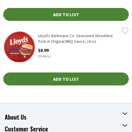
ADD TO LIST
Lloyd's Barbeque Co. Seasoned Shredded Pork in Original BBQ Sa
Lloyd's Barbeque Co.
Lloyd's Barbeque Co. Seasoned Shredded Pork in Original BBQ Sa
Lloyd's Barbeque Co. Seasoned Shredded
Pork in Original BBQ Sauce, 16 oz
Open Product Description
$6.99
$0.44/oz
ADD TO LIST
About Us
About The Fresh Grocer
Customer Service