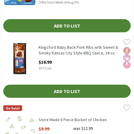
Offer Valid Week of Aug 7th
ADD TO LIST
Kingsford Baby Back Pork Ribs with Sweet & Smoky Kansas City 
Kingsford
Kingsford Baby Back Pork Ribs with Sweet & Smoky Kansas City 
Kingsford Baby Back Pork Ribs with Sweet &
Glut
No Ar
No H
Smoky Kansas City Style BBQ Sauce, 24 oz
Open Product Description
$16.99
$0.71/oz
ADD TO LIST
Store Made 8 Piece Bucket of Chicken
Store Made
,
$9.99
On Sale!
Store Made 8 Piece Bucket of Chicken, 16 oz.
Store Made 8 Piece Bucket of Chicken
Open Product Description
$9.99
was $12.99