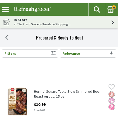
0
The fol
Search
Skip header to page content
In Store
at The Fresh Grocer of Insalaco Shopping Center
Prepared & Ready To Heat
Filters
Relevance
Search Results
Hormel Square Table Slow Simmered Beef Roast Au Jus, 15 oz
Hormel
,
$
Hormel Square Table Slow Simmered Beef Roast Au Jus, 15 oz
Hormel Square Table Slow Simmered Beef
Glut
No Ar
No H
Roast Au Jus, 15 oz
Open Product Description
$10.99
$0.73/oz