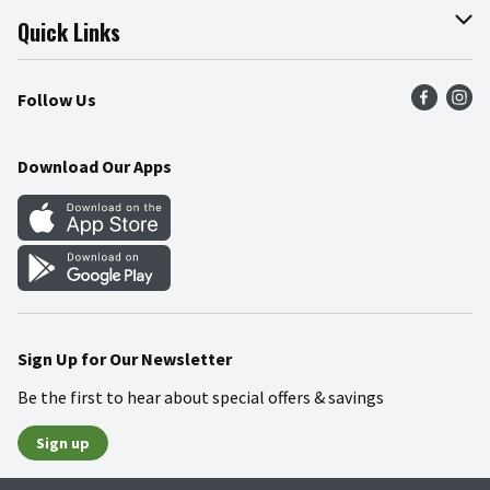
Join Our Team
Online Tips & Tricks
Quick Links
Press Room
Recalls
Find a Store
Follow Us
Community
Food Safety
Weekly Circular
Contact Us
Recipes
Download Our Apps
Gift Cards
Mobile Apps
Blog
Cookie Preference Center
Sign Up for Our Newsletter
Be the first to hear about special offers & savings
Sign up