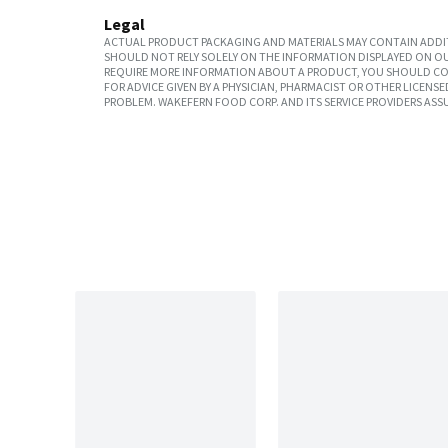
Legal
ACTUAL PRODUCT PACKAGING AND MATERIALS MAY CONTAIN ADDIT
SHOULD NOT RELY SOLELY ON THE INFORMATION DISPLAYED ON OU
REQUIRE MORE INFORMATION ABOUT A PRODUCT, YOU SHOULD CON
FOR ADVICE GIVEN BY A PHYSICIAN, PHARMACIST OR OTHER LICEN
PROBLEM. WAKEFERN FOOD CORP. AND ITS SERVICE PROVIDERS ASS