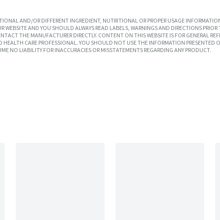
IONAL AND/OR DIFFERENT INGREDIENT, NUTRITIONAL OR PROPER USAGE INFORMATION
R WEBSITE AND YOU SHOULD ALWAYS READ LABELS, WARNINGS AND DIRECTIONS PRIOR 
TACT THE MANUFACTURER DIRECTLY. CONTENT ON THIS WEBSITE IS FOR GENERAL REF
SED HEALTH CARE PROFESSIONAL. YOU SHOULD NOT USE THE INFORMATION PRESENTED O
UME NO LIABILITY FOR INACCURACIES OR MISSTATEMENTS REGARDING ANY PRODUCT.