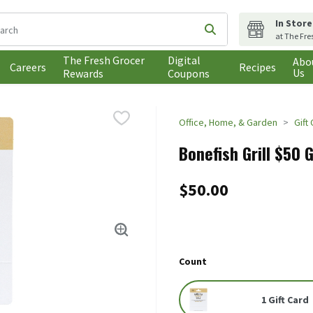
In Store
following text field is used to search for items. Type your search t
Submit search query
at The Fre
The Fresh Grocer
Digital
Abo
Careers
Recipes
Us
Rewards
Coupons
Office, Home, & Garden
Gift
Bonefish Grill $50 G
$50.00
Count
1 Gift Card