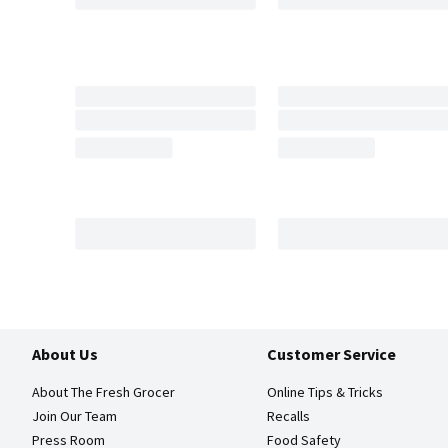
About Us
Customer Service
About The Fresh Grocer
Online Tips & Tricks
Join Our Team
Recalls
Press Room
Food Safety