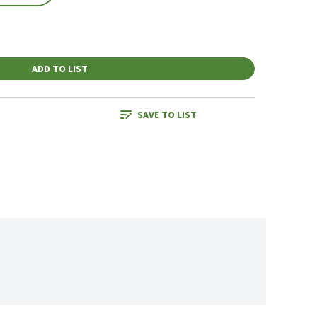
ADD TO LIST
SAVE TO LIST