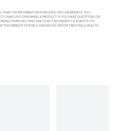
 THAN THE INFORMATION DISPLAYED ON OUR WEBSITE. YOU
TO USING OR CONSUMING A PRODUCT. IF YOU HAVE QUESTIONS OR
ERENCE PURPOSES ONLY AND IS NOT INTENDED TO SUBSTITUTE
N THIS WEBSITE FOR SELF-DIAGNOSIS OR FOR TREATING A HEALTH