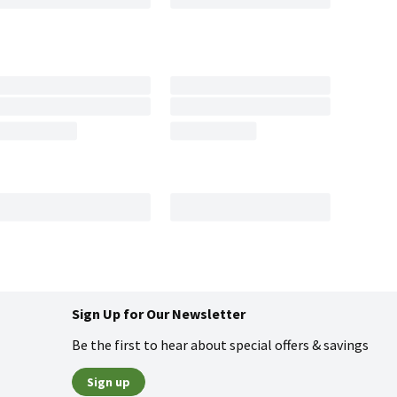
Sign Up for Our Newsletter
Be the first to hear about special offers & savings
Sign up