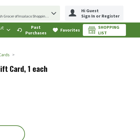
Hi Guest
erm to find items.
Sign In or Register
sh Grocer of Insalaco Shopping Center
ut
Past
SHOPPING
.
Favorites
Purchases
LIST
 Cards
ift Card, 1 each