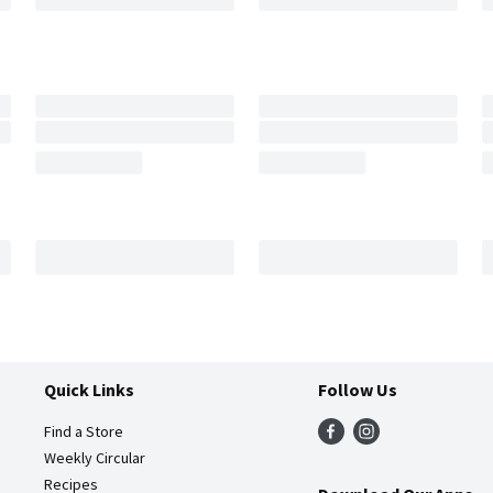
Quick Links
Follow Us
Find a Store
Weekly Circular
Recipes