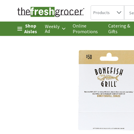
Search in
.
Products
The 
Skip header to page content
Shop
Online
Catering &
Weekly
Ad
Aisles
Promotions
Gifts