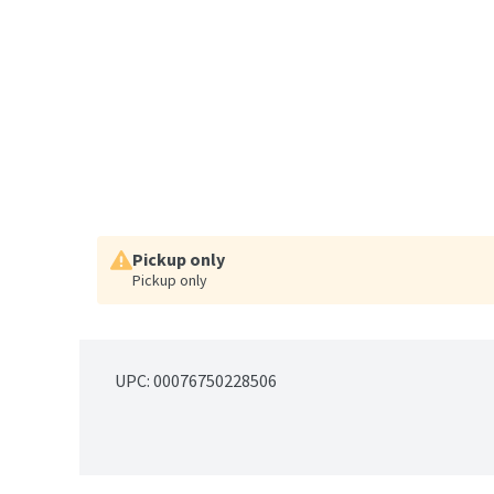
Pickup only
Pickup only
UPC: 
00076750228506