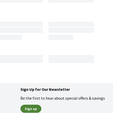
Sign Up for Our Newsletter
Be the first to hear about special offers & savings
Sign up