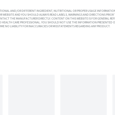
IONAL AND/OR DIFFERENT INGREDIENT, NUTRITIONAL OR PROPER USAGE INFORMATION
R WEBSITE AND YOU SHOULD ALWAYS READ LABELS, WARNINGS AND DIRECTIONS PRIOR 
TACT THE MANUFACTURER DIRECTLY. CONTENT ON THIS WEBSITE IS FOR GENERAL REF
SED HEALTH CARE PROFESSIONAL. YOU SHOULD NOT USE THE INFORMATION PRESENTED O
UME NO LIABILITY FOR INACCURACIES OR MISSTATEMENTS REGARDING ANY PRODUCT.