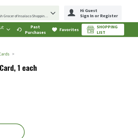
Hi Guest
erm to find items.
Sign In or Register
sh Grocer of Insalaco Shopping Center
ut
Past
SHOPPING
.
Favorites
Purchases
LIST
 Cards
 Card, 1 each