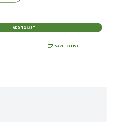
ADD TO LIST
SAVE TO LIST