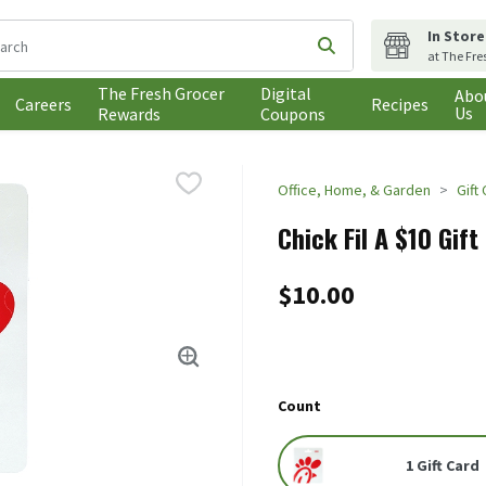
In Store
following text field is used to search for items. Type your search t
Submit search query
at The Fre
The Fresh Grocer
Digital
Abo
Careers
Recipes
Us
Rewards
Coupons
Office, Home, & Garden
Gift
Chick Fil A $10 Gift
$10.00
Count
1 Gift Card