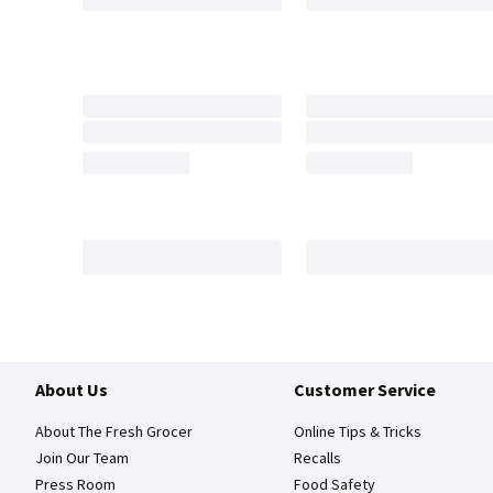
About Us
Customer Service
About The Fresh Grocer
Online Tips & Tricks
Join Our Team
Recalls
Press Room
Food Safety