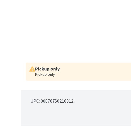
Pickup only
Pickup only
UPC: 
00076750216312