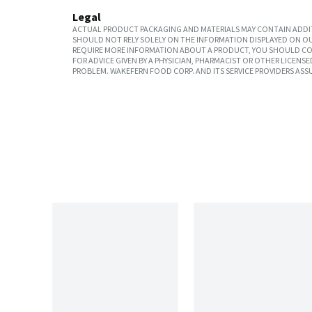
Legal
ACTUAL PRODUCT PACKAGING AND MATERIALS MAY CONTAIN ADDIT
SHOULD NOT RELY SOLELY ON THE INFORMATION DISPLAYED ON OU
REQUIRE MORE INFORMATION ABOUT A PRODUCT, YOU SHOULD CON
FOR ADVICE GIVEN BY A PHYSICIAN, PHARMACIST OR OTHER LICEN
PROBLEM. WAKEFERN FOOD CORP. AND ITS SERVICE PROVIDERS ASS