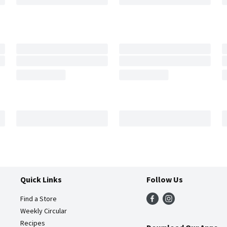
Quick Links
Follow Us
Find a Store
Weekly Circular
Recipes