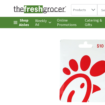
Search in
.
Products
The 
Skip header to page content
Shop
Online
Catering &
Weekly
Ad
Aisles
Promotions
Gifts