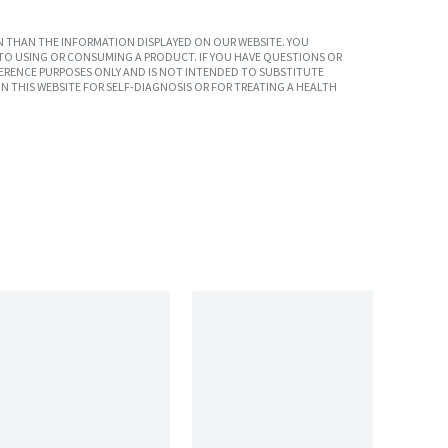
 THAN THE INFORMATION DISPLAYED ON OUR WEBSITE. YOU
TO USING OR CONSUMING A PRODUCT. IF YOU HAVE QUESTIONS OR
ERENCE PURPOSES ONLY AND IS NOT INTENDED TO SUBSTITUTE
N THIS WEBSITE FOR SELF-DIAGNOSIS OR FOR TREATING A HEALTH