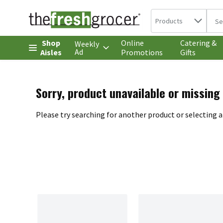
Search in
.
Products
The 
Skip header to page content
Shop
Online
Catering &
Weekly
Ad
Aisles
Promotions
Gifts
Sorry, product unavailable or missing
Please try searching for another product or selecting a 