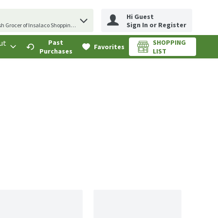
Hi Guest
erm to find items.
Sign In or Register
sh Grocer of Insalaco Shopping Center
ut
Past
SHOPPING
.
Favorites
Purchases
LIST