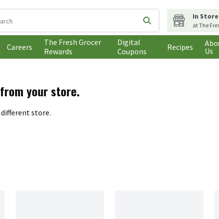
In Store
following text field is used to search for items. Type your search t
Submit search query
at The Fre
The Fresh Grocer
Digital
Abo
Careers
Recipes
Us
Rewards
Coupons
 from your store.
different store.