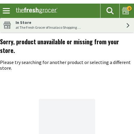
0
The fol
Search
Skip header to page content
In Store
at The Fresh Grocer of Insalaco Shopping Center
Sorry, product unavailable or missing from your
store.
Please try searching for another product or selecting a different
store.