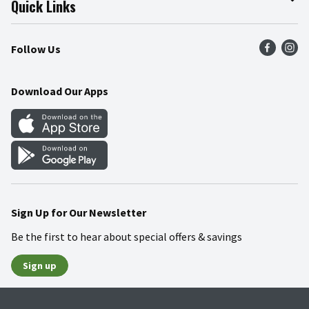
Quick Links
Press Room
Recalls
Find a Store
Follow Us
Community
Food Safety
Weekly Circular
Contact Us
Recipes
Download Our Apps
Gift Cards
Mobile Apps
Blog
Cookie Preference Center
Sign Up for Our Newsletter
Be the first to hear about special offers & savings
Sign up