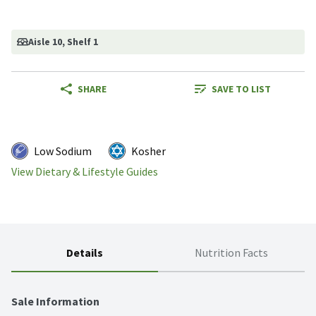
Aisle 10
, Shelf 1
SHARE
SAVE TO LIST
Low Sodium
Kosher
View Dietary & Lifestyle Guides
Details
Nutrition Facts
Sale Information