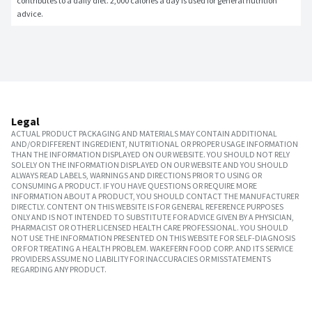
contributes to a daily diet. 2,000 calories a day is used for general nutrition 
advice.
Legal
ACTUAL PRODUCT PACKAGING AND MATERIALS MAY CONTAIN ADDITIONAL
AND/OR DIFFERENT INGREDIENT, NUTRITIONAL OR PROPER USAGE INFORMATION
THAN THE INFORMATION DISPLAYED ON OUR WEBSITE. YOU SHOULD NOT RELY
SOLELY ON THE INFORMATION DISPLAYED ON OUR WEBSITE AND YOU SHOULD
ALWAYS READ LABELS, WARNINGS AND DIRECTIONS PRIOR TO USING OR
CONSUMING A PRODUCT. IF YOU HAVE QUESTIONS OR REQUIRE MORE
INFORMATION ABOUT A PRODUCT, YOU SHOULD CONTACT THE MANUFACTURER
DIRECTLY. CONTENT ON THIS WEBSITE IS FOR GENERAL REFERENCE PURPOSES
ONLY AND IS NOT INTENDED TO SUBSTITUTE FOR ADVICE GIVEN BY A PHYSICIAN,
PHARMACIST OR OTHER LICENSED HEALTH CARE PROFESSIONAL. YOU SHOULD
NOT USE THE INFORMATION PRESENTED ON THIS WEBSITE FOR SELF-DIAGNOSIS
OR FOR TREATING A HEALTH PROBLEM. WAKEFERN FOOD CORP. AND ITS SERVICE
PROVIDERS ASSUME NO LIABILITY FOR INACCURACIES OR MISSTATEMENTS
REGARDING ANY PRODUCT.