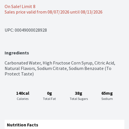
On Sale! Limit 8
Sales price valid from 08/07/2026 until 08/13/2026
UPC: 
00049000028928
Ingredients
Carbonated Water, High Fructose Corn Syrup, Citric Acid, 
Natural Flavors, Sodium Citrate, Sodium Benzoate (To 
Protect Taste)
140cal
0g
38g
65mg
Calories
Total Fat
Total Sugars
Sodium
Nutrition Facts