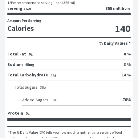
12
Per recommended serving 1 can (355 ml)
serving size
355 millilitre
Amount Per Serving
140
Calories
% Daily Values *
Total Fat
0 %
0g
Sodium
3 %
65mg
Total Carbohydrate
14 %
38g
Total Sugars
38
g
76
%
Added Sugars
38
g
Protein
0g
* The % Daily Value (DV) tells you how much a nutrient in a serving of food 