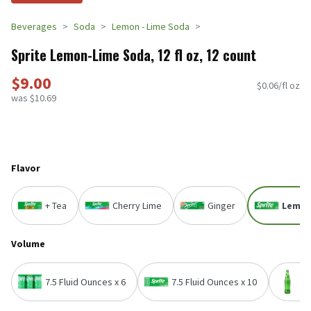
Beverages
Soda
Lemon - Lime Soda
Sprite Lemon-Lime Soda, 12 fl oz, 12 count
$9.00
$0.06/fl oz
was $10.69
Flavor
+ Tea
Cherry Lime
Ginger
Lemon
Volume
7.5 Fluid Ounces x 6
7.5 Fluid Ounces x 10
1