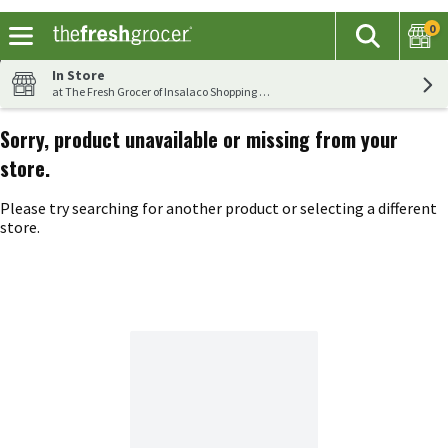
0
The fol
Search
Skip header to page content
In Store
at The Fresh Grocer of Insalaco Shopping Center
Sorry, product unavailable or missing from your
store.
Please try searching for another product or selecting a different
store.