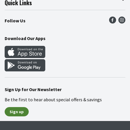
Quick Links
Press Room
Recalls
Find a Store
Follow Us
Community
Food Safety
Weekly Circular
Contact Us
Recipes
Download Our Apps
Gift Cards
Mobile Apps
Blog
Cookie Preference Center
Sign Up for Our Newsletter
Be the first to hear about special offers & savings
Sign up