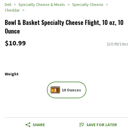
Deli
Specialty Cheese & Meats
Specialty Cheese
Cheddar
Bowl & Basket Specialty Cheese Flight, 10 oz, 10
Ounce
$10.99
$10.99/10oz
Weight
10 Ounces
SHARE
SAVE FOR LATER