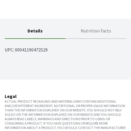
Details
Nutrition Facts
UPC: 
00041190472529
Legal
ACTUAL PRODUCT PACKAGING AND MATERIALS MAY CONTAIN ADDITIONAL
AND/OR DIFFERENT INGREDIENT, NUTRITIONAL OR PROPER USAGE INFORMATION
THAN THE INFORMATION DISPLAYED ON OUR WEBSITE. YOU SHOULD NOT RELY
SOLELY ON THE INFORMATION DISPLAYED ON OUR WEBSITE AND YOU SHOULD
ALWAYS READ LABELS, WARNINGS AND DIRECTIONS PRIOR TO USING OR
CONSUMING A PRODUCT. IF YOU HAVE QUESTIONS OR REQUIRE MORE
INFORMATION ABOUT A PRODUCT, YOU SHOULD CONTACT THE MANUFACTURER