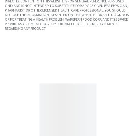
DIRECTLY. CONTENT ON THIS WEBSITE IS FOR GENERAL REFERENCE PURPOSES
ONLY AND IS NOT INTENDED TO SUBSTITUTE FOR ADVICE GIVEN BY A PHYSICIAN,
PHARMACIST OR OTHER LICENSED HEALTH CARE PROFESSIONAL. YOU SHOULD
NOT USE THE INFORMATION PRESENTED ON THIS WEBSITE FOR SELF-DIAGNOSIS
OR FOR TREATING A HEALTH PROBLEM. WAKEFERN FOOD CORP. AND ITS SERVICE
PROVIDERS ASSUME NO LIABILITY FOR INACCURACIES OR MISSTATEMENTS
REGARDING ANY PRODUCT.