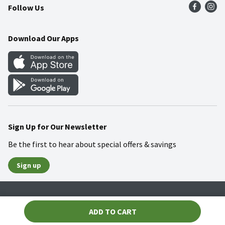
Follow Us
Community
Food Safety
Weekly Circular
Contact Us
Recipes
Download Our Apps
Gift Cards
Mobile Apps
Blog
Cookie Preference Center
Sign Up for Our Newsletter
Be the first to hear about special offers & savings
Sign up
Policies
Terms & Conditions
Privacy Notice
ADD TO CART
© 2026 Wakefern Food Corp.