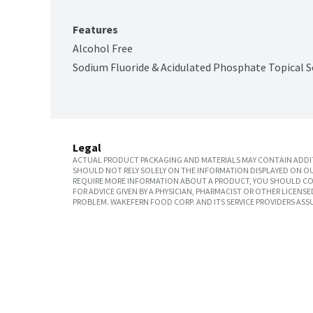
Features
Alcohol Free
Sodium Fluoride & Acidulated Phosphate Topical S
Legal
ACTUAL PRODUCT PACKAGING AND MATERIALS MAY CONTAIN ADDIT
SHOULD NOT RELY SOLELY ON THE INFORMATION DISPLAYED ON OU
REQUIRE MORE INFORMATION ABOUT A PRODUCT, YOU SHOULD CON
FOR ADVICE GIVEN BY A PHYSICIAN, PHARMACIST OR OTHER LICEN
PROBLEM. WAKEFERN FOOD CORP. AND ITS SERVICE PROVIDERS ASS