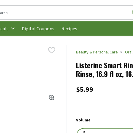
following text field is used to search for items. Type your search t
Digital Coupons
Recipes
eals
Beauty & Personal Care
Oral
Listerine Smart Rin
Rinse, 16.9 fl oz, 1
$5.99
Volume