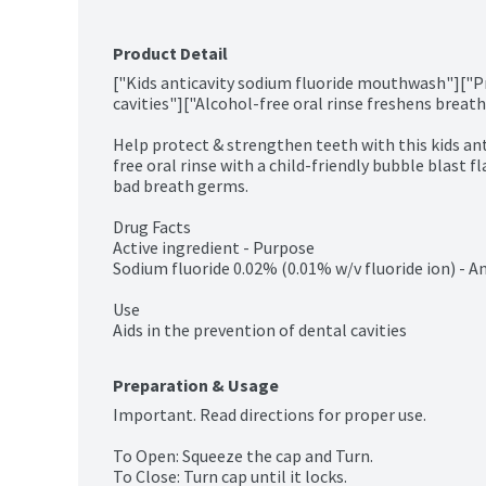
Product Detail
["Kids anticavity sodium fluoride mouthwash"]["Pr
cavities"]["Alcohol-free oral rinse freshens breath"
Help protect & strengthen teeth with this kids an
free oral rinse with a child-friendly bubble blast fl
bad breath germs.

Drug Facts

Active ingredient - Purpose

Sodium fluoride 0.02% (0.01% w/v fluoride ion) - An
Use

Aids in the prevention of dental cavities
Preparation & Usage
Important. Read directions for proper use.

To Open: Squeeze the cap and Turn.

To Close: Turn cap until it locks.