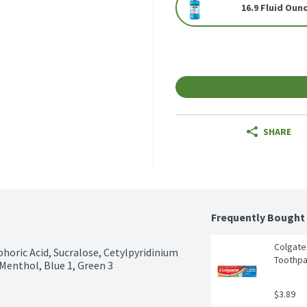
16.9 Fluid Oun
SHARE
Frequently Bought
Colgate 
phoric Acid, Sucralose, Cetylpyridinium 
Toothpa
Menthol, Blue 1, Green 3
$3.89