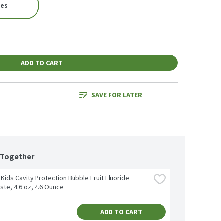
ces
ADD TO CART
SAVE FOR LATER
 Together
Kids Cavity Protection Bubble Fruit Fluoride 
ste, 4.6 oz, 4.6 Ounce
ADD TO CART