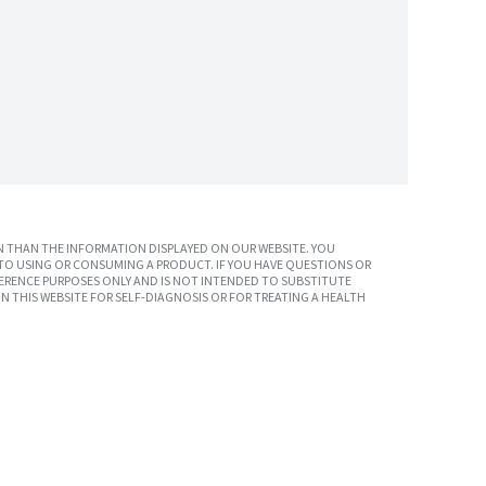
 THAN THE INFORMATION DISPLAYED ON OUR WEBSITE. YOU
TO USING OR CONSUMING A PRODUCT. IF YOU HAVE QUESTIONS OR
ERENCE PURPOSES ONLY AND IS NOT INTENDED TO SUBSTITUTE
N THIS WEBSITE FOR SELF-DIAGNOSIS OR FOR TREATING A HEALTH