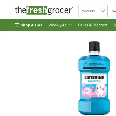
Search in
.
Products
The 
Skip header to page content
Shop Aisles
Cakes & Platters
Weekly Ad
D