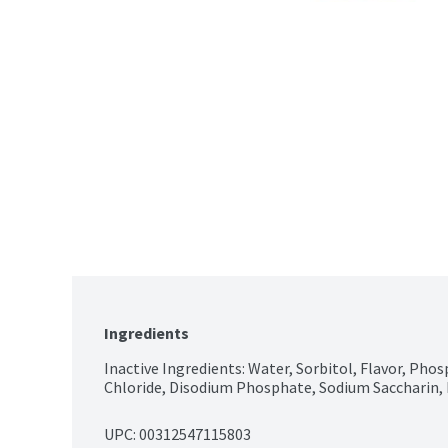
Ingredients
Inactive Ingredients: Water, Sorbitol, Flavor, Phos
Chloride, Disodium Phosphate, Sodium Saccharin, 
UPC: 
00312547115803