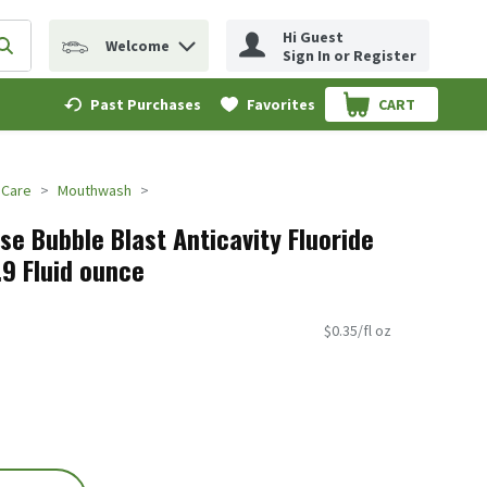
Hi Guest
Welcome
erm to find items.
Submit search query
Sign In or Register
Past Purchases
Favorites
CART
.
 Care
Mouthwash
se Bubble Blast Anticavity Fluoride
6.9 Fluid ounce
$0.35/fl oz