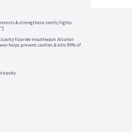
otects & strengthens teeth; Fights 
]

ticavity fluoride mouthwash. Alcohol-
avor helps prevent cavities & kills 99% of 
ticavity
