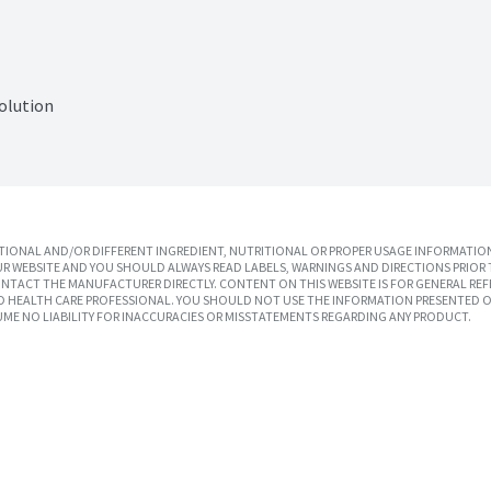
olution
IONAL AND/OR DIFFERENT INGREDIENT, NUTRITIONAL OR PROPER USAGE INFORMATION
R WEBSITE AND YOU SHOULD ALWAYS READ LABELS, WARNINGS AND DIRECTIONS PRIOR 
TACT THE MANUFACTURER DIRECTLY. CONTENT ON THIS WEBSITE IS FOR GENERAL REF
SED HEALTH CARE PROFESSIONAL. YOU SHOULD NOT USE THE INFORMATION PRESENTED O
UME NO LIABILITY FOR INACCURACIES OR MISSTATEMENTS REGARDING ANY PRODUCT.