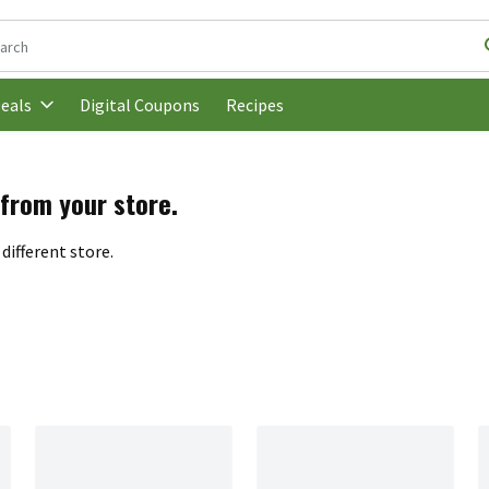
following text field is used to search for items. Type your search t
Digital Coupons
Recipes
eals
 from your store.
different store.