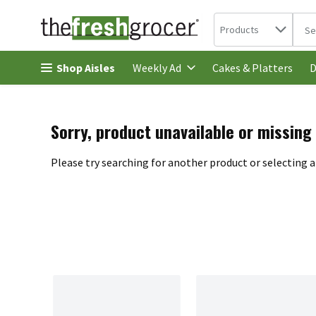
Search in
.
Products
The 
Skip header to page content
Shop Aisles
Cakes & Platters
Weekly Ad
D
Sorry, product unavailable or missing
Please try searching for another product or selecting a 