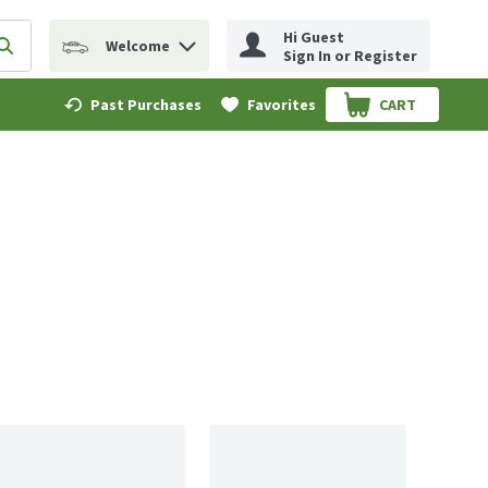
Hi Guest
Welcome
erm to find items.
Submit search query
Sign In or Register
Past Purchases
Favorites
CART
.