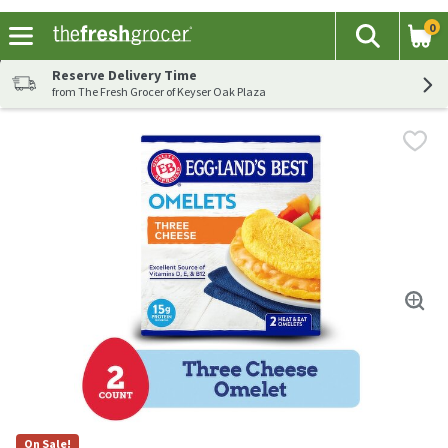
0
The fol
Search
Skip header to page content
Reserve Delivery Time
from The Fresh Grocer of Keyser Oak Plaza
On Sale!