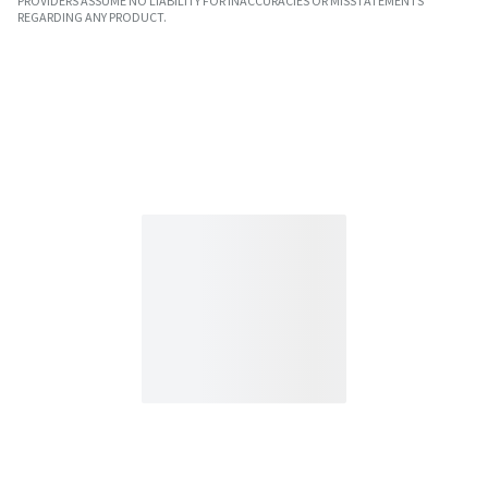
PROVIDERS ASSUME NO LIABILITY FOR INACCURACIES OR MISSTATEMENTS
REGARDING ANY PRODUCT.