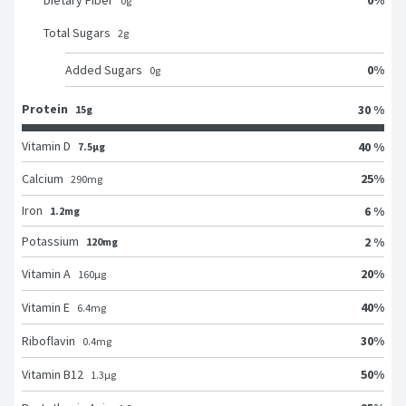
Dietary Fiber
0
g
Total Sugars
2
g
0
%
Added Sugars
0
g
Protein
30 %
15g
Vitamin D
40 %
7.5μg
25
%
Calcium
290
mg
Iron
6 %
1.2mg
Potassium
2 %
120mg
20
%
Vitamin A
160
μg
40
%
Vitamin E
6.4
mg
30
%
Riboflavin
0.4
mg
50
%
Vitamin B12
1.3
μg