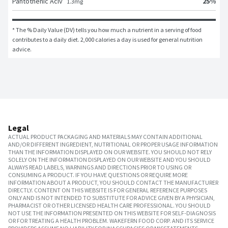
25
%
Pantothenic Aciv
1.3
mg
* The % Daily Value (DV) tells you how much a nutrient in a serving of food 
contributes to a daily diet. 2,000 calories a day is used for general nutrition 
advice.
Legal
ACTUAL PRODUCT PACKAGING AND MATERIALS MAY CONTAIN ADDITIONAL
AND/OR DIFFERENT INGREDIENT, NUTRITIONAL OR PROPER USAGE INFORMATION
THAN THE INFORMATION DISPLAYED ON OUR WEBSITE. YOU SHOULD NOT RELY
SOLELY ON THE INFORMATION DISPLAYED ON OUR WEBSITE AND YOU SHOULD
ALWAYS READ LABELS, WARNINGS AND DIRECTIONS PRIOR TO USING OR
CONSUMING A PRODUCT. IF YOU HAVE QUESTIONS OR REQUIRE MORE
INFORMATION ABOUT A PRODUCT, YOU SHOULD CONTACT THE MANUFACTURER
DIRECTLY. CONTENT ON THIS WEBSITE IS FOR GENERAL REFERENCE PURPOSES
ONLY AND IS NOT INTENDED TO SUBSTITUTE FOR ADVICE GIVEN BY A PHYSICIAN,
PHARMACIST OR OTHER LICENSED HEALTH CARE PROFESSIONAL. YOU SHOULD
NOT USE THE INFORMATION PRESENTED ON THIS WEBSITE FOR SELF-DIAGNOSIS
OR FOR TREATING A HEALTH PROBLEM. WAKEFERN FOOD CORP. AND ITS SERVICE