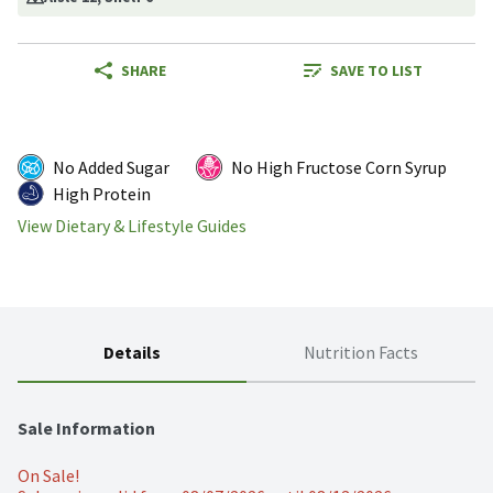
SHARE
SAVE TO LIST
No Added Sugar
No High Fructose Corn Syrup
High Protein
View Dietary & Lifestyle Guides
Details
Nutrition Facts
Sale Information
On Sale!