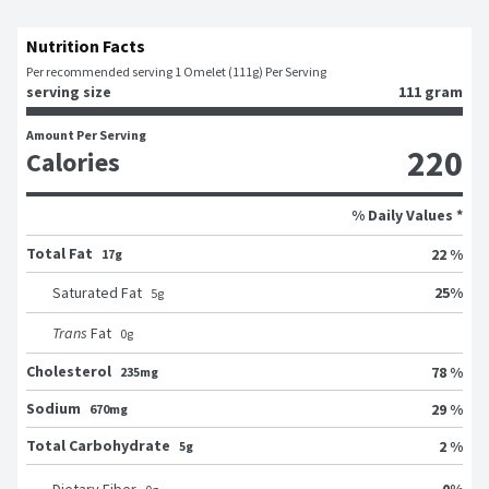
Nutrition Facts
Per recommended serving 1 Omelet (111g) Per Serving
serving size
111 gram
Amount Per Serving
220
Calories
% Daily Values *
Total Fat
22 %
17g
25
%
Saturated Fat
5
g
Trans
Fat
0
g
Cholesterol
78 %
235mg
Sodium
29 %
670mg
Total Carbohydrate
2 %
5g
0
%