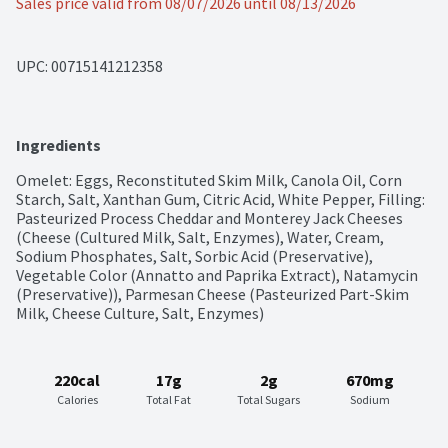
Sales price valid from 08/07/2026 until 08/13/2026
UPC: 
00715141212358
Ingredients
Omelet: Eggs, Reconstituted Skim Milk, Canola Oil, Corn 
Starch, Salt, Xanthan Gum, Citric Acid, White Pepper, Filling: 
Pasteurized Process Cheddar and Monterey Jack Cheeses 
(Cheese (Cultured Milk, Salt, Enzymes), Water, Cream, 
Sodium Phosphates, Salt, Sorbic Acid (Preservative), 
Vegetable Color (Annatto and Paprika Extract), Natamycin 
(Preservative)), Parmesan Cheese (Pasteurized Part-Skim 
Milk, Cheese Culture, Salt, Enzymes)
220cal
17g
2g
670mg
Calories
Total Fat
Total Sugars
Sodium