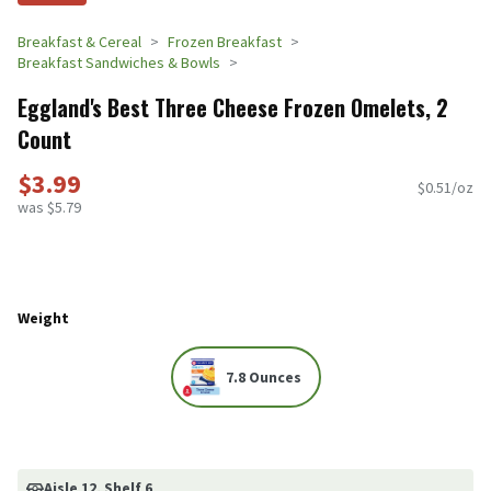
Breakfast & Cereal
Frozen Breakfast
Breakfast Sandwiches & Bowls
Eggland's Best Three Cheese Frozen Omelets, 2
Count
$3.99
$0.51/oz
was $5.79
Weight
7.8 Ounces
Aisle 12
, Shelf 6