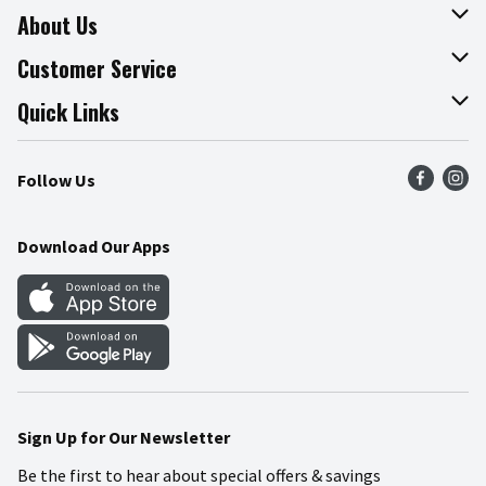
About Us
About The Fresh Grocer
Customer Service
Join Our Team
Online Tips & Tricks
Quick Links
Press Room
Recalls
Find a Store
Follow Us
Community
Food Safety
Weekly Circular
Contact Us
Recipes
Download Our Apps
Gift Cards
Mobile Apps
Blog
Cookie Preference Center
Sign Up for Our Newsletter
Be the first to hear about special offers & savings