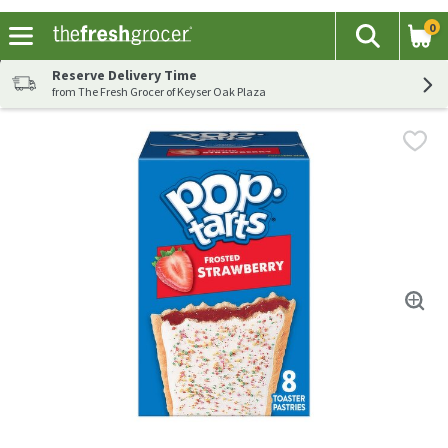
0
The fol
Search
Skip header to page content
Reserve Delivery Time
from The Fresh Grocer of Keyser Oak Plaza