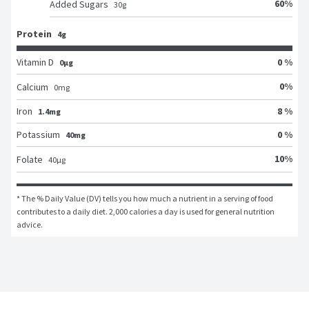
60
%
Added Sugars
30
g
Protein
4g
Vitamin D
0 %
0μg
0
%
Calcium
0
mg
Iron
8 %
1.4mg
Potassium
0 %
40mg
10
%
Folate
40
μg
* The % Daily Value (DV) tells you how much a nutrient in a serving of food 
contributes to a daily diet. 2,000 calories a day is used for general nutrition 
advice.