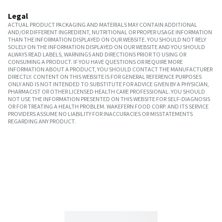
Legal
ACTUAL PRODUCT PACKAGING AND MATERIALS MAY CONTAIN ADDITIONAL
AND/OR DIFFERENT INGREDIENT, NUTRITIONAL OR PROPER USAGE INFORMATION
THAN THE INFORMATION DISPLAYED ON OUR WEBSITE. YOU SHOULD NOT RELY
SOLELY ON THE INFORMATION DISPLAYED ON OUR WEBSITE AND YOU SHOULD
ALWAYS READ LABELS, WARNINGS AND DIRECTIONS PRIOR TO USING OR
CONSUMING A PRODUCT. IF YOU HAVE QUESTIONS OR REQUIRE MORE
INFORMATION ABOUT A PRODUCT, YOU SHOULD CONTACT THE MANUFACTURER
DIRECTLY. CONTENT ON THIS WEBSITE IS FOR GENERAL REFERENCE PURPOSES
ONLY AND IS NOT INTENDED TO SUBSTITUTE FOR ADVICE GIVEN BY A PHYSICIAN,
PHARMACIST OR OTHER LICENSED HEALTH CARE PROFESSIONAL. YOU SHOULD
NOT USE THE INFORMATION PRESENTED ON THIS WEBSITE FOR SELF-DIAGNOSIS
OR FOR TREATING A HEALTH PROBLEM. WAKEFERN FOOD CORP. AND ITS SERVICE
PROVIDERS ASSUME NO LIABILITY FOR INACCURACIES OR MISSTATEMENTS
REGARDING ANY PRODUCT.