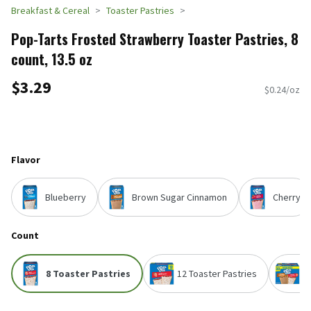
Breakfast & Cereal
Toaster Pastries
Pop-Tarts Frosted Strawberry Toaster Pastries, 8
count, 13.5 oz
$3.29
$0.24/oz
Flavor
Blueberry
Brown Sugar Cinnamon
Cherry
Count
8 Toaster Pastries
12 Toaster Pastries
3