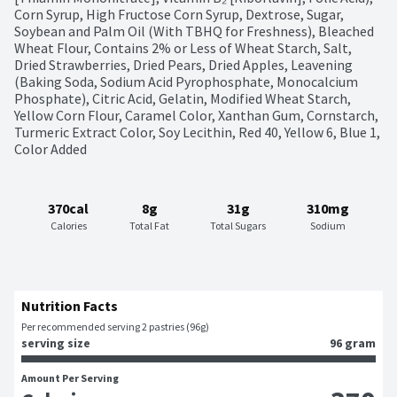
Corn Syrup, High Fructose Corn Syrup, Dextrose, Sugar, 
Soybean and Palm Oil (With TBHQ for Freshness), Bleached 
Wheat Flour, Contains 2% or Less of Wheat Starch, Salt, 
Dried Strawberries, Dried Pears, Dried Apples, Leavening 
(Baking Soda, Sodium Acid Pyrophosphate, Monocalcium 
Phosphate), Citric Acid, Gelatin, Modified Wheat Starch, 
Yellow Corn Flour, Caramel Color, Xanthan Gum, Cornstarch, 
Turmeric Extract Color, Soy Lecithin, Red 40, Yellow 6, Blue 1, 
Color Added
370cal
8g
31g
310mg
Calories
Total Fat
Total Sugars
Sodium
Nutrition Facts
Per recommended serving 2 pastries (96g)
serving size
96 gram
Amount Per Serving