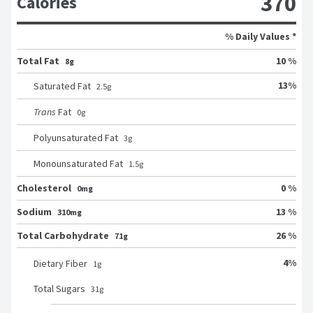
370
Calories
% Daily Values *
Total Fat
10 %
8g
13
%
Saturated Fat
2.5
g
Trans
Fat
0
g
Polyunsaturated Fat
3
g
Monounsaturated Fat
1.5
g
Cholesterol
0 %
0mg
Sodium
13 %
310mg
Total Carbohydrate
26 %
71g
4
%
Dietary Fiber
1
g
Total Sugars
31
g