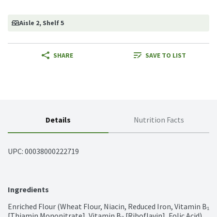
Aisle 2
, Shelf 5
SHARE
SAVE TO LIST
Details
Nutrition Facts
UPC: 
00038000222719
Ingredients
Enriched Flour (Wheat Flour, Niacin, Reduced Iron, Vitamin B₁ 
[Thiamin Mononitrate], Vitamin B₂ [Riboflavin], Folic Acid), 