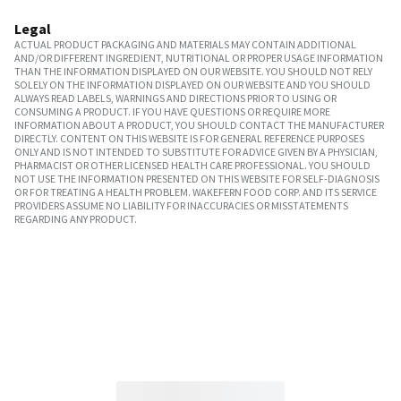
Legal
ACTUAL PRODUCT PACKAGING AND MATERIALS MAY CONTAIN ADDITIONAL
AND/OR DIFFERENT INGREDIENT, NUTRITIONAL OR PROPER USAGE INFORMATION
THAN THE INFORMATION DISPLAYED ON OUR WEBSITE. YOU SHOULD NOT RELY
SOLELY ON THE INFORMATION DISPLAYED ON OUR WEBSITE AND YOU SHOULD
ALWAYS READ LABELS, WARNINGS AND DIRECTIONS PRIOR TO USING OR
CONSUMING A PRODUCT. IF YOU HAVE QUESTIONS OR REQUIRE MORE
INFORMATION ABOUT A PRODUCT, YOU SHOULD CONTACT THE MANUFACTURER
DIRECTLY. CONTENT ON THIS WEBSITE IS FOR GENERAL REFERENCE PURPOSES
ONLY AND IS NOT INTENDED TO SUBSTITUTE FOR ADVICE GIVEN BY A PHYSICIAN,
PHARMACIST OR OTHER LICENSED HEALTH CARE PROFESSIONAL. YOU SHOULD
NOT USE THE INFORMATION PRESENTED ON THIS WEBSITE FOR SELF-DIAGNOSIS
OR FOR TREATING A HEALTH PROBLEM. WAKEFERN FOOD CORP. AND ITS SERVICE
PROVIDERS ASSUME NO LIABILITY FOR INACCURACIES OR MISSTATEMENTS
REGARDING ANY PRODUCT.