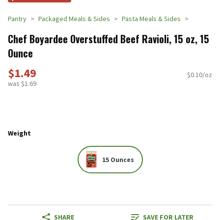
Pantry
Packaged Meals & Sides
Pasta Meals & Sides
Chef Boyardee Overstuffed Beef Ravioli, 15 oz, 15
Ounce
$1.49
$0.10/oz
was $1.69
Weight
15 Ounces
SHARE
SAVE FOR LATER