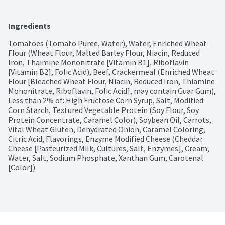
Ingredients
Tomatoes (Tomato Puree, Water), Water, Enriched Wheat 
Flour (Wheat Flour, Malted Barley Flour, Niacin, Reduced 
Iron, Thaimine Mononitrate [Vitamin B1], Riboflavin 
[Vitamin B2], Folic Acid), Beef, Crackermeal (Enriched Wheat 
Flour [Bleached Wheat Flour, Niacin, Reduced Iron, Thiamine 
Mononitrate, Riboflavin, Folic Acid], may contain Guar Gum), 
Less than 2% of: High Fructose Corn Syrup, Salt, Modified 
Corn Starch, Textured Vegetable Protein (Soy Flour, Soy 
Protein Concentrate, Caramel Color), Soybean Oil, Carrots, 
Vital Wheat Gluten, Dehydrated Onion, Caramel Coloring, 
Citric Acid, Flavorings, Enzyme Modified Cheese (Cheddar 
Cheese [Pasteurized Milk, Cultures, Salt, Enzymes], Cream, 
Water, Salt, Sodium Phosphate, Xanthan Gum, Carotenal 
[Color])