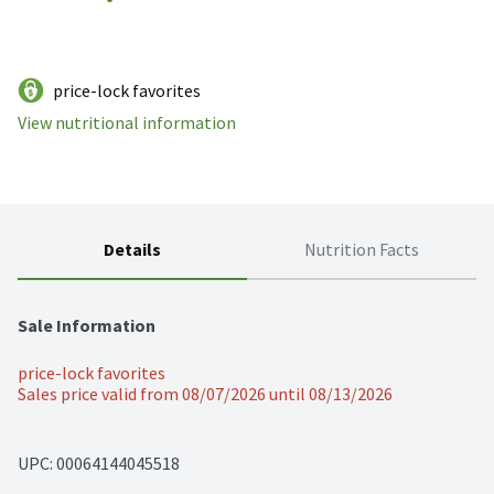
price-lock favorites
View nutritional information
Details
Nutrition Facts
Sale Information
price-lock favorites
Sales price valid from 08/07/2026 until 08/13/2026
UPC: 
00064144045518