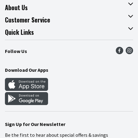
About Us
About The Fresh Grocer
Customer Service
Join Our Team
Online Tips & Tricks
Quick Links
Press Room
Product Recalls
Find a Store
Follow Us
Community
Food Safety
Weekly Circular
Contact Us
Recipes
Download Our Apps
Gift Cards
Mobile Apps
Blog
Cookie Preference Center
Sign Up for Our Newsletter
Be the first to hear about special offers & savings