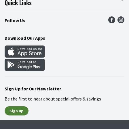
Quick Links
Press Room
Product Recalls
Find a Store
Follow Us
Community
Food Safety
Weekly Circular
Contact Us
Recipes
Download Our Apps
Gift Cards
Mobile Apps
Blog
Cookie Preference Center
Sign Up for Our Newsletter
Be the first to hear about special offers & savings
Sign up