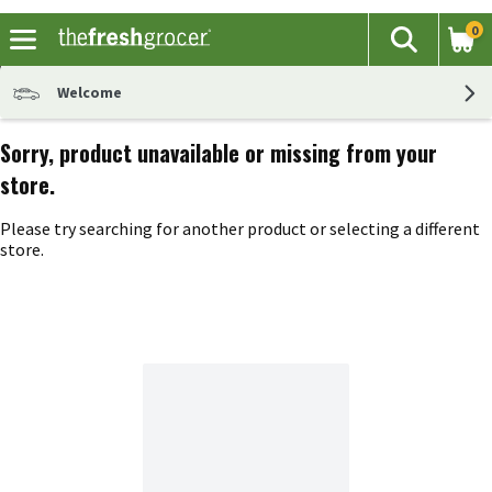
0
The fol
Search
Skip header to page content
Welcome
Sorry, product unavailable or missing from your
store.
Please try searching for another product or selecting a different
store.