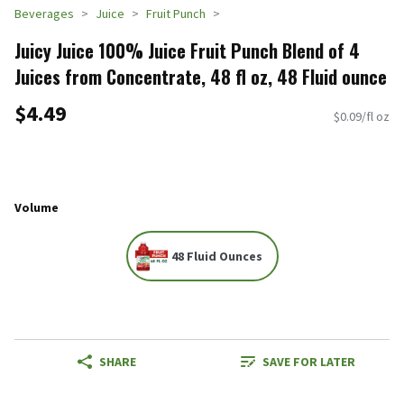
Beverages
Juice
Fruit Punch
Juicy Juice 100% Juice Fruit Punch Blend of 4
Juices from Concentrate, 48 fl oz, 48 Fluid ounce
$4.49
$0.09/fl oz
Volume
48 Fluid Ounces
SHARE
SAVE FOR LATER