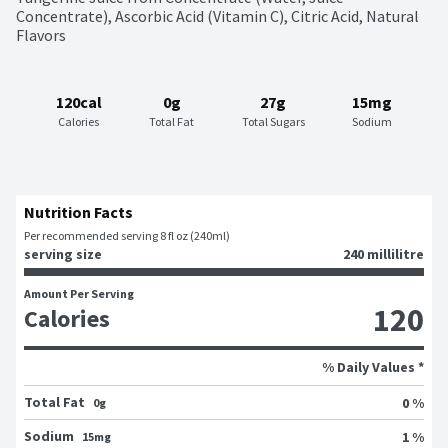
Concentrate), Ascorbic Acid (Vitamin C), Citric Acid, Natural 
Flavors
120cal
0g
27g
15mg
Calories
Total Fat
Total Sugars
Sodium
Nutrition Facts
Per recommended serving 8 fl oz (240ml)
serving size
240 millilitre
Amount Per Serving
120
Calories
% Daily Values *
Total Fat
0 %
0g
Sodium
1 %
15mg