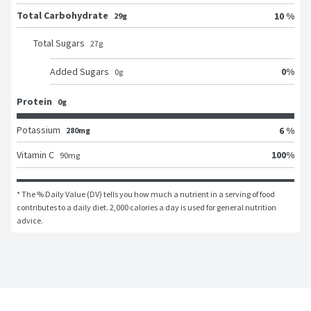
Total Carbohydrate
10 %
29g
Total Sugars
27
g
0
%
Added Sugars
0
g
Protein
0g
Potassium
6 %
280mg
100
%
Vitamin C
90
mg
* The % Daily Value (DV) tells you how much a nutrient in a serving of food 
contributes to a daily diet. 2,000 calories a day is used for general nutrition 
advice.