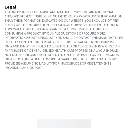
Legal
ACTUAL PRODUCT PACKAGING AND MATERIALS MAY CONTAIN ADDITIONAL
AND/OR DIFFERENT INGREDIENT, NUTRITIONAL OR PROPER USAGE INFORMATION
THAN THE INFORMATION DISPLAYED ON OUR WEBSITE. YOU SHOULD NOT RELY
SOLELY ON THE INFORMATION DISPLAYED ON OUR WEBSITE AND YOU SHOULD
ALWAYS READ LABELS, WARNINGS AND DIRECTIONS PRIOR TO USING OR
CONSUMING A PRODUCT. IF YOU HAVE QUESTIONS OR REQUIRE MORE
INFORMATION ABOUT A PRODUCT, YOU SHOULD CONTACT THE MANUFACTURER
DIRECTLY. CONTENT ON THIS WEBSITE IS FOR GENERAL REFERENCE PURPOSES
ONLY AND IS NOT INTENDED TO SUBSTITUTE FOR ADVICE GIVEN BY A PHYSICIAN,
PHARMACIST OR OTHER LICENSED HEALTH CARE PROFESSIONAL. YOU SHOULD
NOT USE THE INFORMATION PRESENTED ON THIS WEBSITE FOR SELF-DIAGNOSIS
OR FOR TREATING A HEALTH PROBLEM. WAKEFERN FOOD CORP. AND ITS SERVICE
PROVIDERS ASSUME NO LIABILITY FOR INACCURACIES OR MISSTATEMENTS
REGARDING ANY PRODUCT.