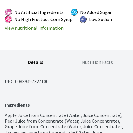
No Artificial Ingredients
No Added Sugar
No High Fructose Corn Syrup
Low Sodium
View nutritional information
Details
Nutrition Facts
UPC: 
00889497327100
Ingredients
Apple Juice from Concentrate (Water, Juice Concentrate), 
Pear Juice from Concentrate (Water, Juice Concentrate), 
Grape Juice from Concentrate (Water, Juice Concentrate), 
Tangerine Juice from Concentrate (Water, Juice 