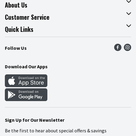
About Us
About The Fresh Grocer
Customer Service
Join Our Team
Online Tips & Tricks
Quick Links
Press Room
Product Recalls
Find a Store
Follow Us
Community
Food Safety
Weekly Circular
Contact Us
Recipes
Download Our Apps
Gift Cards
Mobile Apps
Blog
Cookie Preference Center
Sign Up for Our Newsletter
Be the first to hear about special offers & savings