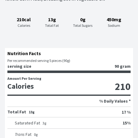
210cal
13g
0g
450mg
Calories
Total Fat
Total Sugars
Sodium
Nutrition Facts
Per recommended serving 5 pieces (90g)
serving size
90 gram
Amount Per Serving
210
Calories
% Daily Values *
Total Fat
17 %
13g
15
%
Saturated Fat
3
g
Trans
Fat
0
g