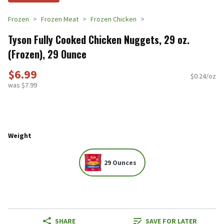
Frozen
Frozen Meat
Frozen Chicken
Tyson Fully Cooked Chicken Nuggets, 29 oz.
(Frozen), 29 Ounce
$6.99
$0.24/oz
was $7.99
Weight
29 Ounces
SHARE
SAVE FOR LATER