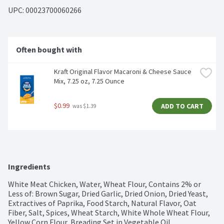
UPC: 
00023700060266
Often bought with
Kraft Original Flavor Macaroni & Cheese Sauce 
Mix, 7.25 oz, 7.25 Ounce
$0.99
ADD TO CART
 was $1.39
Ingredients
White Meat Chicken, Water, Wheat Flour, Contains 2% or 
Less of: Brown Sugar, Dried Garlic, Dried Onion, Dried Yeast, 
Extractives of Paprika, Food Starch, Natural Flavor, Oat 
Fiber, Salt, Spices, Wheat Starch, White Whole Wheat Flour, 
Yellow Corn Flour, Breading Set in Vegetable Oil