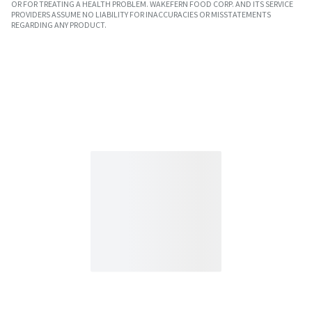
OR FOR TREATING A HEALTH PROBLEM. WAKEFERN FOOD CORP. AND ITS SERVICE
PROVIDERS ASSUME NO LIABILITY FOR INACCURACIES OR MISSTATEMENTS
REGARDING ANY PRODUCT.