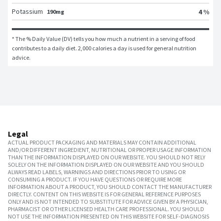
Potassium
4 %
190mg
* The % Daily Value (DV) tells you how much a nutrient in a serving of food 
contributes to a daily diet. 2,000 calories a day is used for general nutrition 
advice.
Legal
ACTUAL PRODUCT PACKAGING AND MATERIALS MAY CONTAIN ADDITIONAL
AND/OR DIFFERENT INGREDIENT, NUTRITIONAL OR PROPER USAGE INFORMATION
THAN THE INFORMATION DISPLAYED ON OUR WEBSITE. YOU SHOULD NOT RELY
SOLELY ON THE INFORMATION DISPLAYED ON OUR WEBSITE AND YOU SHOULD
ALWAYS READ LABELS, WARNINGS AND DIRECTIONS PRIOR TO USING OR
CONSUMING A PRODUCT. IF YOU HAVE QUESTIONS OR REQUIRE MORE
INFORMATION ABOUT A PRODUCT, YOU SHOULD CONTACT THE MANUFACTURER
DIRECTLY. CONTENT ON THIS WEBSITE IS FOR GENERAL REFERENCE PURPOSES
ONLY AND IS NOT INTENDED TO SUBSTITUTE FOR ADVICE GIVEN BY A PHYSICIAN,
PHARMACIST OR OTHER LICENSED HEALTH CARE PROFESSIONAL. YOU SHOULD
NOT USE THE INFORMATION PRESENTED ON THIS WEBSITE FOR SELF-DIAGNOSIS