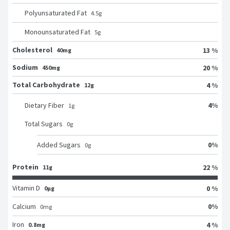
Polyunsaturated Fat
4.5
g
Monounsaturated Fat
5
g
Cholesterol
13 %
40mg
Sodium
20 %
450mg
Total Carbohydrate
4 %
12g
4
%
Dietary Fiber
1
g
Total Sugars
0
g
0
%
Added Sugars
0
g
Protein
22 %
11g
Vitamin D
0 %
0μg
0
%
Calcium
0
mg
Iron
4 %
0.8mg