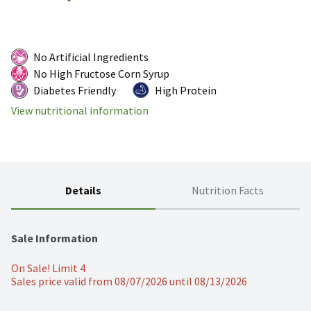
No Artificial Ingredients
No High Fructose Corn Syrup
Diabetes Friendly
High Protein
View nutritional information
Details
Nutrition Facts
Sale Information
On Sale! Limit 4
Sales price valid from 08/07/2026 until 08/13/2026