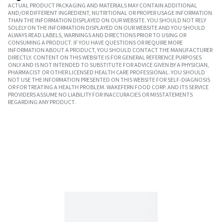
ACTUAL PRODUCT PACKAGING AND MATERIALS MAY CONTAIN ADDITIONAL
AND/OR DIFFERENT INGREDIENT, NUTRITIONAL OR PROPER USAGE INFORMATION
THAN THE INFORMATION DISPLAYED ON OUR WEBSITE. YOU SHOULD NOT RELY
SOLELY ON THE INFORMATION DISPLAYED ON OUR WEBSITE AND YOU SHOULD
ALWAYS READ LABELS, WARNINGS AND DIRECTIONS PRIOR TO USING OR
CONSUMING A PRODUCT. IF YOU HAVE QUESTIONS OR REQUIRE MORE
INFORMATION ABOUT A PRODUCT, YOU SHOULD CONTACT THE MANUFACTURER
DIRECTLY. CONTENT ON THIS WEBSITE IS FOR GENERAL REFERENCE PURPOSES
ONLY AND IS NOT INTENDED TO SUBSTITUTE FOR ADVICE GIVEN BY A PHYSICIAN,
PHARMACIST OR OTHER LICENSED HEALTH CARE PROFESSIONAL. YOU SHOULD
NOT USE THE INFORMATION PRESENTED ON THIS WEBSITE FOR SELF-DIAGNOSIS
OR FOR TREATING A HEALTH PROBLEM. WAKEFERN FOOD CORP. AND ITS SERVICE
PROVIDERS ASSUME NO LIABILITY FOR INACCURACIES OR MISSTATEMENTS
REGARDING ANY PRODUCT.