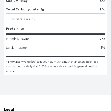
Sodium
4 %
95mg
Total Carbohydrate
1 %
2g
Total Sugars
1
g
Protein
2g
Vitamin D
2 %
0.2μg
2
%
Calcium
30
mg
* The % Daily Value (DV) tells you how much a nutrient in a serving of food 
contributes to a daily diet. 2,000 calories a day is used for general nutrition 
advice.
Legal