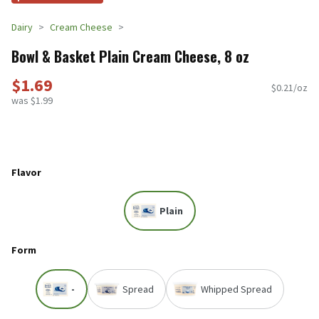
Dairy
Cream Cheese
Bowl & Basket Plain Cream Cheese, 8 oz
$1.69
$0.21/oz
was $1.99
Flavor
Plain
Form
-
Spread
Whipped Spread