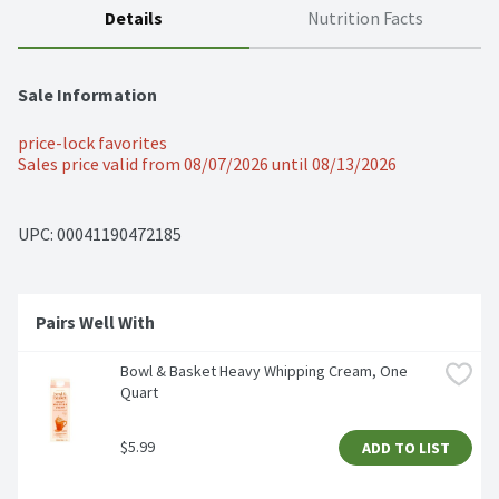
Details
Nutrition Facts
Sale Information
price-lock favorites
Sales price valid from 08/07/2026 until 08/13/2026
UPC: 
00041190472185
Pairs Well With 
Bowl & Basket Heavy Whipping Cream, One 
Quart
$5.99
ADD TO LIST