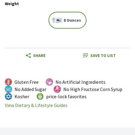
Weight
8 Ounces
SHARE
SAVE TO LIST
Gluten Free
No Artificial Ingredients
No Added Sugar
No High Fructose Corn Syrup
Kosher
price-lock favorites
View Dietary & Lifestyle Guides