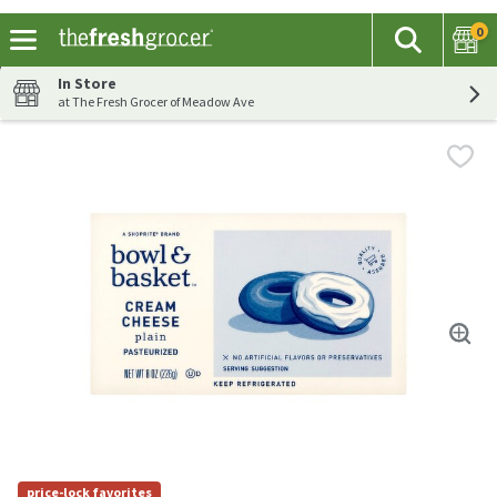
0
The fol
Search
Skip header to page content
In Store
at The Fresh Grocer of Meadow Ave
price-lock favorites