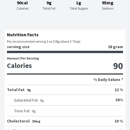
90cal
9g
1g
95mg
Calories
Total Fat
Total Sugars
Sodium
Nutrition Facts
Per recommended serving 1 oz (28g/about 2 Tbsp)
serving size
28 gram
Amount Per Serving
90
Calories
% Daily Values *
Total Fat
12 %
9g
30
%
Saturated Fat
6
g
Trans
Fat
0
g
Cholesterol
10 %
30mg