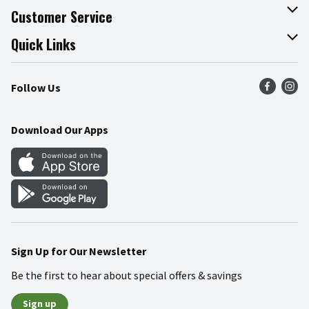
About The Fresh Grocer
Customer Service
Join Our Team
Online Tips & Tricks
Quick Links
Press Room
Recalls
Find a Store
Follow Us
Community
Food Safety
Weekly Circular
Contact Us
Recipes
Download Our Apps
Gift Cards
Mobile Apps
Blog
Cookie Preference Center
Sign Up for Our Newsletter
Be the first to hear about special offers & savings
Sign up