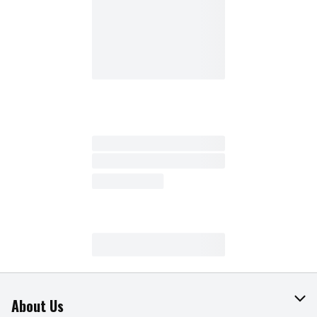
About Us