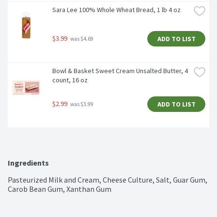
Sara Lee 100% Whole Wheat Bread, 1 lb 4 oz
$3.99
ADD TO LIST
 was $4.69
Bowl & Basket Sweet Cream Unsalted Butter, 4 
count, 16 oz
$2.99
ADD TO LIST
 was $3.99
Ingredients
Pasteurized Milk and Cream, Cheese Culture, Salt, Guar Gum, 
Carob Bean Gum, Xanthan Gum