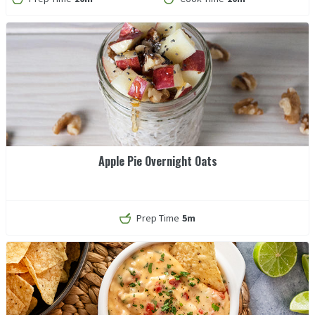
Apple Pie Overnight Oats
Prep Time
5m