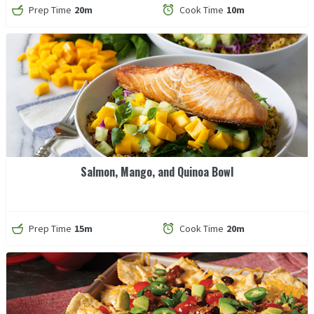
Prep Time
20m
Cook Time
10m
Salmon, Mango, and Quinoa Bowl
Prep Time
15m
Cook Time
20m