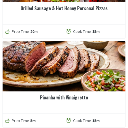
Grilled Sausage & Hot Honey Personal Pizzas
Prep Time
20m
Cook Time
15m
Picanha with Vinaigrette
Prep Time
5m
Cook Time
15m