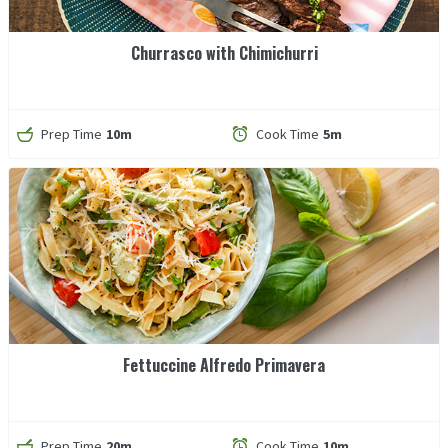
Churrasco with Chimichurri
Prep Time
10m
Cook Time
5m
Fettuccine Alfredo Primavera
Prep Time
20m
Cook Time
10m