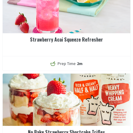
Strawberry Acai Squeeze Refresher
Prep Time
2m
No Bake Strawberry Shortcake Trifles