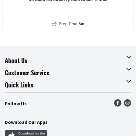
Prep Time
5m
About Us
About The Fresh Grocer
Customer Service
Join Our Team
Online Tips & Tricks
Quick Links
Press Room
Recalls
Find a Store
Follow Us
Community
Food Safety
Weekly Circular
Contact Us
Recipes
Download Our Apps
Gift Cards