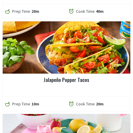
Prep Time
20m
Cook Time
40m
Jalapeño Popper Tacos
Prep Time
10m
Cook Time
20m