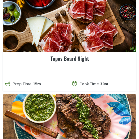
Tapas Board Night
Prep Time
15m
Cook Time
30m