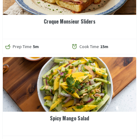
Croque Monsieur Sliders
Prep Time
5m
Cook Time
15m
Spicy Mango Salad