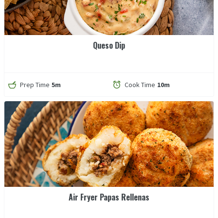
Queso Dip
Prep Time
5m
Cook Time
10m
Air Fryer Papas Rellenas