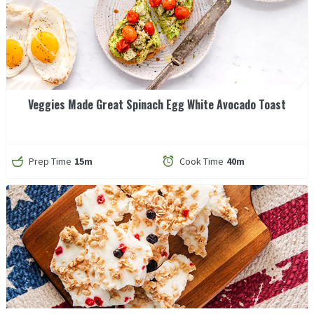
Veggies Made Great Spinach Egg White Avocado Toast
Prep Time
15m
Cook Time
40m