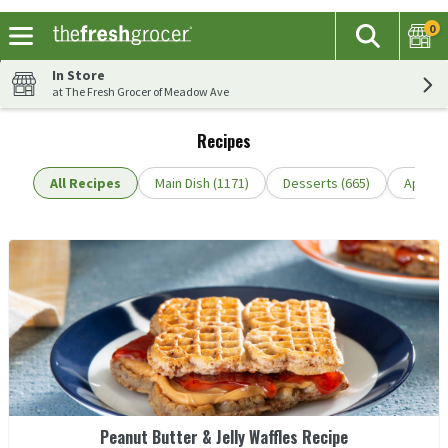
0
The fol
Search
Skip header to page content
In Store
at The Fresh Grocer of Meadow Ave
Recipes
All Recipes
Main Dish (1171)
Desserts (665)
Appetiz
Peanut Butter & Jelly Waffles Recipe