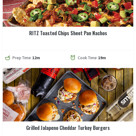
RITZ Toasted Chips Sheet Pan Nachos
Prep Time
12m
Cook Time
19m
Grilled Jalapeno Cheddar Turkey Burgers