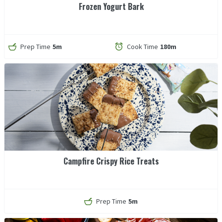
Frozen Yogurt Bark
Prep Time
5m
Cook Time
180m
Campfire Crispy Rice Treats
Prep Time
5m