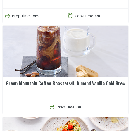
Prep Time
15m
Cook Time
8m
Green Mountain Coffee Roasters® Almond Vanilla Cold Brew
Prep Time
3m