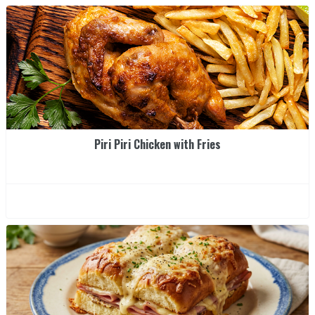
Piri Piri Chicken with Fries