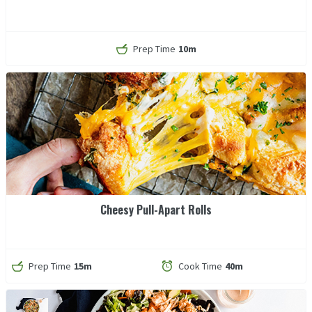
Prep Time
10m
Cheesy Pull-Apart Rolls
Prep Time
15m
Cook Time
40m