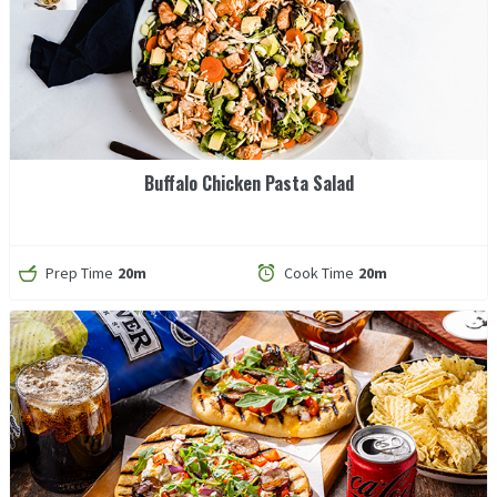
Buffalo Chicken Pasta Salad
Prep Time
20m
Cook Time
20m