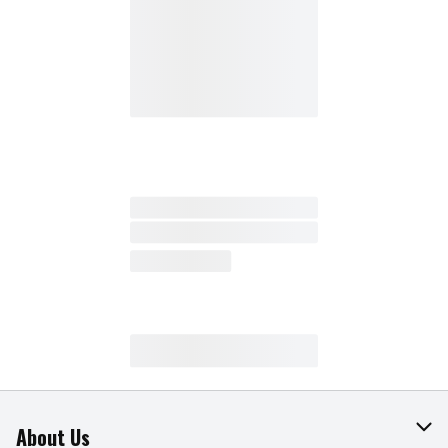
About Us