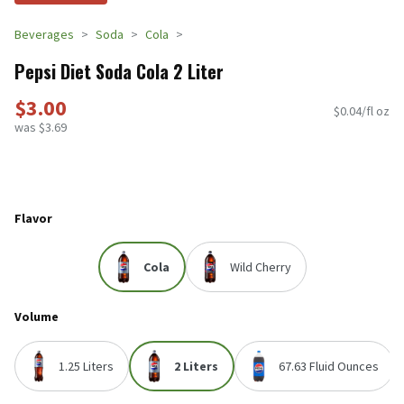
Beverages
Soda
Cola
Pepsi Diet Soda Cola 2 Liter
$3.00
$0.04/fl oz
was $3.69
Flavor
Cola
Wild Cherry
Volume
1.25 Liters
2 Liters
67.63 Fluid Ounces