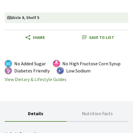
Aisle 8
, Shelf 5
SHARE
SAVE TO LIST
No Added Sugar
No High Fructose Corn Syrup
Diabetes Friendly
Low Sodium
View Dietary & Lifestyle Guides
Details
Nutrition Facts