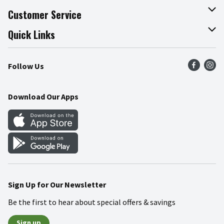
About The Fresh Grocer
Customer Service
Join Our Team
Online Tips & Tricks
Quick Links
Press Room
Recalls
Find a Store
Follow Us
Community
Food Safety
Weekly Circular
Contact Us
Recipes
Download Our Apps
Gift Cards
Mobile Apps
Blog
Cookie Preference Center
Sign Up for Our Newsletter
Be the first to hear about special offers & savings
Sign up