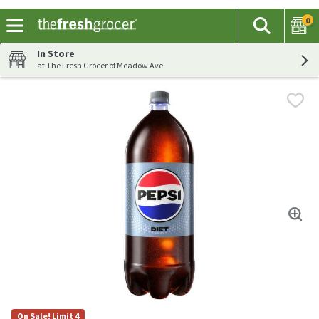
0
The fol
Search
Skip header to page content
In Store
at The Fresh Grocer of Meadow Ave
On Sale! Limit 4