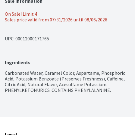
Sale Information
On Sale! Limit 4
Sales price valid from 07/31/2026 until 08/06/2026
UPC: 
00012000171765
Ingredients
Carbonated Water, Caramel Color, Aspartame, Phosphoric 
Acid, Potassium Benzoate (Preserves Freshness), Caffeine, 
Citric Acid, Natural Flavor, Acesulfame Potassium. 
PHENYLKETONURICS: CONTAINS PHENYLALANINE.
Legal