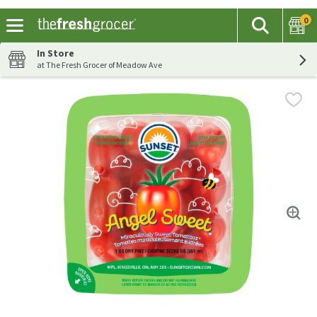
0
The fol
Search
Skip header to page content
In Store
at The Fresh Grocer of Meadow Ave