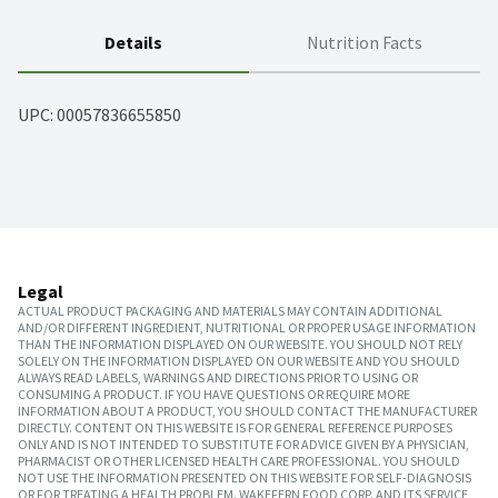
Details
Nutrition Facts
UPC: 
00057836655850
Legal
ACTUAL PRODUCT PACKAGING AND MATERIALS MAY CONTAIN ADDITIONAL
AND/OR DIFFERENT INGREDIENT, NUTRITIONAL OR PROPER USAGE INFORMATION
THAN THE INFORMATION DISPLAYED ON OUR WEBSITE. YOU SHOULD NOT RELY
SOLELY ON THE INFORMATION DISPLAYED ON OUR WEBSITE AND YOU SHOULD
ALWAYS READ LABELS, WARNINGS AND DIRECTIONS PRIOR TO USING OR
CONSUMING A PRODUCT. IF YOU HAVE QUESTIONS OR REQUIRE MORE
INFORMATION ABOUT A PRODUCT, YOU SHOULD CONTACT THE MANUFACTURER
DIRECTLY. CONTENT ON THIS WEBSITE IS FOR GENERAL REFERENCE PURPOSES
ONLY AND IS NOT INTENDED TO SUBSTITUTE FOR ADVICE GIVEN BY A PHYSICIAN,
PHARMACIST OR OTHER LICENSED HEALTH CARE PROFESSIONAL. YOU SHOULD
NOT USE THE INFORMATION PRESENTED ON THIS WEBSITE FOR SELF-DIAGNOSIS
OR FOR TREATING A HEALTH PROBLEM. WAKEFERN FOOD CORP. AND ITS SERVICE