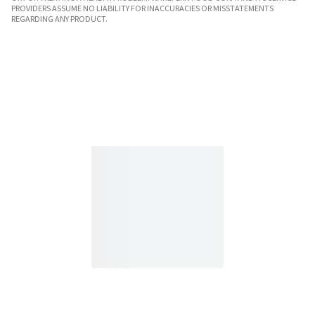
PROVIDERS ASSUME NO LIABILITY FOR INACCURACIES OR MISSTATEMENTS
REGARDING ANY PRODUCT.