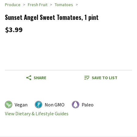
Produce
Fresh Fruit
Tomatoes
Sunset Angel Sweet Tomatoes, 1 pint
$3.99
SHARE
SAVE TO LIST
Vegan
Non GMO
Paleo
View Dietary & Lifestyle Guides