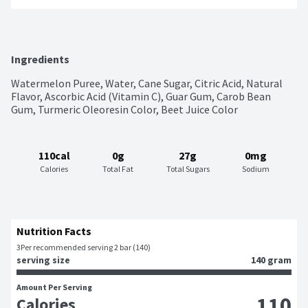
Ingredients
Watermelon Puree, Water, Cane Sugar, Citric Acid, Natural 
Flavor, Ascorbic Acid (Vitamin C), Guar Gum, Carob Bean 
Gum, Turmeric Oleoresin Color, Beet Juice Color
110cal
0g
27g
0mg
Calories
Total Fat
Total Sugars
Sodium
Nutrition Facts
3
Per recommended serving 2 bar (140)
serving size
140 gram
Amount Per Serving
110
Calories