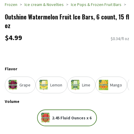
Frozen
Ice cream & Novelties
Ice Pops & Frozen Fruit Bars
Outshine Watermelon Fruit Ice Bars, 6 count, 15 fl
oz
$4.99
$0.34/fl oz
Flavor
Grape
Lemon
Lime
Mango
Volume
2.45 Fluid Ounces x 6