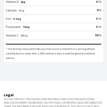
Vitamin D
0 %
0μg
0
%
Calcium
0
mg
Iron
0 %
0.2mg
Potassium
0 %
70mg
50
%
Vitamin C
48
mg
* The % Daily Value (DV) tells you how much a nutrient in a serving of food 
contributes to a daily diet. 2,000 calories a day is used for general nutrition 
advice.
Legal
ACTUAL PRODUCT PACKAGING AND MATERIALS MAY CONTAIN ADDITIONAL
AND/OR DIFFERENT INGREDIENT, NUTRITIONAL OR PROPER USAGE INFORMATION
THAN THE INFORMATION DISPLAYED ON OUR WEBSITE. YOU SHOULD NOT RELY