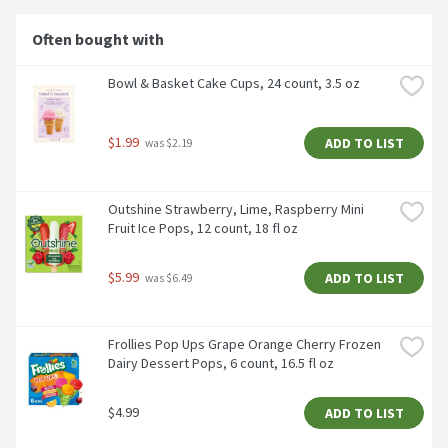
Often bought with
Bowl & Basket Cake Cups, 24 count, 3.5 oz
$1.99
ADD TO LIST
 was $2.19
Outshine Strawberry, Lime, Raspberry Mini 
Fruit Ice Pops, 12 count, 18 fl oz
$5.99
ADD TO LIST
 was $6.49
Frollies Pop Ups Grape Orange Cherry Frozen 
Dairy Dessert Pops, 6 count, 16.5 fl oz
$4.99
ADD TO LIST