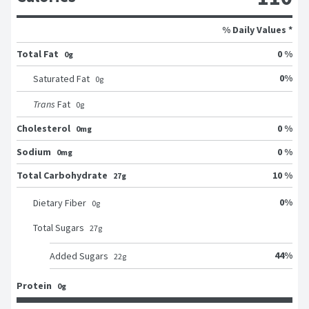
% Daily Values *
Total Fat
0 %
0g
0
%
Saturated Fat
0
g
Trans
Fat
0
g
Cholesterol
0 %
0mg
Sodium
0 %
0mg
Total Carbohydrate
10 %
27g
0
%
Dietary Fiber
0
g
Total Sugars
27
g
44
%
Added Sugars
22
g
Protein
0g