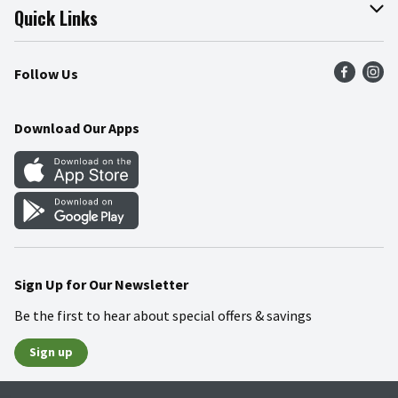
Join Our Team
Online Tips & Tricks
Quick Links
Press Room
Recalls
Find a Store
Follow Us
Community
Food Safety
Weekly Circular
Contact Us
Recipes
Download Our Apps
Gift Cards
Mobile Apps
Blog
Cookie Preference Center
Sign Up for Our Newsletter
Be the first to hear about special offers & savings
Sign up