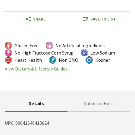
SHARE
SAVE TO LIST
Gluten Free
No Artificial Ingredients
No High Fructose Corn Syrup
Low Sodium
Heart Health
Non GMO
Kosher
View Dietary & Lifestyle Guides
Details
Nutrition Facts
UPC: 
00041548413624