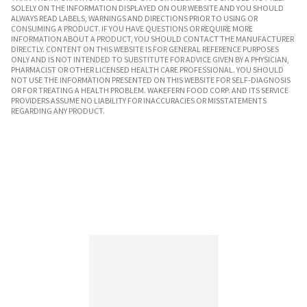
SOLELY ON THE INFORMATION DISPLAYED ON OUR WEBSITE AND YOU SHOULD
ALWAYS READ LABELS, WARNINGS AND DIRECTIONS PRIOR TO USING OR
CONSUMING A PRODUCT. IF YOU HAVE QUESTIONS OR REQUIRE MORE
INFORMATION ABOUT A PRODUCT, YOU SHOULD CONTACT THE MANUFACTURER
DIRECTLY. CONTENT ON THIS WEBSITE IS FOR GENERAL REFERENCE PURPOSES
ONLY AND IS NOT INTENDED TO SUBSTITUTE FOR ADVICE GIVEN BY A PHYSICIAN,
PHARMACIST OR OTHER LICENSED HEALTH CARE PROFESSIONAL. YOU SHOULD
NOT USE THE INFORMATION PRESENTED ON THIS WEBSITE FOR SELF-DIAGNOSIS
OR FOR TREATING A HEALTH PROBLEM. WAKEFERN FOOD CORP. AND ITS SERVICE
PROVIDERS ASSUME NO LIABILITY FOR INACCURACIES OR MISSTATEMENTS
REGARDING ANY PRODUCT.