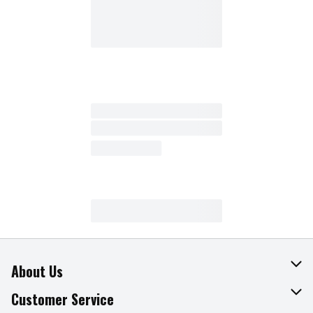
About Us
About The Fresh Grocer
Customer Service