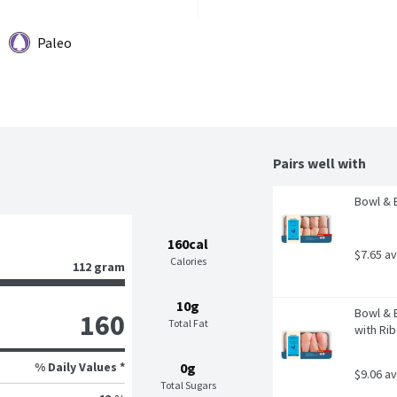
Paleo
Pairs well with
Bowl & 
160cal
$7.65 a
Calories
112 gram
10g
Bowl & 
160
Total Fat
with Rib
% Daily Values *
0g
$9.06 a
Total Sugars