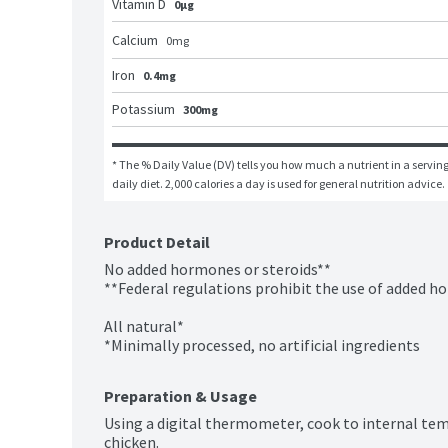
Vitamin D
0μg
Calcium
0
mg
Iron
0.4mg
Potassium
300mg
* The % Daily Value (DV) tells you how much a nutrient in a serving 
daily diet. 2,000 calories a day is used for general nutrition advice.
Product Detail
No added hormones or steroids**

**Federal regulations prohibit the use of added ho
All natural*

*Minimally processed, no artificial ingredients
Preparation & Usage
Using a digital thermometer, cook to internal temp
chicken.