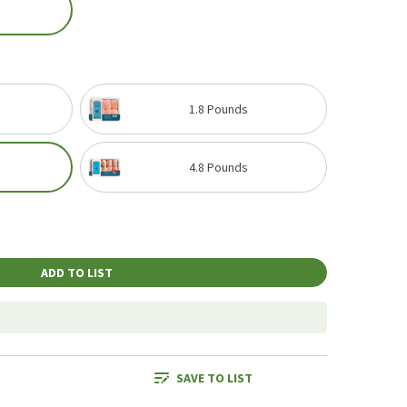
1.8 Pounds
4.8 Pounds
ADD TO LIST
SAVE TO LIST