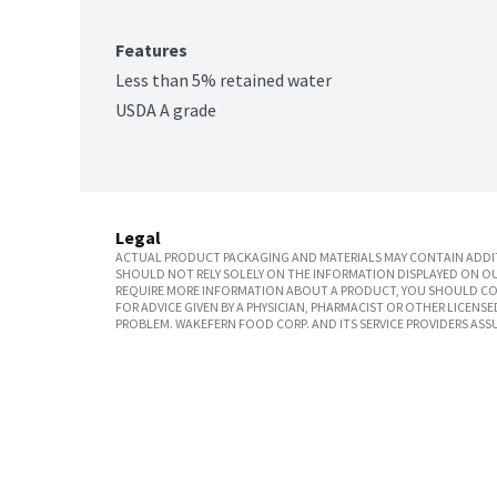
Features
Less than 5% retained water
USDA A grade
Legal
ACTUAL PRODUCT PACKAGING AND MATERIALS MAY CONTAIN ADDIT
SHOULD NOT RELY SOLELY ON THE INFORMATION DISPLAYED ON OU
REQUIRE MORE INFORMATION ABOUT A PRODUCT, YOU SHOULD CON
FOR ADVICE GIVEN BY A PHYSICIAN, PHARMACIST OR OTHER LICEN
PROBLEM. WAKEFERN FOOD CORP. AND ITS SERVICE PROVIDERS ASS