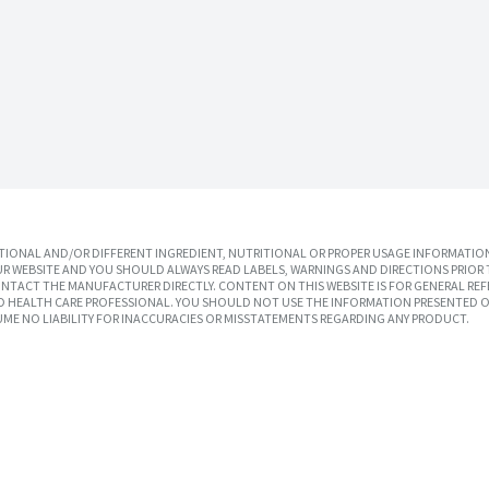
IONAL AND/OR DIFFERENT INGREDIENT, NUTRITIONAL OR PROPER USAGE INFORMATION
R WEBSITE AND YOU SHOULD ALWAYS READ LABELS, WARNINGS AND DIRECTIONS PRIOR 
TACT THE MANUFACTURER DIRECTLY. CONTENT ON THIS WEBSITE IS FOR GENERAL REF
SED HEALTH CARE PROFESSIONAL. YOU SHOULD NOT USE THE INFORMATION PRESENTED O
UME NO LIABILITY FOR INACCURACIES OR MISSTATEMENTS REGARDING ANY PRODUCT.