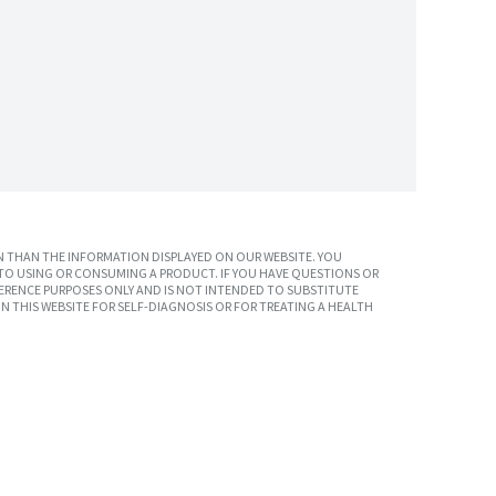
 THAN THE INFORMATION DISPLAYED ON OUR WEBSITE. YOU
TO USING OR CONSUMING A PRODUCT. IF YOU HAVE QUESTIONS OR
ERENCE PURPOSES ONLY AND IS NOT INTENDED TO SUBSTITUTE
N THIS WEBSITE FOR SELF-DIAGNOSIS OR FOR TREATING A HEALTH