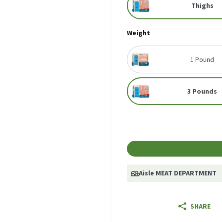
Thighs
Weight
1 Pound
3 Pounds
Aisle MEAT DEPARTMENT
SHARE