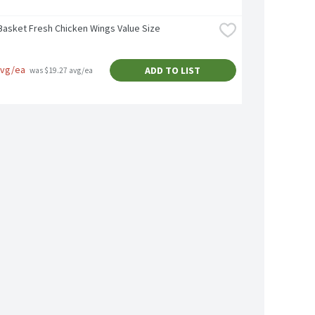
Basket Fresh Chicken Wings Value Size
avg/ea
ADD TO LIST
 was $19.27 avg/ea