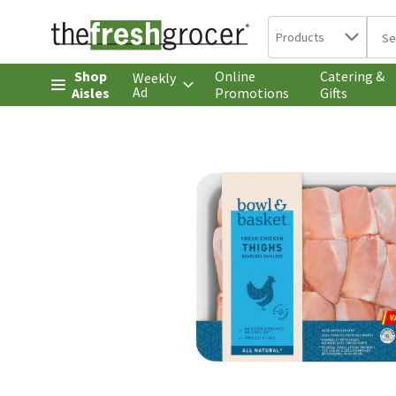
Search in
.
Products
The 
Skip header to page content
Shop
Online
Catering &
Weekly
Ad
Aisles
Promotions
Gifts