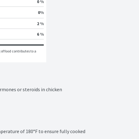
0 %
0
%
2 %
6 %
of food contributes to a 
rmones or steroids in chicken

erature of 180°F to ensure fully cooked 