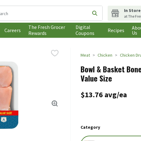
In Store
following text field is used to search for items. Type your search t
Submit search query
at The Fre
The Fresh Grocer
Digital
Abo
Careers
Recipes
Us
Rewards
Coupons
Meat
Chicken
Chicken Dr
Bowl & Basket Bone
Value Size
$13.76 avg/ea
Category