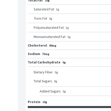
Total Fat
10g
Saturated Fat
3
g
Trans
Fat
0
g
Polyunsaturated Fat
2
g
Monounsaturated Fat
5
g
Cholesterol
90mg
Sodium
75mg
Total Carbohydrate
0g
Dietary Fiber
0
g
Total Sugars
0
g
Added Sugars
0
g
Protein
19g