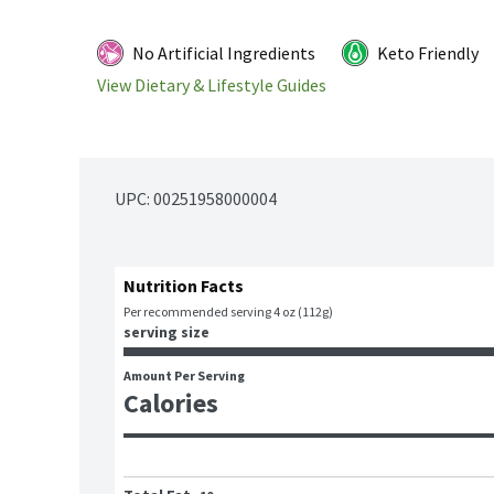
No Artificial Ingredients
Keto Friendly
View Dietary & Lifestyle Guides
UPC: 
00251958000004
Nutrition Facts
Per recommended serving 4 oz (112g)
serving size
Amount Per Serving
Calories