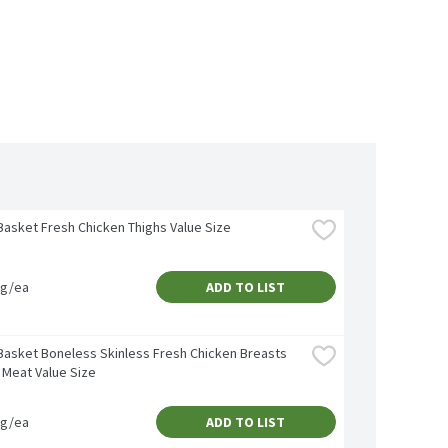
Basket Fresh Chicken Thighs Value Size
vg/ea
ADD TO LIST
Basket Boneless Skinless Fresh Chicken Breasts 
 Meat Value Size
vg/ea
ADD TO LIST