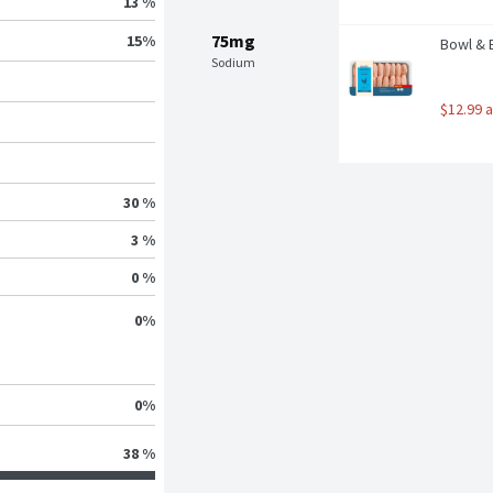
13 %
75mg
15
%
Bowl & 
Sodium
$12.99 
30 %
3 %
0 %
0
%
0
%
38 %