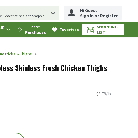
Hi Guest
erm to find items.
Sign In or Register
sh Grocer of Insalaco Shopping Center
ut
Past
SHOPPING
.
Favorites
Purchases
LIST
umsticks & Thighs
less Skinless Fresh Chicken Thighs
$3.79/lb