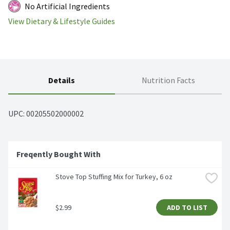
No Artificial Ingredients
View Dietary & Lifestyle Guides
Details
Nutrition Facts
UPC: 
00205502000002
Freqently Bought With
Stove Top Stuffing Mix for Turkey, 6 oz
$2.99
ADD TO LIST