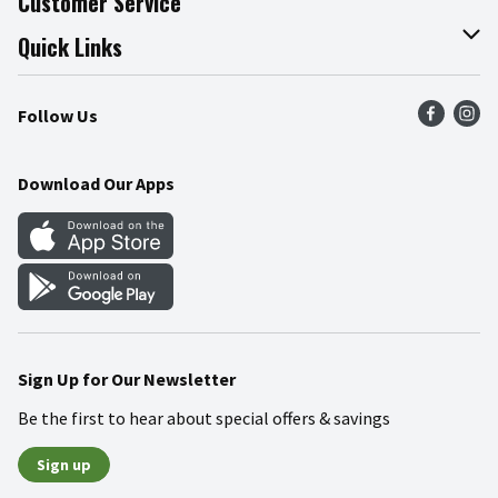
Customer Service
Join Our Team
Online Tips & Tricks
Quick Links
Press Room
Recalls
Find a Store
Follow Us
Community
Food Safety
Weekly Circular
Contact Us
Recipes
Download Our Apps
Gift Cards
Mobile Apps
Blog
Cookie Preference Center
Sign Up for Our Newsletter
Be the first to hear about special offers & savings
Sign up