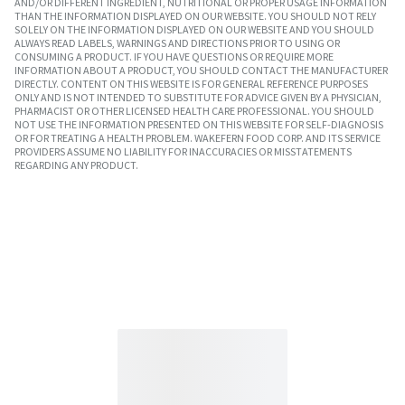
AND/OR DIFFERENT INGREDIENT, NUTRITIONAL OR PROPER USAGE INFORMATION
THAN THE INFORMATION DISPLAYED ON OUR WEBSITE. YOU SHOULD NOT RELY
SOLELY ON THE INFORMATION DISPLAYED ON OUR WEBSITE AND YOU SHOULD
ALWAYS READ LABELS, WARNINGS AND DIRECTIONS PRIOR TO USING OR
CONSUMING A PRODUCT. IF YOU HAVE QUESTIONS OR REQUIRE MORE
INFORMATION ABOUT A PRODUCT, YOU SHOULD CONTACT THE MANUFACTURER
DIRECTLY. CONTENT ON THIS WEBSITE IS FOR GENERAL REFERENCE PURPOSES
ONLY AND IS NOT INTENDED TO SUBSTITUTE FOR ADVICE GIVEN BY A PHYSICIAN,
PHARMACIST OR OTHER LICENSED HEALTH CARE PROFESSIONAL. YOU SHOULD
NOT USE THE INFORMATION PRESENTED ON THIS WEBSITE FOR SELF-DIAGNOSIS
OR FOR TREATING A HEALTH PROBLEM. WAKEFERN FOOD CORP. AND ITS SERVICE
PROVIDERS ASSUME NO LIABILITY FOR INACCURACIES OR MISSTATEMENTS
REGARDING ANY PRODUCT.