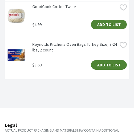
GoodCook Cotton Twine
$4.99
ADD TO LIST
Reynolds Kitchens Oven Bags Turkey Size, 8-24 
lbs, 2 count
$3.69
ADD TO LIST
Legal
ACTUAL PRODUCT PACKAGING AND MATERIALS MAY CONTAIN ADDITIONAL