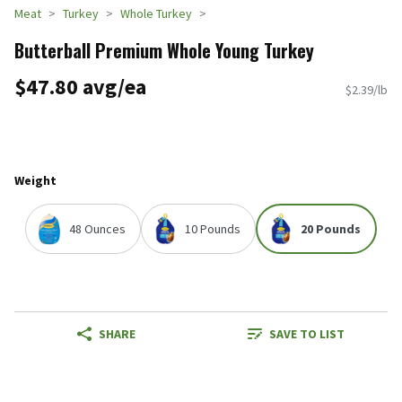
Meat
Turkey
Whole Turkey
Butterball Premium Whole Young Turkey
$47.80 avg/ea
$2.39/lb
Weight
48 Ounces
10 Pounds
20 Pounds
SHARE
SAVE TO LIST