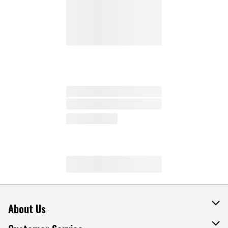
About Us
About The Fresh Grocer