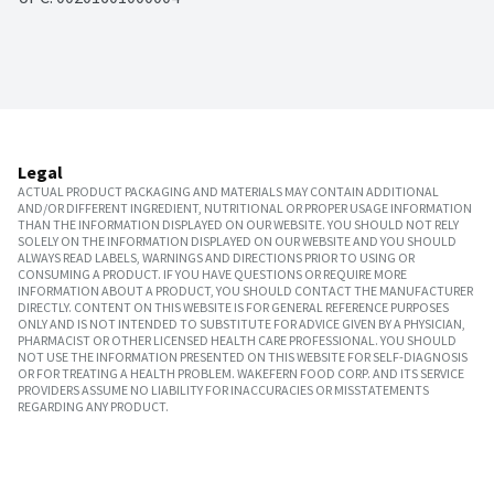
Legal
ACTUAL PRODUCT PACKAGING AND MATERIALS MAY CONTAIN ADDITIONAL
AND/OR DIFFERENT INGREDIENT, NUTRITIONAL OR PROPER USAGE INFORMATION
THAN THE INFORMATION DISPLAYED ON OUR WEBSITE. YOU SHOULD NOT RELY
SOLELY ON THE INFORMATION DISPLAYED ON OUR WEBSITE AND YOU SHOULD
ALWAYS READ LABELS, WARNINGS AND DIRECTIONS PRIOR TO USING OR
CONSUMING A PRODUCT. IF YOU HAVE QUESTIONS OR REQUIRE MORE
INFORMATION ABOUT A PRODUCT, YOU SHOULD CONTACT THE MANUFACTURER
DIRECTLY. CONTENT ON THIS WEBSITE IS FOR GENERAL REFERENCE PURPOSES
ONLY AND IS NOT INTENDED TO SUBSTITUTE FOR ADVICE GIVEN BY A PHYSICIAN,
PHARMACIST OR OTHER LICENSED HEALTH CARE PROFESSIONAL. YOU SHOULD
NOT USE THE INFORMATION PRESENTED ON THIS WEBSITE FOR SELF-DIAGNOSIS
OR FOR TREATING A HEALTH PROBLEM. WAKEFERN FOOD CORP. AND ITS SERVICE
PROVIDERS ASSUME NO LIABILITY FOR INACCURACIES OR MISSTATEMENTS
REGARDING ANY PRODUCT.