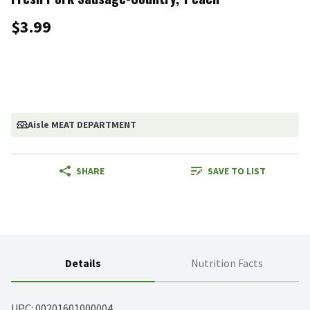
$3.99
Aisle MEAT DEPARTMENT
SHARE
SAVE TO LIST
Details
Nutrition Facts
UPC: 
00201601000004