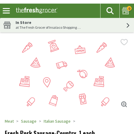
0
The fol
Search
Skip header to page content
In Store
at The Fresh Grocer of Insalaco Shopping Center
Meat
Sausage
Italian Sausage
Fresh Pork Sausage-Country, 1 each