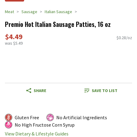
Meat
Sausage
Italian Sausage
Premio Hot Italian Sausage Patties, 16 oz
$4.49
$0.28/oz
was $5.49
SHARE
SAVE TO LIST
Gluten Free
No Artificial Ingredients
No High Fructose Corn Syrup
View Dietary & Lifestyle Guides