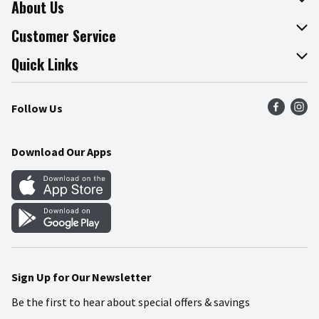
About Us
About The Fresh Grocer
Customer Service
Join Our Team
Online Tips & Tricks
Quick Links
Press Room
Recalls
Find a Store
Follow Us
Community
Food Safety
Weekly Circular
Contact Us
Recipes
Download Our Apps
Gift Cards
Mobile Apps
Blog
Cookie Preference Center
Sign Up for Our Newsletter
Be the first to hear about special offers & savings