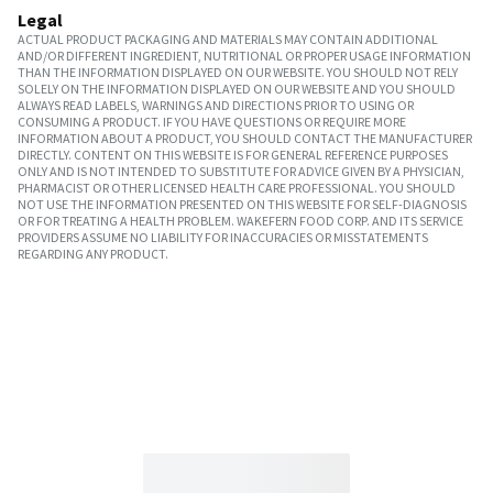
Legal
ACTUAL PRODUCT PACKAGING AND MATERIALS MAY CONTAIN ADDITIONAL
AND/OR DIFFERENT INGREDIENT, NUTRITIONAL OR PROPER USAGE INFORMATION
THAN THE INFORMATION DISPLAYED ON OUR WEBSITE. YOU SHOULD NOT RELY
SOLELY ON THE INFORMATION DISPLAYED ON OUR WEBSITE AND YOU SHOULD
ALWAYS READ LABELS, WARNINGS AND DIRECTIONS PRIOR TO USING OR
CONSUMING A PRODUCT. IF YOU HAVE QUESTIONS OR REQUIRE MORE
INFORMATION ABOUT A PRODUCT, YOU SHOULD CONTACT THE MANUFACTURER
DIRECTLY. CONTENT ON THIS WEBSITE IS FOR GENERAL REFERENCE PURPOSES
ONLY AND IS NOT INTENDED TO SUBSTITUTE FOR ADVICE GIVEN BY A PHYSICIAN,
PHARMACIST OR OTHER LICENSED HEALTH CARE PROFESSIONAL. YOU SHOULD
NOT USE THE INFORMATION PRESENTED ON THIS WEBSITE FOR SELF-DIAGNOSIS
OR FOR TREATING A HEALTH PROBLEM. WAKEFERN FOOD CORP. AND ITS SERVICE
PROVIDERS ASSUME NO LIABILITY FOR INACCURACIES OR MISSTATEMENTS
REGARDING ANY PRODUCT.