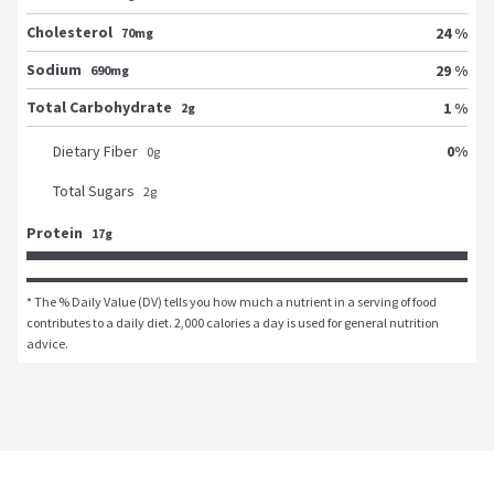
Cholesterol
24 %
70mg
Sodium
29 %
690mg
Total Carbohydrate
1 %
2g
0
%
Dietary Fiber
0
g
Total Sugars
2
g
Protein
17g
* The % Daily Value (DV) tells you how much a nutrient in a serving of food 
contributes to a daily diet. 2,000 calories a day is used for general nutrition 
advice.