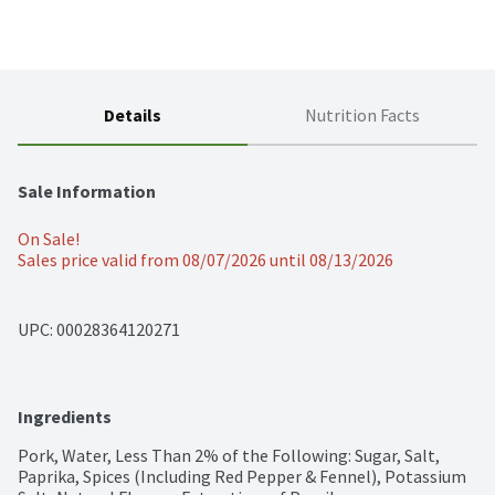
Details
Nutrition Facts
Sale Information
On Sale!
Sales price valid from 08/07/2026 until 08/13/2026
UPC: 
00028364120271
Ingredients
Pork, Water, Less Than 2% of the Following: Sugar, Salt, 
Paprika, Spices (Including Red Pepper & Fennel), Potassium 