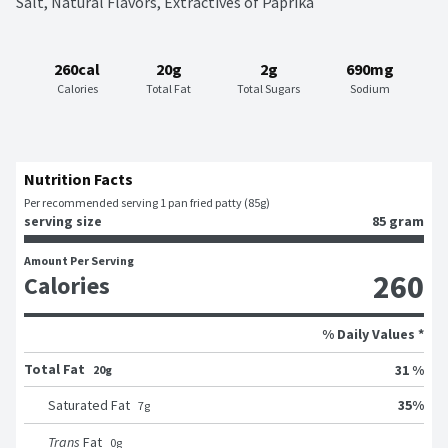
Salt, Natural Flavors, Extractives of Paprika
260cal
20g
2g
690mg
Calories
Total Fat
Total Sugars
Sodium
Nutrition Facts
Per recommended serving 1 pan fried patty (85g)
serving size
85 gram
Amount Per Serving
260
Calories
% Daily Values *
Total Fat
31 %
20g
35
%
Saturated Fat
7
g
Trans
Fat
0
g