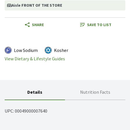
Aisle FRONT OF THE STORE
SHARE
SAVE TO LIST
Low Sodium
Kosher
View Dietary & Lifestyle Guides
Details
Nutrition Facts
UPC: 
00049000007640