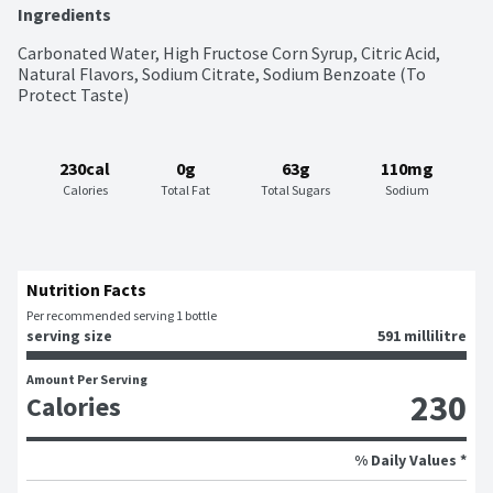
Ingredients
Carbonated Water, High Fructose Corn Syrup, Citric Acid, 
Natural Flavors, Sodium Citrate, Sodium Benzoate (To 
Protect Taste)
230cal
0g
63g
110mg
Calories
Total Fat
Total Sugars
Sodium
Nutrition Facts
Per recommended serving 1 bottle
serving size
591 millilitre
Amount Per Serving
230
Calories
% Daily Values *