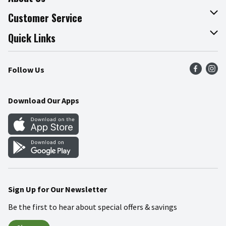
About The Fresh Grocer
Customer Service
Join Our Team
Online Tips & Tricks
Quick Links
Press Room
Recalls
Find a Store
Follow Us
Community
Food Safety
Weekly Circular
Contact Us
Recipes
Download Our Apps
Gift Cards
Mobile Apps
Blog
Cookie Preference Center
Sign Up for Our Newsletter
Be the first to hear about special offers & savings