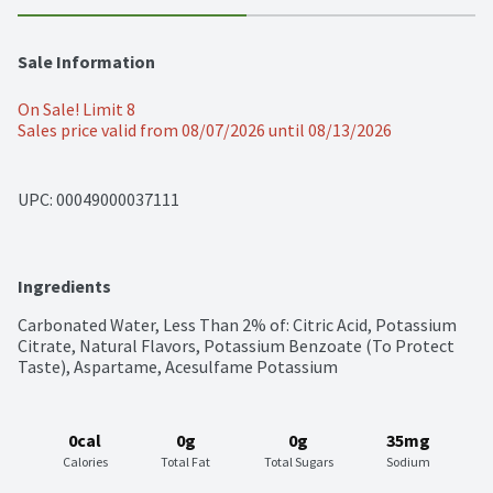
Sale Information
On Sale! Limit 8
Sales price valid from 08/07/2026 until 08/13/2026
UPC: 
00049000037111
Ingredients
Carbonated Water, Less Than 2% of: Citric Acid, Potassium 
Citrate, Natural Flavors, Potassium Benzoate (To Protect 
Taste), Aspartame, Acesulfame Potassium
0cal
0g
0g
35mg
Calories
Total Fat
Total Sugars
Sodium