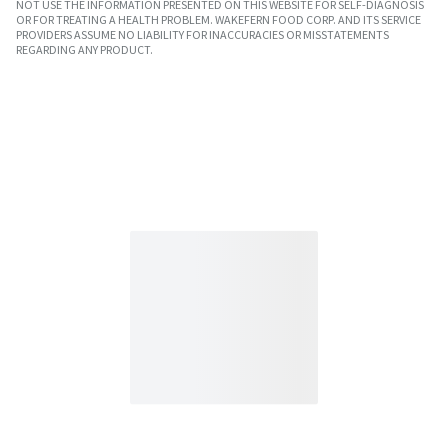
NOT USE THE INFORMATION PRESENTED ON THIS WEBSITE FOR SELF-DIAGNOSIS
OR FOR TREATING A HEALTH PROBLEM. WAKEFERN FOOD CORP. AND ITS SERVICE
PROVIDERS ASSUME NO LIABILITY FOR INACCURACIES OR MISSTATEMENTS
REGARDING ANY PRODUCT.