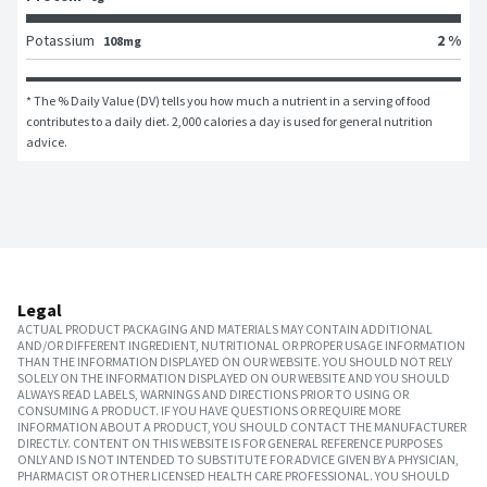
Potassium
2 %
108mg
* The % Daily Value (DV) tells you how much a nutrient in a serving of food 
contributes to a daily diet. 2,000 calories a day is used for general nutrition 
advice.
Legal
ACTUAL PRODUCT PACKAGING AND MATERIALS MAY CONTAIN ADDITIONAL
AND/OR DIFFERENT INGREDIENT, NUTRITIONAL OR PROPER USAGE INFORMATION
THAN THE INFORMATION DISPLAYED ON OUR WEBSITE. YOU SHOULD NOT RELY
SOLELY ON THE INFORMATION DISPLAYED ON OUR WEBSITE AND YOU SHOULD
ALWAYS READ LABELS, WARNINGS AND DIRECTIONS PRIOR TO USING OR
CONSUMING A PRODUCT. IF YOU HAVE QUESTIONS OR REQUIRE MORE
INFORMATION ABOUT A PRODUCT, YOU SHOULD CONTACT THE MANUFACTURER
DIRECTLY. CONTENT ON THIS WEBSITE IS FOR GENERAL REFERENCE PURPOSES
ONLY AND IS NOT INTENDED TO SUBSTITUTE FOR ADVICE GIVEN BY A PHYSICIAN,
PHARMACIST OR OTHER LICENSED HEALTH CARE PROFESSIONAL. YOU SHOULD