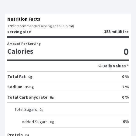
Nutrition Facts
12
Per recommended serving 1 can (355 ml)
serving size
355 millilitre
Amount Per Serving
0
Calories
% Daily Values *
Total Fat
0 %
0g
Sodium
2 %
35mg
Total Carbohydrate
0 %
0g
Total Sugars
0
g
0
%
Added Sugars
0
g
Protein
0g