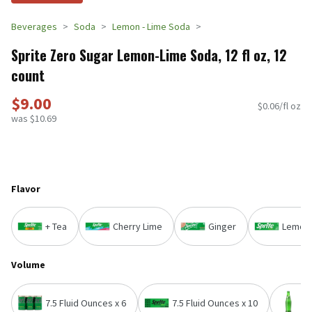
Beverages
Soda
Lemon - Lime Soda
Sprite Zero Sugar Lemon-Lime Soda, 12 fl oz, 12
count
$9.00
$0.06/fl oz
was $10.69
Flavor
+ Tea
Cherry Lime
Ginger
Lemon
Volume
7.5 Fluid Ounces x 6
7.5 Fluid Ounces x 10
1