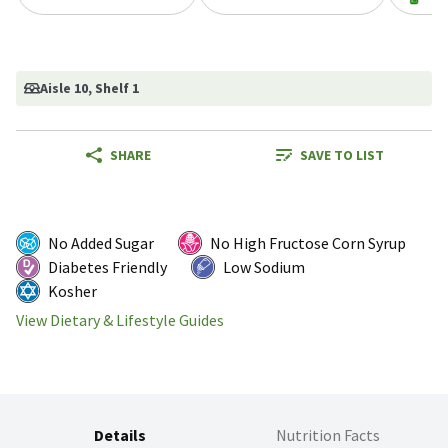
Aisle 10
, Shelf 1
SHARE
SAVE TO LIST
No Added Sugar
No High Fructose Corn Syrup
Diabetes Friendly
Low Sodium
Kosher
View Dietary & Lifestyle Guides
Details
Nutrition Facts