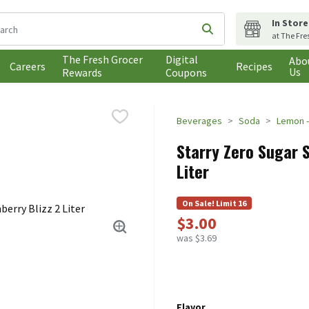
In Store
following text field is used to search for items. Type your search t
Submit search query
at The Fre
The Fresh Grocer
Digital
Abo
Careers
Recipes
Us
Rewards
Coupons
Beverages
Soda
Lemon -
Starry Zero Sugar 
Liter
On Sale! Limit 16
$3.00
was $3.69
Flavor