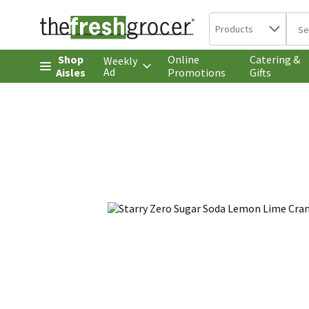
Search in
.
Products
The 
Skip header to page content
Shop
Online
Catering &
Weekly
Ad
Aisles
Promotions
Gifts