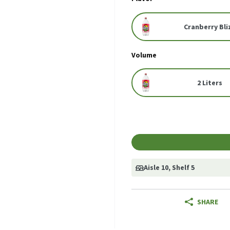
Cranberry Bli
Volume
2 Liters
Aisle 10
, Shelf 5
SHARE