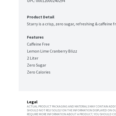
UPC: 
00012000240294
Product Detail
Starry is a crisp, zero sugar, refreshing & caffeine
Features
Caffeine Free
Lemon Lime Cranberry Blizz
2 Liter
Zero Sugar
Zero Calories
Legal
ACTUAL PRODUCT PACKAGING AND MATERIALS MAY CONTAIN ADDIT
SHOULD NOT RELY SOLELY ON THE INFORMATION DISPLAYED ON OU
REQUIRE MORE INFORMATION ABOUT A PRODUCT, YOU SHOULD CON