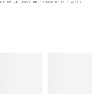
N THIS WEBSITE FOR SELF-DIAGNOSIS OR FOR TREATING A HEALTH