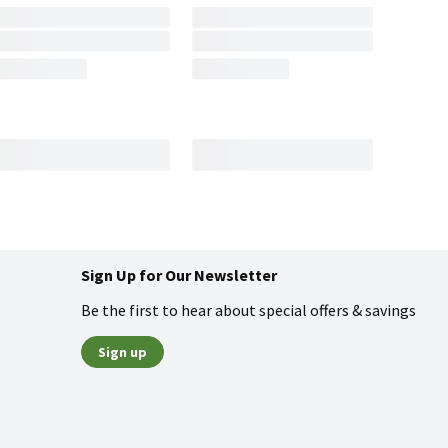
Sign Up for Our Newsletter
Be the first to hear about special offers & savings
Sign up