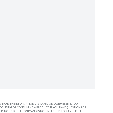
 THAN THE INFORMATION DISPLAYED ON OUR WEBSITE. YOU
TO USING OR CONSUMING A PRODUCT. IF YOU HAVE QUESTIONS OR
ERENCE PURPOSES ONLY AND IS NOT INTENDED TO SUBSTITUTE