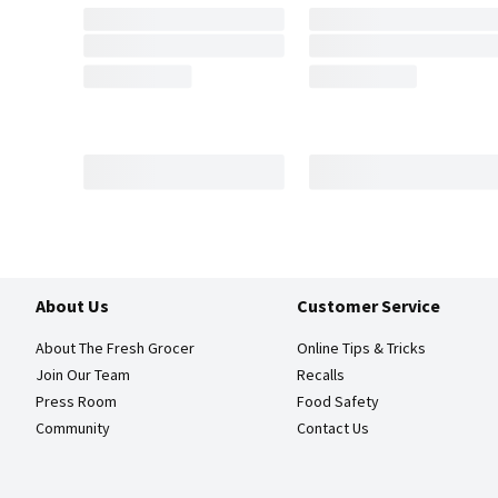
About Us
Customer Service
About The Fresh Grocer
Online Tips & Tricks
Join Our Team
Recalls
Press Room
Food Safety
Community
Contact Us