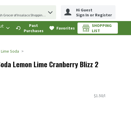
Hi Guest
erm to find items.
Sign In or Register
sh Grocer of Insalaco Shopping Center
ut
Past
SHOPPING
.
Favorites
Purchases
LIST
 Lime Soda
Soda Lemon Lime Cranberry Blizz 2
$1.50/l