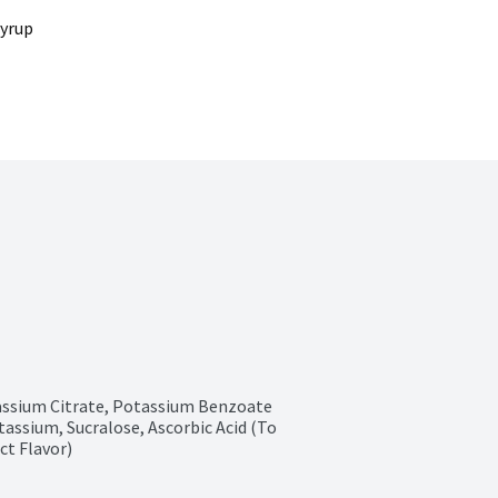
Syrup
tassium Citrate, Potassium Benzoate 
ssium, Sucralose, Ascorbic Acid (To 
ct Flavor)