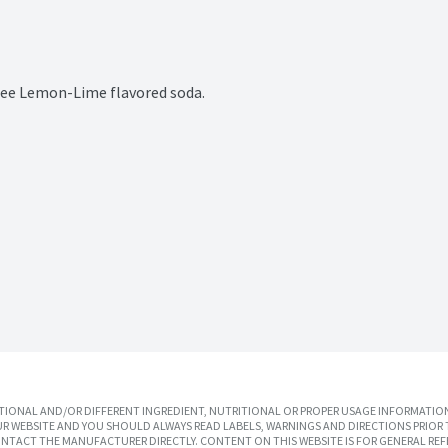
 free Lemon-Lime flavored soda.
IONAL AND/OR DIFFERENT INGREDIENT, NUTRITIONAL OR PROPER USAGE INFORMATION
R WEBSITE AND YOU SHOULD ALWAYS READ LABELS, WARNINGS AND DIRECTIONS PRIOR 
TACT THE MANUFACTURER DIRECTLY. CONTENT ON THIS WEBSITE IS FOR GENERAL REF