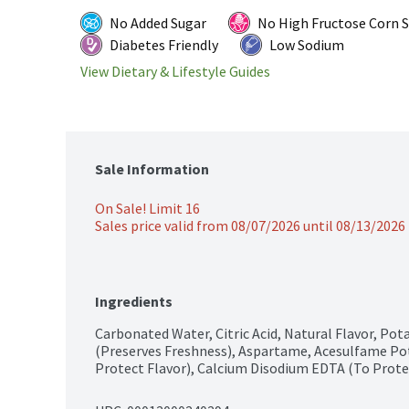
No Added Sugar
No High Fructose Corn 
Diabetes Friendly
Low Sodium
View Dietary & Lifestyle Guides
Sale Information
On Sale! Limit 16
Sales price valid from 08/07/2026 until 08/13/2026
Ingredients
Carbonated Water, Citric Acid, Natural Flavor, Po
(Preserves Freshness), Aspartame, Acesulfame Pota
Protect Flavor), Calcium Disodium EDTA (To Prote