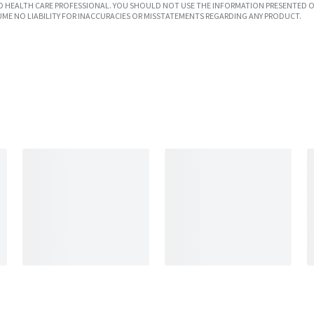
SED HEALTH CARE PROFESSIONAL. YOU SHOULD NOT USE THE INFORMATION PRESENTED O
UME NO LIABILITY FOR INACCURACIES OR MISSTATEMENTS REGARDING ANY PRODUCT.