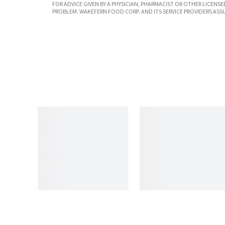
FOR ADVICE GIVEN BY A PHYSICIAN, PHARMACIST OR OTHER LICEN
PROBLEM. WAKEFERN FOOD CORP. AND ITS SERVICE PROVIDERS ASS