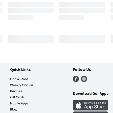
Quick Links
Follow Us
Find a Store
Weekly Circular
Recipes
Download Our Apps
Gift Cards
Mobile Apps
Blog