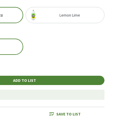
zz
Lemon Lime
ADD TO LIST
SAVE TO LIST