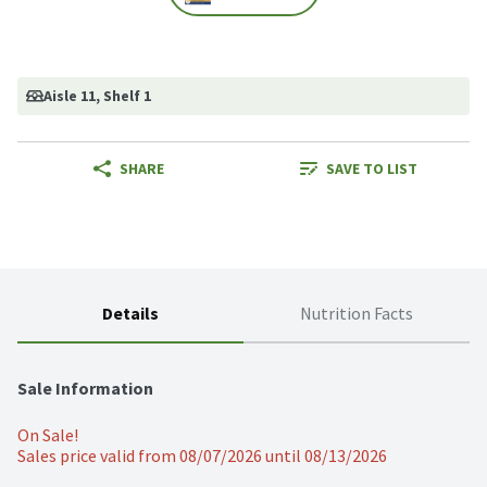
Aisle 11
, Shelf 1
SHARE
SAVE TO LIST
Details
Nutrition Facts
Sale Information
On Sale!
Sales price valid from 08/07/2026 until 08/13/2026