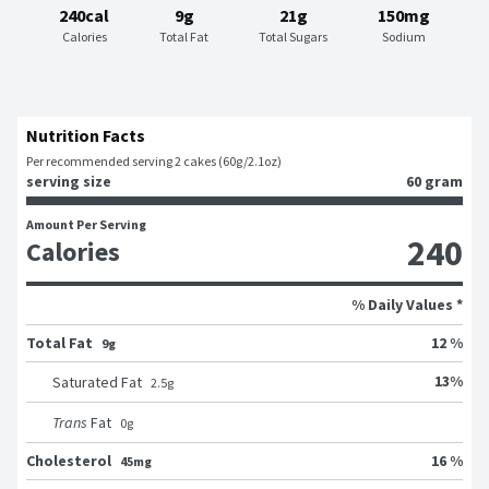
240cal
9g
21g
150mg
Calories
Total Fat
Total Sugars
Sodium
Nutrition Facts
Per recommended serving 2 cakes (60g/2.1oz)
serving size
60 gram
Amount Per Serving
240
Calories
% Daily Values *
Total Fat
12 %
9g
13
%
Saturated Fat
2.5
g
Trans
Fat
0
g
Cholesterol
16 %
45mg