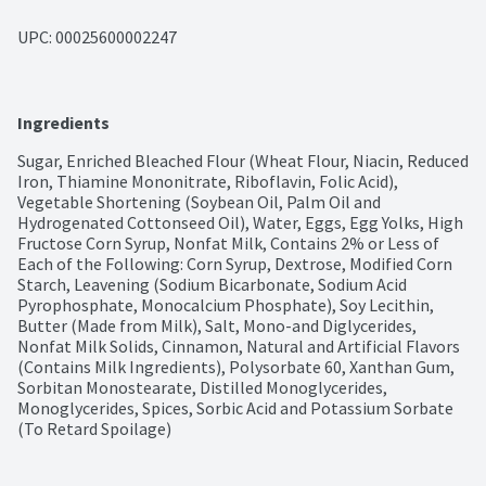
UPC: 
00025600002247
Ingredients
Sugar, Enriched Bleached Flour (Wheat Flour, Niacin, Reduced 
Iron, Thiamine Mononitrate, Riboflavin, Folic Acid), 
Vegetable Shortening (Soybean Oil, Palm Oil and 
Hydrogenated Cottonseed Oil), Water, Eggs, Egg Yolks, High 
Fructose Corn Syrup, Nonfat Milk, Contains 2% or Less of 
Each of the Following: Corn Syrup, Dextrose, Modified Corn 
Starch, Leavening (Sodium Bicarbonate, Sodium Acid 
Pyrophosphate, Monocalcium Phosphate), Soy Lecithin, 
Butter (Made from Milk), Salt, Mono-and Diglycerides, 
Nonfat Milk Solids, Cinnamon, Natural and Artificial Flavors 
(Contains Milk Ingredients), Polysorbate 60, Xanthan Gum, 
Sorbitan Monostearate, Distilled Monoglycerides, 
Monoglycerides, Spices, Sorbic Acid and Potassium Sorbate 
(To Retard Spoilage)