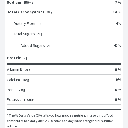
Sodium
7 %
150mg
Total Carbohydrate
14 %
38g
4
%
Dietary Fiber
1
g
Total Sugars
21
g
43
%
Added Sugars
21
g
Protein
2g
Vitamin D
0 %
0μg
0
%
Calcium
0
mg
Iron
6 %
1.2mg
Potassium
0 %
0mg
* The % Daily Value (DV) tells you how much a nutrient in a serving of food 
contributes to a daily diet. 2,000 calories a day is used for general nutrition 
advice.