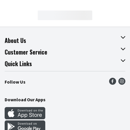
About Us
About The Fresh Grocer
Customer Service
Join Our Team
Online Tips & Tricks
Quick Links
Press Room
Recalls
Find a Store
Follow Us
Community
Food Safety
Weekly Circular
Contact Us
Recipes
Download Our Apps
Gift Cards
Mobile Apps