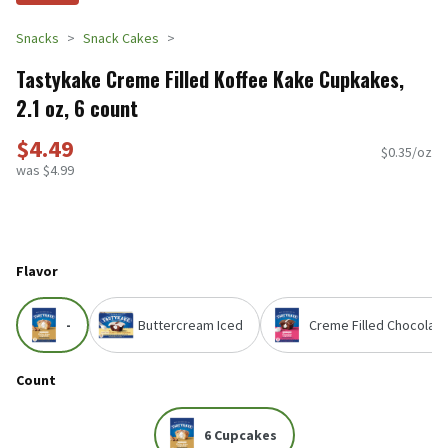
Snacks
Snack Cakes
Tastykake Creme Filled Koffee Kake Cupkakes,
2.1 oz, 6 count
$4.49
$0.35/oz
was $4.99
Flavor
-
Buttercream Iced
Creme Filled Chocolate
Count
6 Cupcakes