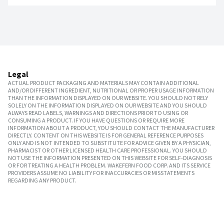
Legal
ACTUAL PRODUCT PACKAGING AND MATERIALS MAY CONTAIN ADDITIONAL
AND/OR DIFFERENT INGREDIENT, NUTRITIONAL OR PROPER USAGE INFORMATION
THAN THE INFORMATION DISPLAYED ON OUR WEBSITE. YOU SHOULD NOT RELY
SOLELY ON THE INFORMATION DISPLAYED ON OUR WEBSITE AND YOU SHOULD
ALWAYS READ LABELS, WARNINGS AND DIRECTIONS PRIOR TO USING OR
CONSUMING A PRODUCT. IF YOU HAVE QUESTIONS OR REQUIRE MORE
INFORMATION ABOUT A PRODUCT, YOU SHOULD CONTACT THE MANUFACTURER
DIRECTLY. CONTENT ON THIS WEBSITE IS FOR GENERAL REFERENCE PURPOSES
ONLY AND IS NOT INTENDED TO SUBSTITUTE FOR ADVICE GIVEN BY A PHYSICIAN,
PHARMACIST OR OTHER LICENSED HEALTH CARE PROFESSIONAL. YOU SHOULD
NOT USE THE INFORMATION PRESENTED ON THIS WEBSITE FOR SELF-DIAGNOSIS
OR FOR TREATING A HEALTH PROBLEM. WAKEFERN FOOD CORP. AND ITS SERVICE
PROVIDERS ASSUME NO LIABILITY FOR INACCURACIES OR MISSTATEMENTS
REGARDING ANY PRODUCT.