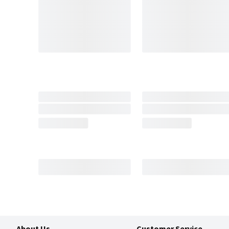
About Us
Customer Service