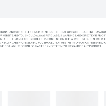
IONAL AND/OR DIFFERENT INGREDIENT, NUTRITIONAL OR PROPER USAGE INFORMATION
R WEBSITE AND YOU SHOULD ALWAYS READ LABELS, WARNINGS AND DIRECTIONS PRIOR 
TACT THE MANUFACTURER DIRECTLY. CONTENT ON THIS WEBSITE IS FOR GENERAL REF
SED HEALTH CARE PROFESSIONAL. YOU SHOULD NOT USE THE INFORMATION PRESENTED O
UME NO LIABILITY FOR INACCURACIES OR MISSTATEMENTS REGARDING ANY PRODUCT.