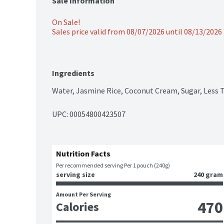
Sale Information
On Sale!
Sales price valid from 08/07/2026 until 08/13/2026
Ingredients
Water, Jasmine Rice, Coconut Cream, Sugar, Less T
UPC: 
00054800423507
Nutrition Facts
Per recommended serving Per 1 pouch (240g)
serving size
240 gram
Amount Per Serving
470
Calories