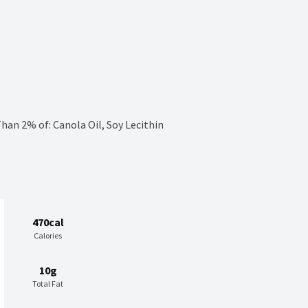
han 2% of: Canola Oil, Soy Lecithin
470cal
Calories
10g
Total Fat