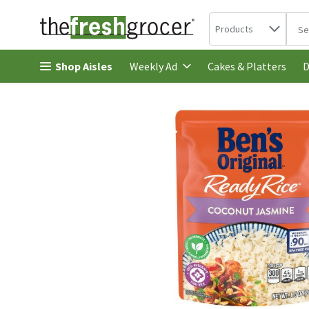
Search in
.
Products
The 
Skip header to page content
Shop Aisles
Cakes & Platters
Weekly Ad
D