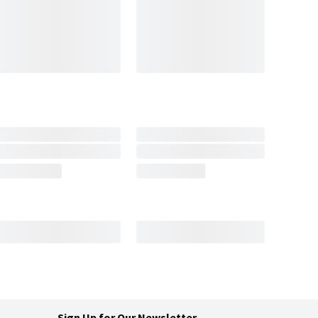
Sign Up for Our Newsletter