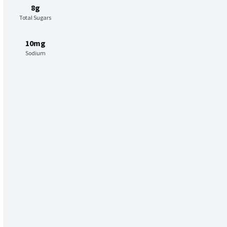
8g
Total Sugars
10mg
Sodium