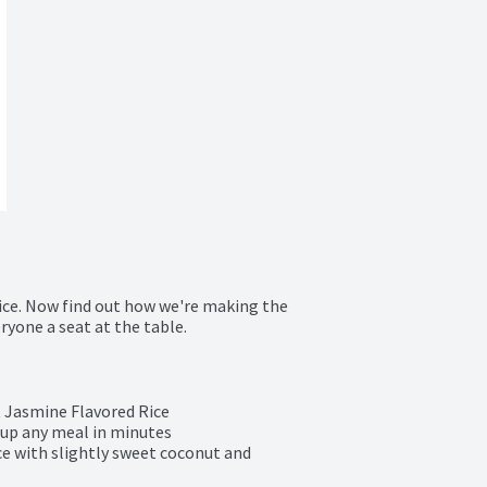
ice. Now find out how we're making the 
ryone a seat at the table.
Jasmine Flavored Rice

n up any meal in minutes

ce with slightly sweet coconut and 