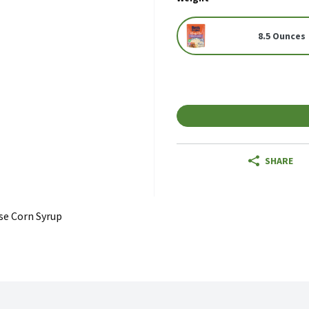
8.5 Ounces
SHARE
se Corn Syrup