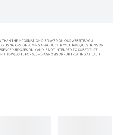
 THAN THE INFORMATION DISPLAYED ON OUR WEBSITE. YOU
TO USING OR CONSUMING A PRODUCT. IF YOU HAVE QUESTIONS OR
ERENCE PURPOSES ONLY AND IS NOT INTENDED TO SUBSTITUTE
N THIS WEBSITE FOR SELF-DIAGNOSIS OR FOR TREATING A HEALTH