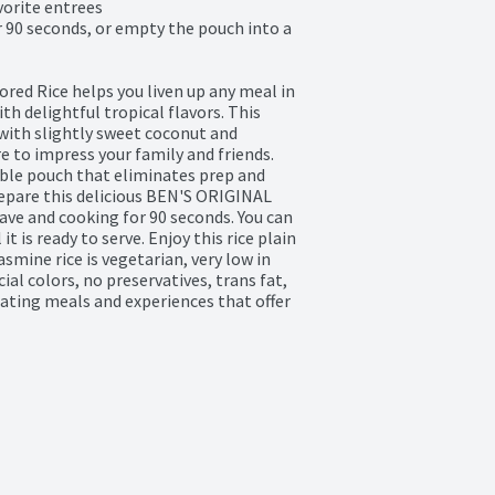
vorite entrees

 90 seconds, or empty the pouch into a 
ed Rice helps you liven up any meal in 
 delightful tropical flavors. This 
with slightly sweet coconut and 
e to impress your family and friends. 
ble pouch that eliminates prep and 
epare this delicious BEN'S ORIGINAL 
ave and cooking for 90 seconds. You can 
t is ready to serve. Enjoy this rice plain 
asmine rice is vegetarian, very low in 
ial colors, no preservatives, trans fat, 
ating meals and experiences that offer 