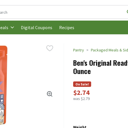
following text field is used to search for items. Type your search t
Digital Coupons
Recipes
eals
Pantry
Packaged Meals & Si
Ben's Original Read
Ounce
On Sale!
$2.74
was $2.79
Weight