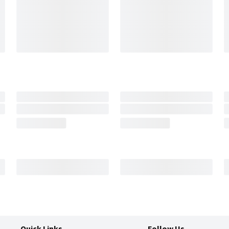
Quick Links
Follow Us