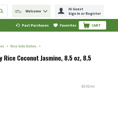
Hi Guest
Welcome
erm to find items.
Submit search query
Sign In or Register
Past Purchases
Favorites
CART
.
des
Rice Side Dishes
y Rice Coconut Jasmine, 8.5 oz, 8.5
$0.32/oz