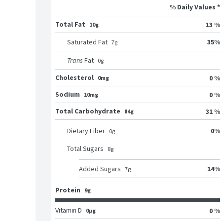
% Daily Values *
Total Fat
13 %
10g
35
%
Saturated Fat
7
g
Trans
Fat
0
g
Cholesterol
0 %
0mg
Sodium
0 %
10mg
Total Carbohydrate
31 %
84g
0
%
Dietary Fiber
0
g
Total Sugars
8
g
14
%
Added Sugars
7
g
Protein
9g
Vitamin D
0 %
0μg