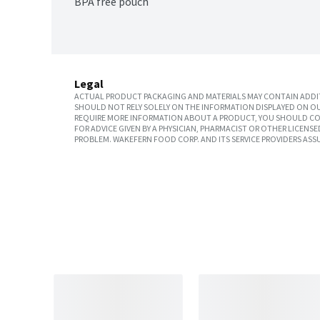
BPA free pouch
Legal
ACTUAL PRODUCT PACKAGING AND MATERIALS MAY CONTAIN ADDIT
SHOULD NOT RELY SOLELY ON THE INFORMATION DISPLAYED ON OU
REQUIRE MORE INFORMATION ABOUT A PRODUCT, YOU SHOULD CON
FOR ADVICE GIVEN BY A PHYSICIAN, PHARMACIST OR OTHER LICEN
PROBLEM. WAKEFERN FOOD CORP. AND ITS SERVICE PROVIDERS ASS