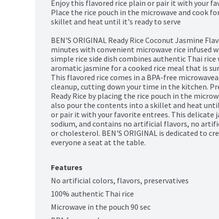
Enjoy this flavored rice plain or pair it with your fa
Place the rice pouch in the microwave and cook for
skillet and heat until it's ready to serve

BEN'S ORIGINAL Ready Rice Coconut Jasmine Flavor
minutes with convenient microwave rice infused with
simple rice side dish combines authentic Thai rice 
aromatic jasmine for a cooked rice meal that is sur
This flavored rice comes in a BPA-free microwavea
cleanup, cutting down your time in the kitchen. Pr
Ready Rice by placing the rice pouch in the microw
also pour the contents into a skillet and heat until i
or pair it with your favorite entrees. This delicate j
sodium, and contains no artificial flavors, no artific
or cholesterol. BEN'S ORIGINAL is dedicated to cre
everyone a seat at the table.
Features
No artificial colors, flavors, preservatives
100% authentic Thai rice
Microwave in the pouch 90 sec