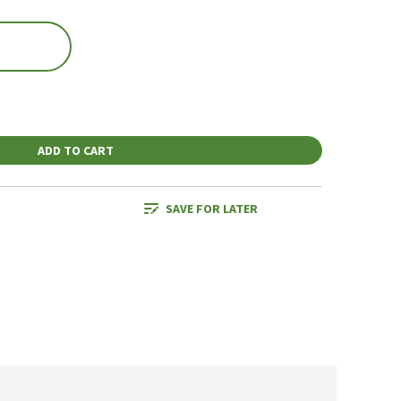
ADD TO CART
SAVE FOR LATER