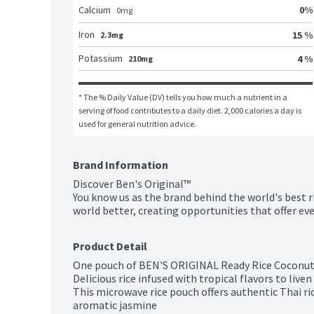
0
%
Calcium
0
mg
Iron
15 %
2.3mg
Potassium
4 %
210mg
* The % Daily Value (DV) tells you how much a nutrient in a 
serving of food contributes to a daily diet. 2,000 calories a day is 
used for general nutrition advice.
Brand Information
Discover Ben's Original™

You know us as the brand behind the world's best r
world better, creating opportunities that offer eve
Product Detail
One pouch of BEN'S ORIGINAL Ready Rice Coconut 
Delicious rice infused with tropical flavors to live
This microwave rice pouch offers authentic Thai ri
aromatic jasmine
