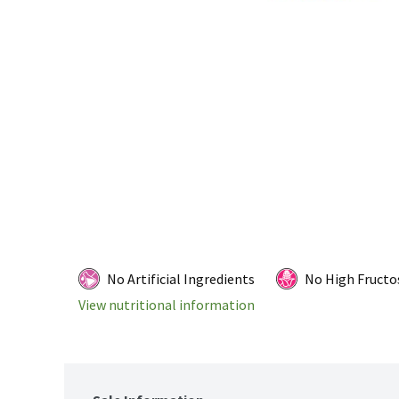
No Artificial Ingredients
No High Fructo
View nutritional information