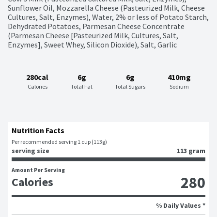
Sunflower Oil, Mozzarella Cheese (Pasteurized Milk, Cheese 
Cultures, Salt, Enzymes), Water, 2% or less of Potato Starch, 
Dehydrated Potatoes, Parmesan Cheese Concentrate 
(Parmesan Cheese [Pasteurized Milk, Cultures, Salt, 
Enzymes], Sweet Whey, Silicon Dioxide), Salt, Garlic
280cal
6g
6g
410mg
Calories
Total Fat
Total Sugars
Sodium
Nutrition Facts
Per recommended serving 1 cup (113g)
serving size
113 gram
Amount Per Serving
280
Calories
% Daily Values *