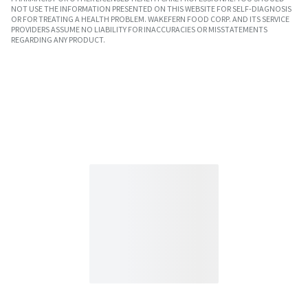
NOT USE THE INFORMATION PRESENTED ON THIS WEBSITE FOR SELF-DIAGNOSIS
OR FOR TREATING A HEALTH PROBLEM. WAKEFERN FOOD CORP. AND ITS SERVICE
PROVIDERS ASSUME NO LIABILITY FOR INACCURACIES OR MISSTATEMENTS
REGARDING ANY PRODUCT.