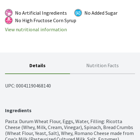
No Artificial Ingredients
No Added Sugar
No High Fructose Corn Syrup
View nutritional information
Details
Nutrition Facts
UPC: 
00041190468140
Ingredients
Pasta: Durum Wheat Flour, Eggs, Water, Filling: Ricotta 
Cheese (Whey, Milk, Cream, Vinegar), Spinach, Bread Crumbs 
(Wheat Flour, Yeast, Salt), Whey, Romano Cheese made from 
Cow's Milk (Pasteurized Cultured Milk, Salt, Enzymes), 