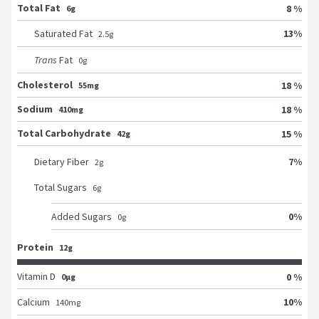
Total Fat
8 %
6g
13
%
Saturated Fat
2.5
g
Trans
Fat
0
g
Cholesterol
18 %
55mg
Sodium
18 %
410mg
Total Carbohydrate
15 %
42g
7
%
Dietary Fiber
2
g
Total Sugars
6
g
0
%
Added Sugars
0
g
Protein
12g
Vitamin D
0 %
0μg
10
%
Calcium
140
mg