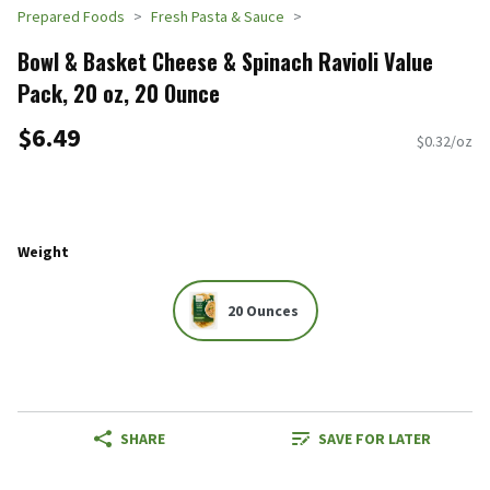
Prepared Foods
Fresh Pasta & Sauce
Bowl & Basket Cheese & Spinach Ravioli Value
Pack, 20 oz, 20 Ounce
$6.49
$0.32/oz
Weight
20 Ounces
SHARE
SAVE FOR LATER