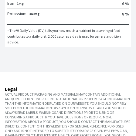
Iron
6 %
1mg
Potassium
8 %
340mg
* The % Daily Value (DV) tells you how much a nutrient in a serving of food 
contributes to a daily diet. 2,000 calories a day is used for general nutrition 
advice.
Legal
ACTUAL PRODUCT PACKAGING AND MATERIALS MAY CONTAIN ADDITIONAL
AND/OR DIFFERENT INGREDIENT, NUTRITIONAL OR PROPER USAGE INFORMATION
THAN THE INFORMATION DISPLAYED ON OUR WEBSITE. YOU SHOULD NOT RELY
SOLELY ON THE INFORMATION DISPLAYED ON OUR WEBSITE AND YOU SHOULD
ALWAYS READ LABELS, WARNINGS AND DIRECTIONS PRIOR TO USING OR
CONSUMING A PRODUCT. IF YOU HAVE QUESTIONS OR REQUIRE MORE
INFORMATION ABOUT A PRODUCT, YOU SHOULD CONTACT THE MANUFACTURER
DIRECTLY. CONTENT ON THIS WEBSITE IS FOR GENERAL REFERENCE PURPOSES
ONLY AND IS NOT INTENDED TO SUBSTITUTE FOR ADVICE GIVEN BY A PHYSICIAN,
PHARMACIST OR OTHER LICENSED HEALTH CARE PROFESSIONAL. YOU SHOULD