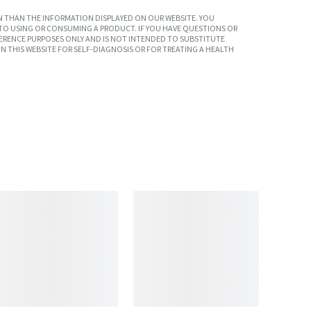
 THAN THE INFORMATION DISPLAYED ON OUR WEBSITE. YOU
TO USING OR CONSUMING A PRODUCT. IF YOU HAVE QUESTIONS OR
ERENCE PURPOSES ONLY AND IS NOT INTENDED TO SUBSTITUTE
N THIS WEBSITE FOR SELF-DIAGNOSIS OR FOR TREATING A HEALTH