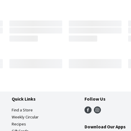
Quick Links
Follow Us
Find a Store
Weekly Circular
Recipes
Download Our Apps