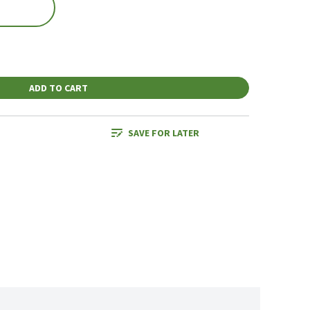
ADD TO CART
SAVE FOR LATER