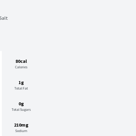
Salt
80cal
Calories
1g
Total Fat
0g
Total Sugars
210mg
Sodium