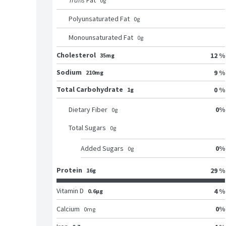
Trans
Fat
0
g
Polyunsaturated Fat
0
g
Monounsaturated Fat
0
g
Cholesterol
12 %
35mg
Sodium
9 %
210mg
Total Carbohydrate
0 %
1g
0
%
Dietary Fiber
0
g
Total Sugars
0
g
0
%
Added Sugars
0
g
Protein
29 %
16g
Vitamin D
4 %
0.6μg
0
%
Calcium
0
mg