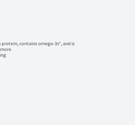
 protein, contains omega-3s*, and is 
more.

ing