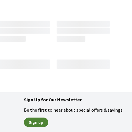
Sign Up for Our Newsletter
Be the first to hear about special offers & savings
Sign up