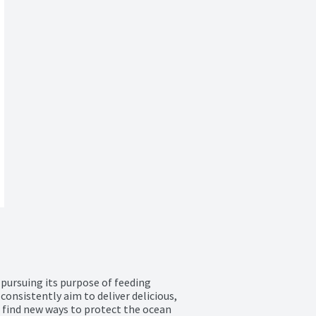
ursuing its purpose of feeding 
onsistently aim to deliver delicious, 
 find new ways to protect the ocean 