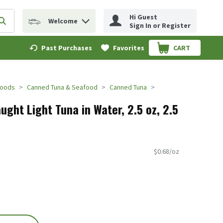
Hi Guest
Welcome
erm to find items.
Submit search query
Sign In or Register
Past Purchases
Favorites
CART
.
Foods
Canned Tuna & Seafood
Canned Tuna
ght Light Tuna in Water, 2.5 oz, 2.5
$0.68/oz