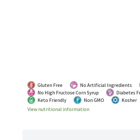
Gluten Free
No Artificial Ingredients
No High Fructose Corn Syrup
Diabetes F
Keto Friendly
Non GMO
Kosher
View nutritional information