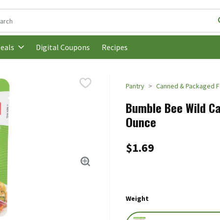
following text field is used to search for items. Type your search t
Digital Coupons
Recipes
eals
Pantry
Canned & Packaged 
Bumble Bee Wild Cau
Ounce
$1.69
Weight