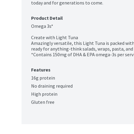
today and for generations to come.
Product Detail
Omega 3s*

Create with Light Tuna

Amazingly versatile, this Light Tuna is packed with
ready for anything-think salads, wraps, pasta, and 
*Contains 150mg of DHA & EPA omega-3s per serv
Features
16g protein
No draining required
High protein
Gluten free