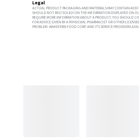
Legal
ACTUAL PRODUCT PACKAGING AND MATERIALS MAY CONTAIN ADDIT
SHOULD NOT RELY SOLELY ON THE INFORMATION DISPLAYED ON OU
REQUIRE MORE INFORMATION ABOUT A PRODUCT, YOU SHOULD CON
FOR ADVICE GIVEN BY A PHYSICIAN, PHARMACIST OR OTHER LICEN
PROBLEM. WAKEFERN FOOD CORP. AND ITS SERVICE PROVIDERS ASS