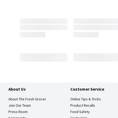
About Us
Customer Service
About The Fresh Grocer
Online Tips & Tricks
Join Our Team
Product Recalls
Press Room
Food Safety