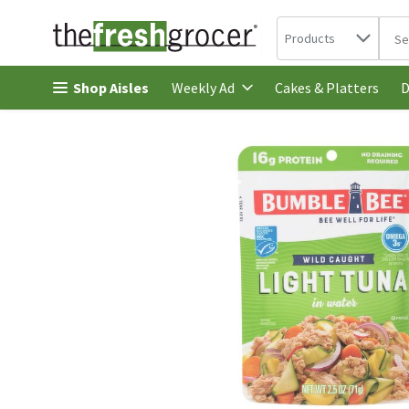
Search in
.
Products
The 
Skip header to page content
Shop Aisles
Cakes & Platters
Weekly Ad
D