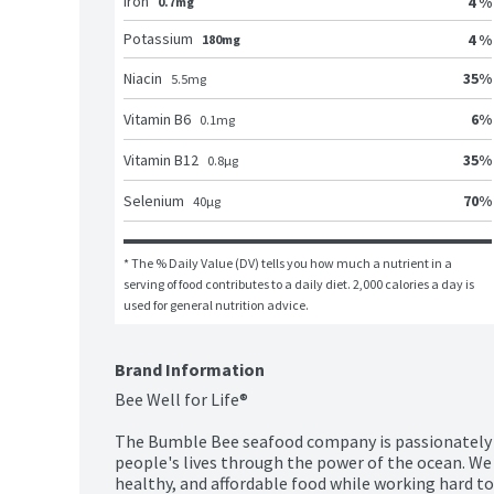
Iron
4 %
0.7mg
Potassium
4 %
180mg
35
%
Niacin
5.5
mg
6
%
Vitamin B6
0.1
mg
35
%
Vitamin B12
0.8
μg
70
%
Selenium
40
μg
* The % Daily Value (DV) tells you how much a nutrient in a 
serving of food contributes to a daily diet. 2,000 calories a day is 
used for general nutrition advice.
Brand Information
Bee Well for Life®

The Bumble Bee seafood company is passionately p
people's lives through the power of the ocean. We c
healthy, and affordable food while working hard to