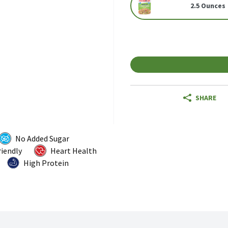
2.5 Ounces
SHARE
No Added Sugar
riendly
Heart Health
High Protein