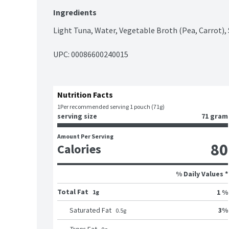
Ingredients
Light Tuna, Water, Vegetable Broth (Pea, Carrot), 
UPC: 
00086600240015
Nutrition Facts
1
Per recommended serving 1 pouch (71g)
serving size
71 gram
Amount Per Serving
80
Calories
% Daily Values *
Total Fat
1 %
1g
3
%
Saturated Fat
0.5
g