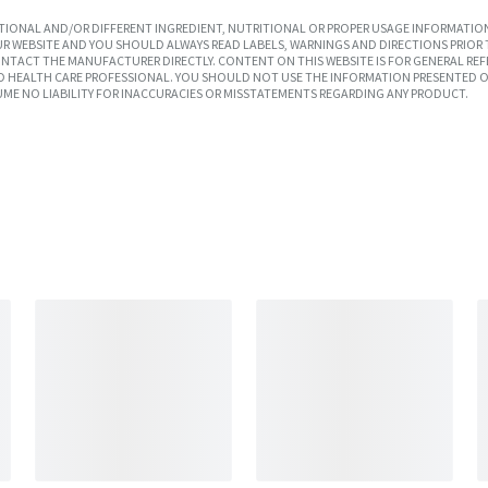
IONAL AND/OR DIFFERENT INGREDIENT, NUTRITIONAL OR PROPER USAGE INFORMATION
R WEBSITE AND YOU SHOULD ALWAYS READ LABELS, WARNINGS AND DIRECTIONS PRIOR 
TACT THE MANUFACTURER DIRECTLY. CONTENT ON THIS WEBSITE IS FOR GENERAL REF
SED HEALTH CARE PROFESSIONAL. YOU SHOULD NOT USE THE INFORMATION PRESENTED O
UME NO LIABILITY FOR INACCURACIES OR MISSTATEMENTS REGARDING ANY PRODUCT.